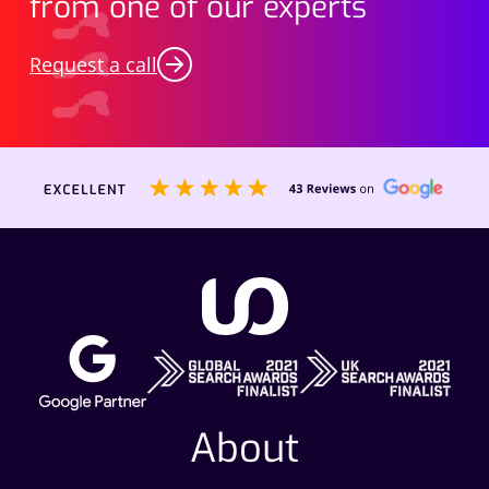
from one of our experts
Request a call
About