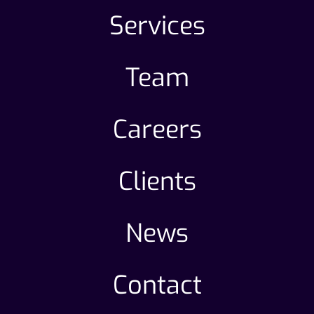
Services
Team
Careers
Clients
News
Contact