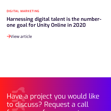
DIGITAL MARKETING
Harnessing digital talent is the number-
one goal for Unity Online in 2020
View article
Have a project you would like
to discuss? Request a call