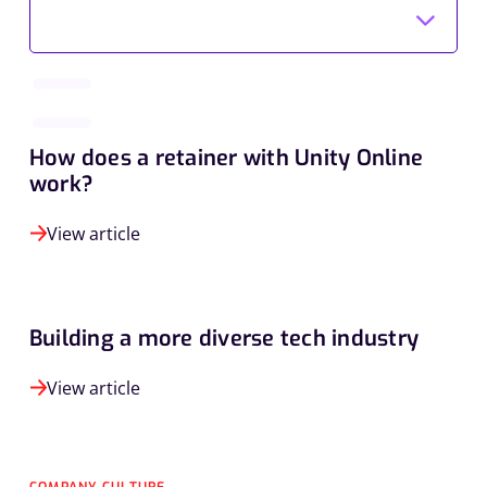
How does a retainer with Unity Online
work?
View article
Building a more diverse tech industry
View article