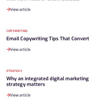
View article
COPYWRITING
Email Copywriting Tips That Convert
View article
STRATEGY
Why an integrated digital marketing
strategy matters
View article