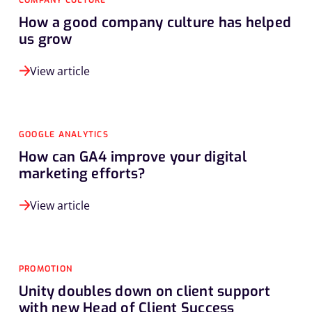
COMPANY CULTURE
How a good company culture has helped
us grow
View article
GOOGLE ANALYTICS
How can GA4 improve your digital
marketing efforts?
View article
PROMOTION
Unity doubles down on client support
with new Head of Client Success