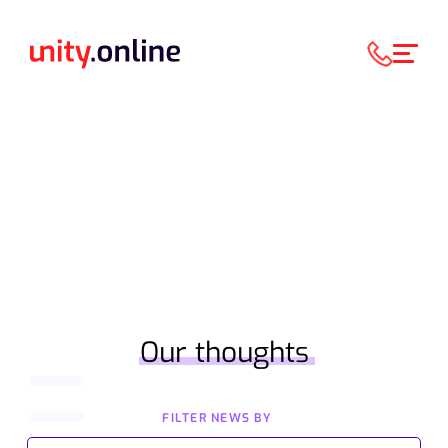
Our thoughts
FILTER NEWS BY