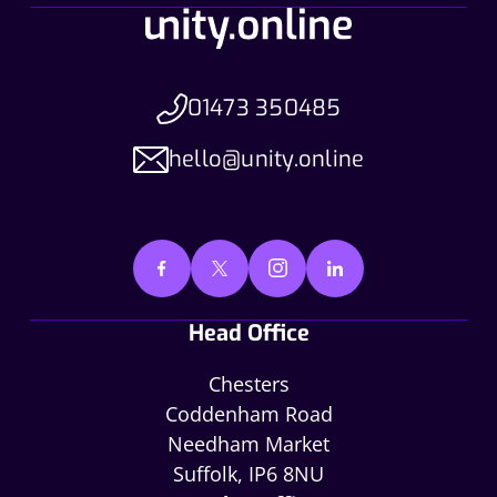
01473 350485
hello@unity.online
Head Office
Chesters
Coddenham Road
Needham Market
Suffolk, IP6 8NU