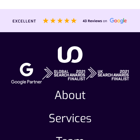
About
Services