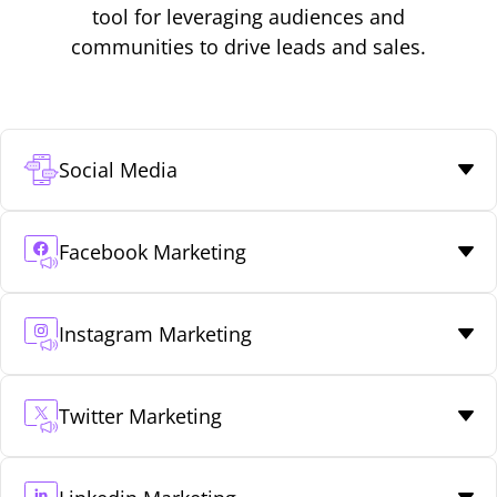
tool for leveraging audiences and
communities to drive leads and sales.
Social Media
Facebook Marketing
Instagram Marketing
Twitter Marketing