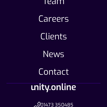
Team
Careers
Clients
News
Contact
01473 350485