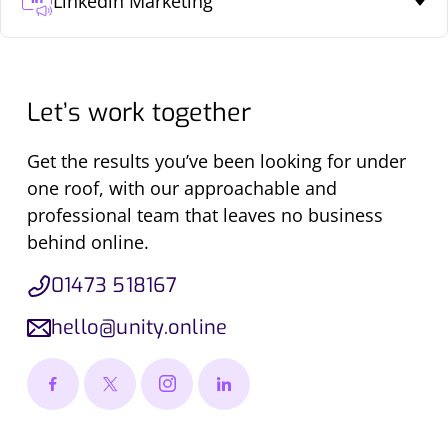
Linkedin Marketing
Let’s work together
Get the results you’ve been looking for under
one roof, with our approachable and
professional team that leaves no business
behind online.
01473 518167
hello@unity.online