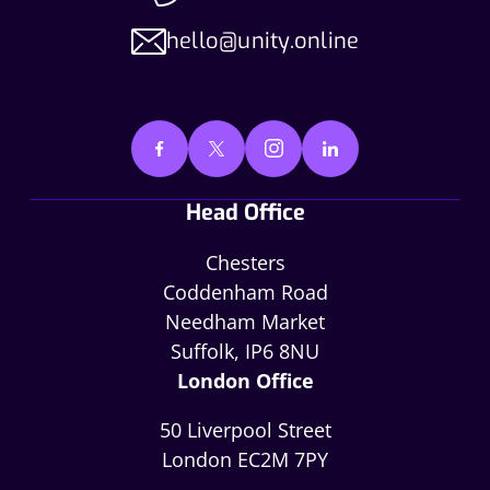
hello@unity.online
Head Office
Chesters
Coddenham Road
Needham Market
Suffolk, IP6 8NU
London Office
50 Liverpool Street
London EC2M 7PY