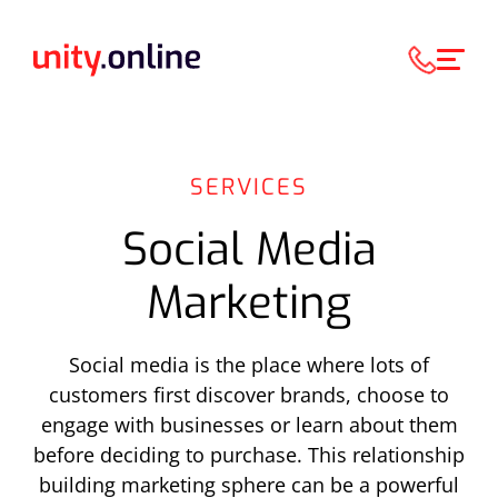
SERVICES
Social Media
Marketing
Social media is the place where lots of
customers first discover brands, choose to
engage with businesses or learn about them
before deciding to purchase. This relationship
building marketing sphere can be a powerful