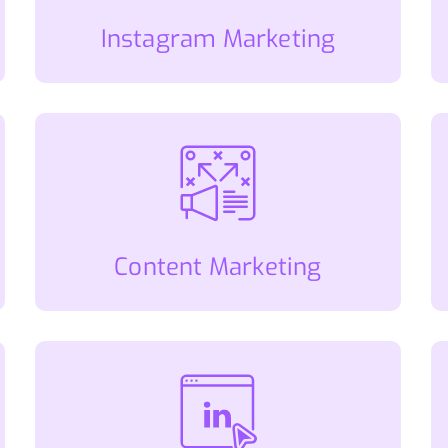
Instagram Marketing
Content Marketing