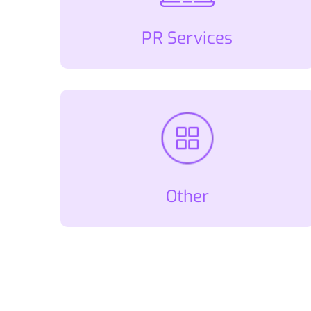
PR Services
Other