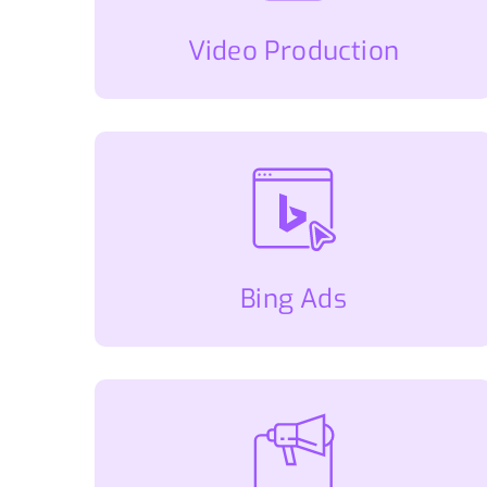
Video Production
Bing Ads