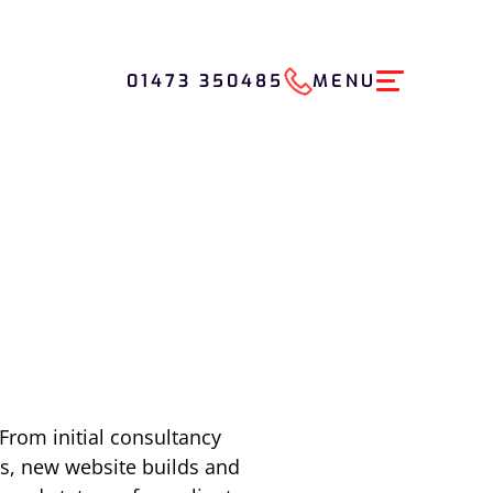
01473 350485
MENU
From initial consultancy
s, new website builds and