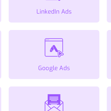
LinkedIn Ads
Google Ads