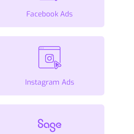
Facebook Ads
Instagram Ads