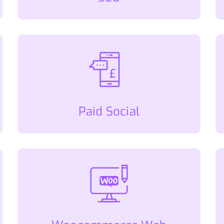
Paid Social