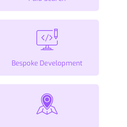
Bespoke Development