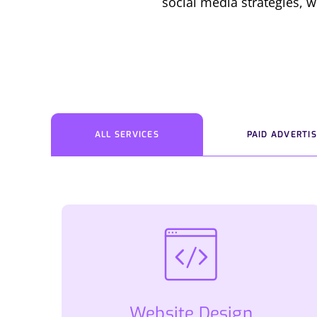
social media strategies, w
ALL SERVICES
PAID ADVERTIS
Website Design