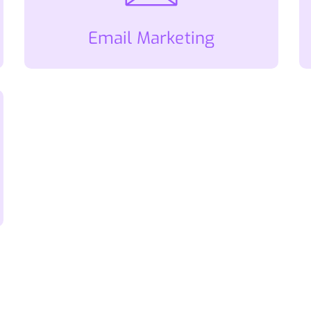
Email Marketing