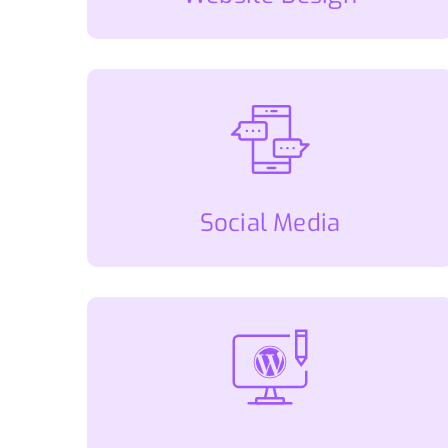
Social Media