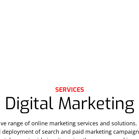
SERVICES
Digital Marketing
e range of online marketing services and solutions. 
d deployment of search and paid marketing campaign