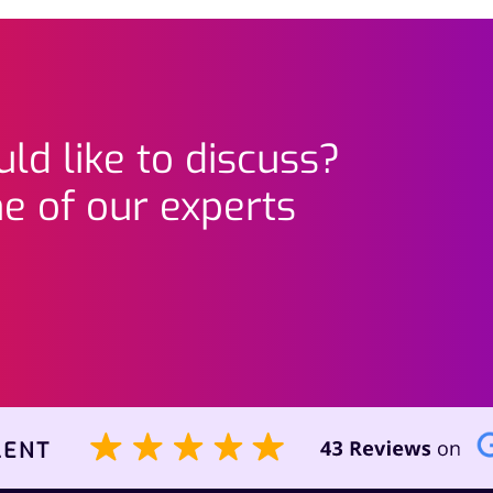
ld like to discuss?
e of our experts