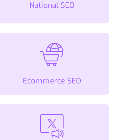
National SEO
Ecommerce SEO