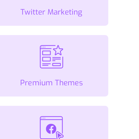
Twitter Marketing
Premium Themes