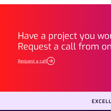
Have a project you wou
Request a call from on
Request a call