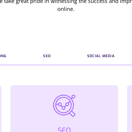
e take great pride in witnessing the success and impr
online.
ING
SEO
SOCIAL MEDIA
SEO