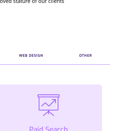
oved stature of our clients
WEB DESIGN
OTHER
Paid Search