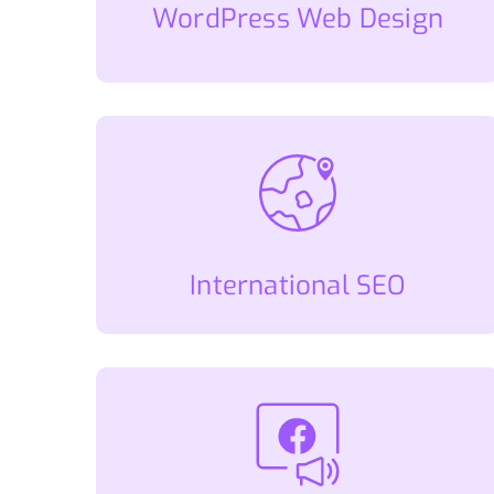
WordPress Web Design
International SEO