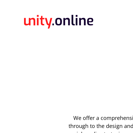
We offer a comprehensiv
through to the design an