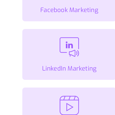
Facebook Marketing
LinkedIn Marketing