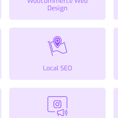
Woocommerce Web
Design
Local SEO