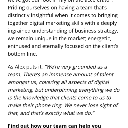
Priding ourselves on having a team that’s
distinctly insightful when it comes to bringing
together digital marketing skills with a deeply
ingrained understanding of business strategy,
we remain unique in the market; energetic,
enthused and eternally focused on the client’s
bottom line.
As Alex puts it:
“We’re very grounded as a
team. There’s an immense amount of talent
amongst us, covering all aspects of digital
marketing, but underpinning everything we do
is the knowledge that clients come to us to
make their phone ring. We never lose sight of
that, and that’s exactly what we do.”
Find out how our team can help you