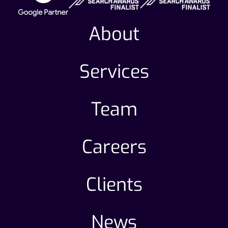
About
Services
Team
Careers
Clients
News