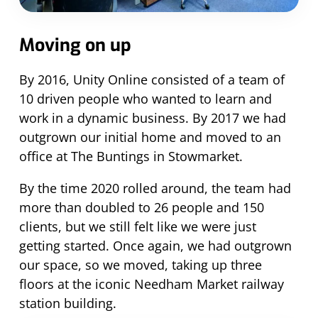
Moving on up
By 2016, Unity Online consisted of a team of
10 driven people who wanted to learn and
work in a dynamic business. By 2017 we had
outgrown our initial home and moved to an
office at The Buntings in Stowmarket.
By the time 2020 rolled around, the team had
more than doubled to 26 people and 150
clients, but we still felt like we were just
getting started. Once again, we had outgrown
our space, so we moved, taking up three
floors at the iconic Needham Market railway
station building.