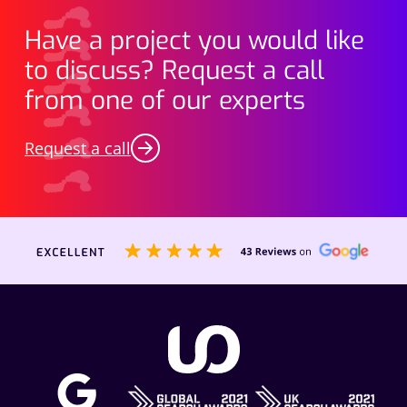
Have a project you would like
to discuss? Request a call
from one of our experts
Request a call