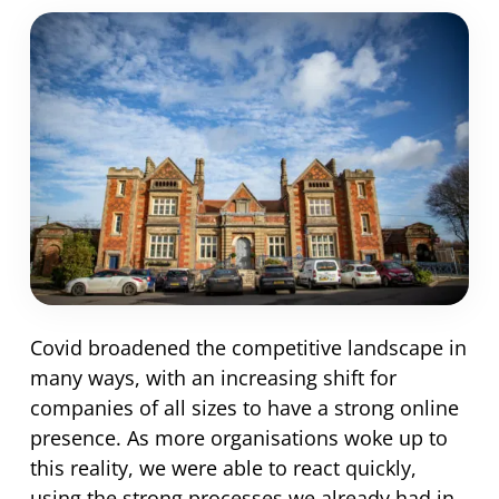
Covid broadened the competitive landscape in
many ways, with an increasing shift for
companies of all sizes to have a strong online
presence. As more organisations woke up to
this reality, we were able to react quickly,
using the strong processes we already had in