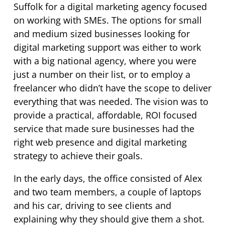
Suffolk for a digital marketing agency focused
on working with SMEs. The options for small
and medium sized businesses looking for
digital marketing support was either to work
with a big national agency, where you were
just a number on their list, or to employ a
freelancer who didn’t have the scope to deliver
everything that was needed. The vision was to
provide a practical, affordable, ROI focused
service that made sure businesses had the
right web presence and digital marketing
strategy to achieve their goals.
In the early days, the office consisted of Alex
and two team members, a couple of laptops
and his car, driving to see clients and
explaining why they should give them a shot.