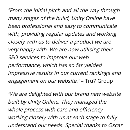
“From the initial pitch and all the way through
many stages of the build, Unity Online have
been professional and easy to communicate
with, providing regular updates and working
closely with us to deliver a product we are
very happy with. We are now utilising their
SEO services to improve our web
performance, which has so far yielded
impressive results in our current rankings and
engagement on our website.”
– Tru7 Group
“We are delighted with our brand new website
built by Unity Online. They managed the
whole process with care and efficiency,
working closely with us at each stage to fully
understand our needs. Special thanks to Oscar