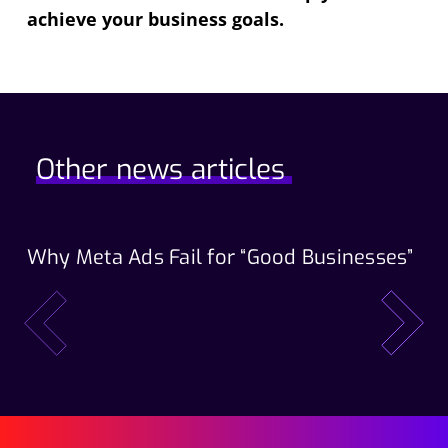
achieve your business goals.
Other news articles
Why Meta Ads Fail for “Good Businesses”
Th
Wo
prev
next