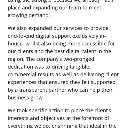
place and expanding our team to meet
growing demand.
We also expanded our services to provide
end-to-end digital support exclusively in-
house, whilst also being more accessible for
our clients and the best digital talent in the
region. The company’s two-pronged
dedication was to driving tangible,
commercial results as well as delivering client
experiences that ensured they felt
supported
by a transparent partner who can help their
business grow.
We took specific action to place the client’s
interests and objectives at the forefront of
everything we do, enshrining that ideal in the