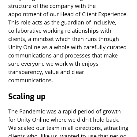
structure of the company with the
appointment of our Head of Client Experience.
This role acts as the guardian of inclusive,
collaborative working relationships with
clients, a mindset which then runs through
Unity Online as a whole with carefully curated
communications and processes that make
sure everyone we work with enjoys
transparency, value and clear
communications.
Scaling up
The Pandemic was a rapid period of growth
for Unity Online where we didn’t hold back.
We scaled our team in all directions, attracting
clients who, like us, wanted to use that period