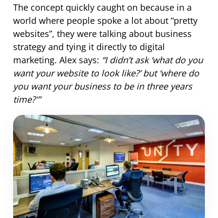
The concept quickly caught on because in a
world where people spoke a lot about “pretty
websites”, they were talking about business
strategy and tying it directly to digital
marketing. Alex says:
“I didn’t ask ‘what do you
want your website to look like?’ but ‘where do
you want your business to be in three years
time?'”