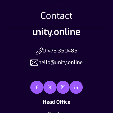
Contact
01473 350485
hello@unity.online
Head Office