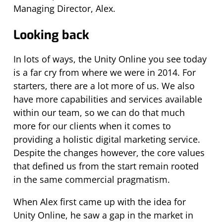
Managing Director, Alex.
Looking back
In lots of ways, the Unity Online you see today
is a far cry from where we were in 2014. For
starters, there are a lot more of us. We also
have more capabilities and services available
within our team, so we can do that much
more for our clients when it comes to
providing a holistic digital marketing service.
Despite the changes however, the core values
that defined us from the start remain rooted
in the same commercial pragmatism.
When Alex first came up with the idea for
Unity Online, he saw a gap in the market in