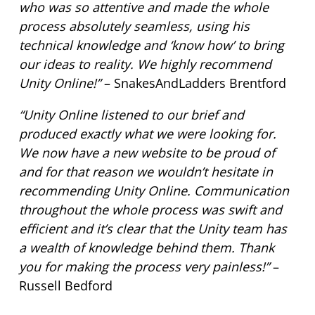
who was so attentive and made the whole
process absolutely seamless, using his
technical knowledge and ‘know how’ to bring
our ideas to reality. We highly recommend
Unity Online!”
– SnakesAndLadders Brentford
“Unity Online listened to our brief and
produced exactly what we were looking for.
We now have a new website to be proud of
and for that reason we wouldn’t hesitate in
recommending Unity Online. Communication
throughout the whole process was swift and
efficient and it’s clear that the Unity team has
a wealth of knowledge behind them. Thank
you for making the process very painless!”
–
Russell Bedford