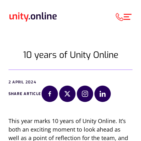
10 years of Unity Online
2 APRIL 2024
SHARE ARTICLE
This year marks 10 years of Unity Online. It’s
both an exciting moment to look ahead as
well as a point of reflection for the team, and