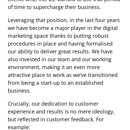
of time to supercharge their business.
Leveraging that position, in the last four years
we have become a major player in the digital
marketing space thanks to putting robust
procedures in place and having formalised
our ability to deliver great results. We have
also invested in our team and our working
environment, making it an even more
attractive place to work as we’ve transitioned
from being a start-up to an established
business.
Crucially, our dedication to customer
experience and results is no mere ideology,
but reflected in customer feedback. For
example: