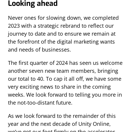
Looking ahead
Never ones for slowing down, we completed
2023 with a strategic rebrand to reflect our
journey to date and to ensure we remain at
the forefront of the digital marketing wants
and needs of
businesses
.
The first quarter of 2024 has seen us welcome
another seven new team members, bringing
our total to 40. To cap it all off,
we have some
very exciting news to share in the coming
weeks.
We look forward to telling you more in
the not-too-distant future.
As we look forward to the remainder of this
year and the next decade of Unity Online,
we’ve got our foot firmly on the accelerator.