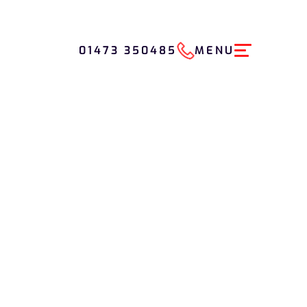
01473 350485
MENU