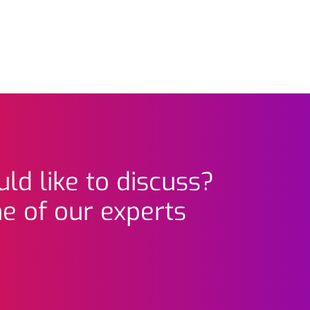
ld like to discuss?
e of our experts