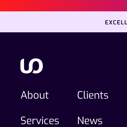
About
Clients
Services
News