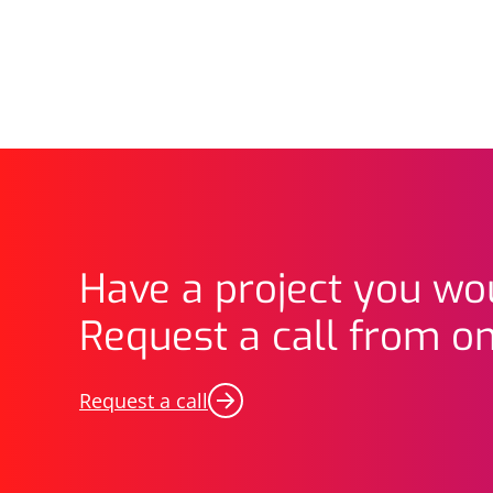
Have a project you wou
Request a call from on
Request a call