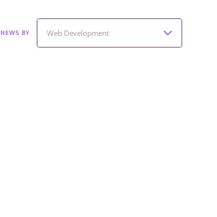
Web Development
 NEWS BY