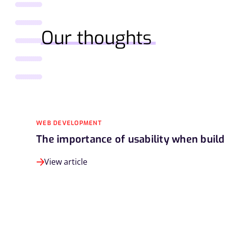
Our thoughts
WEB DEVELOPMENT
The importance of usability when buil
View article