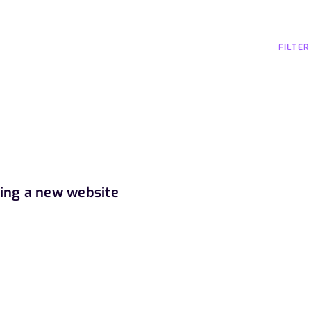
FILTER
ding a new website