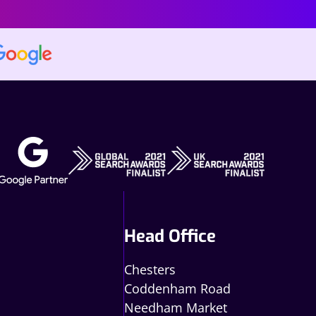
Head Office
Chesters
Coddenham Road
Needham Market