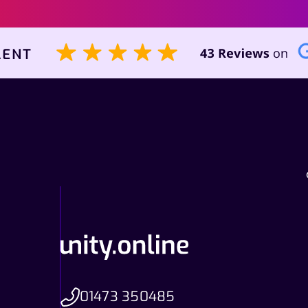
01473 350485