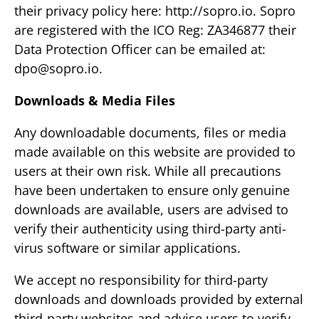
their privacy policy here: http://sopro.io. Sopro
are registered with the ICO Reg: ZA346877 their
Data Protection Officer can be emailed at:
dpo@sopro.io
.
Downloads & Media Files
Any downloadable documents, files or media
made available on this website are provided to
users at their own risk. While all precautions
have been undertaken to ensure only genuine
downloads are available, users are advised to
verify their authenticity using third-party anti-
virus software or similar applications.
We accept no responsibility for third-party
downloads and downloads provided by external
third-party websites and advise users to verify