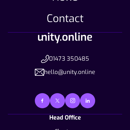
Contact
01473 350485
hello@unity.online
Head Office