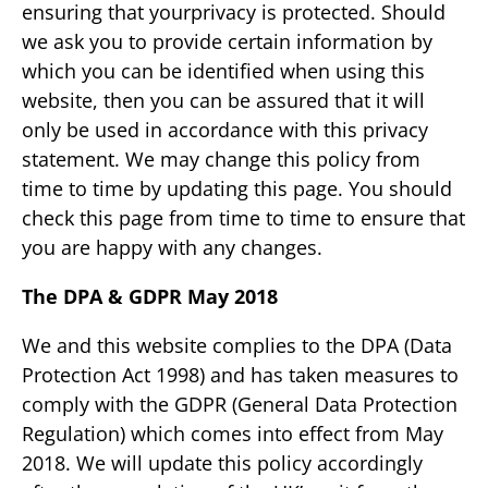
ensuring that yourprivacy is protected. Should
we ask you to provide certain information by
which you can be identified when using this
website, then you can be assured that it will
only be used in accordance with this privacy
statement. We may change this policy from
time to time by updating this page. You should
check this page from time to time to ensure that
you are happy with any changes.
The DPA & GDPR May 2018
We and this website complies to the DPA (Data
Protection Act 1998) and has taken measures to
comply with the GDPR (General Data Protection
Regulation) which comes into effect from May
2018. We will update this policy accordingly