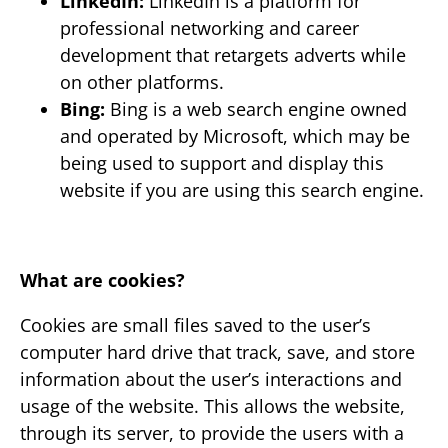
LinkedIn:
LinkedIn is a platform for
professional networking and career
development that retargets adverts while
on other platforms.
Bing:
Bing is a web search engine owned
and operated by Microsoft, which may be
being used to support and display this
website if you are using this search engine.
What are cookies?
Cookies are small files saved to the user’s
computer hard drive that track, save, and store
information about the user’s interactions and
usage of the website. This allows the website,
through its server, to provide the users with a