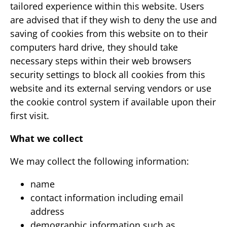
tailored experience within this website. Users
are advised that if they wish to deny the use and
saving of cookies from this website on to their
computers hard drive, they should take
necessary steps within their web browsers
security settings to block all cookies from this
website and its external serving vendors or use
the cookie control system if available upon their
first visit.
What we collect
We may collect the following information:
name
contact information including email
address
demographic information such as