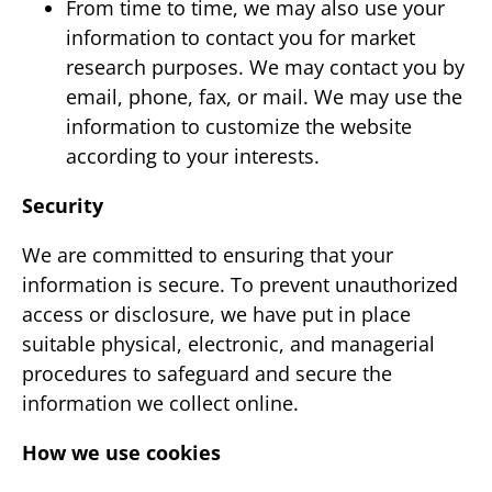
From time to time, we may also use your
information to contact you for market
research purposes. We may contact you by
email, phone, fax, or mail. We may use the
information to customize the website
according to your interests.
Security
We are committed to ensuring that your
information is secure. To prevent unauthorized
access or disclosure, we have put in place
suitable physical, electronic, and managerial
procedures to safeguard and secure the
information we collect online.
How we use cookies