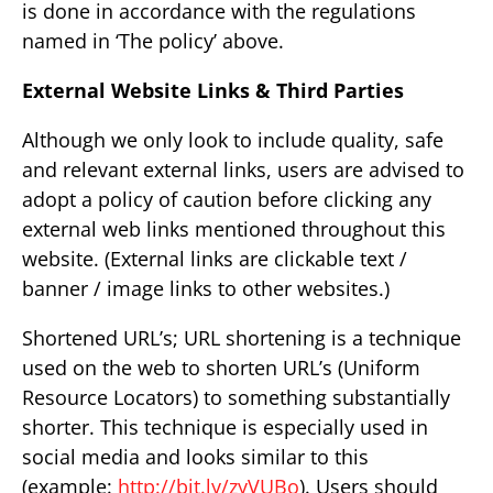
is done in accordance with the regulations
named in ‘The policy’ above.
External Website Links & Third Parties
Although we only look to include quality, safe
and relevant external links, users are advised to
adopt a policy of caution before clicking any
external web links mentioned throughout this
website. (External links are clickable text /
banner / image links to other websites.)
Shortened URL’s; URL shortening is a technique
used on the web to shorten URL’s (Uniform
Resource Locators) to something substantially
shorter. This technique is especially used in
social media and looks similar to this
(example:
http://bit.ly/zyVUBo
). Users should