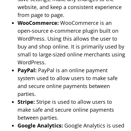
website, and keep a consistent experience
from page to page.
WooCommerce:
WooCommerce is an
open-source e-commerce plugin built on
WordPress. Using this allows the user to
buy and shop online. It is primarily used by
small to large-sized online merchants using
WordPress.
PayPal:
PayPal is an online payment
system used to allow users to make safe
and secure online payments between
parties.
Stripe:
Stripe is used to allow users to
make safe and secure online payments
between parties.
Google Analytics:
Google Analytics is used