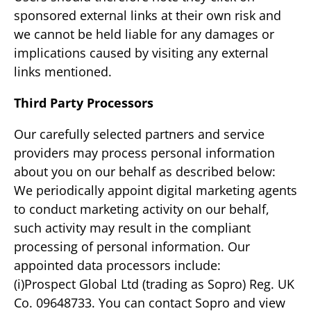
sponsored external links at their own risk and
we cannot be held liable for any damages or
implications caused by visiting any external
links mentioned.
Third Party Processors
Our carefully selected partners and service
providers may process personal information
about you on our behalf as described below:
We periodically appoint digital marketing agents
to conduct marketing activity on our behalf,
such activity may result in the compliant
processing of personal information. Our
appointed data processors include:
(i)Prospect Global Ltd (trading as Sopro) Reg. UK
Co. 09648733. You can contact Sopro and view