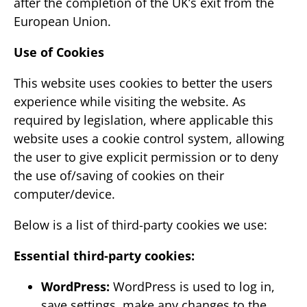
after the completion of the UK’s exit from the
European Union.
Use of Cookies
This website uses cookies to better the users
experience while visiting the website. As
required by legislation, where applicable this
website uses a cookie control system, allowing
the user to give explicit permission or to deny
the use of/saving of cookies on their
computer/device.
Below is a list of third-party cookies we use:
Essential third-party cookies:
WordPress:
WordPress is used to log in,
save settings, make any changes to the