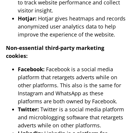
to track website performance and collect
visitor insight.
Hotjar:
Hotjar gives heatmaps and records
anonymized user analytics data to help
improve the experience of the website.
Non-essential third-party marketing
cookies:
Facebook:
Facebook is a social media
platform that retargets adverts while on
other platforms. This also is the same for
Instagram and WhatsApp as these
platforms are both owned by Facebook.
Twitter:
Twitter is a social media platform
and microblogging software that retargets
adverts while on other platforms.