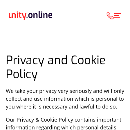
Privacy and Cookie
Policy
We take your privacy very seriously and will only
collect and use information which is personal to
you where it is necessary and lawful to do so.
Our Privacy & Cookie Policy contains important
information regarding which personal details