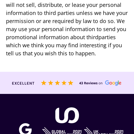
will not sell, distribute, or lease your personal
information to third parties unless we have your
permission or are required by law to do so. We
may use your personal information to send you
promotional information about thirdparties
which we think you may find interesting if you
tell us that you wish this to happen.