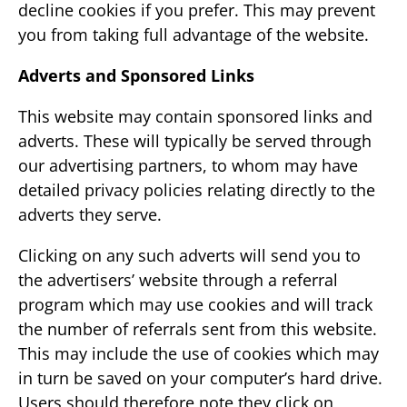
decline cookies if you prefer. This may prevent
you from taking full advantage of the website.
Adverts and Sponsored Links
This website may contain sponsored links and
adverts. These will typically be served through
our advertising partners, to whom may have
detailed privacy policies relating directly to the
adverts they serve.
Clicking on any such adverts will send you to
the advertisers’ website through a referral
program which may use cookies and will track
the number of referrals sent from this website.
This may include the use of cookies which may
in turn be saved on your computer’s hard drive.
Users should therefore note they click on