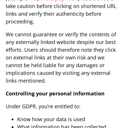
take caution before clicking on shortened URL
links and verify their authenticity before
proceeding.
We cannot guarantee or verify the contents of
any externally linked website despite our best
efforts. Users should therefore note they click
on external links at their own risk and we
cannot be held liable for any damages or
implications caused by visiting any external
links mentioned.
Controlling your personal information
Under GDPR, you’re entitled to:
Know how your data is used
What information has been collected