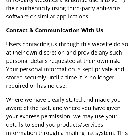
their authenticity using third-party anti-virus
software or similar applications.
Contact & Communication With Us
Users contacting us through this website do so
at their own discretion and provide any such
personal details requested at their own risk.
Your personal information is kept private and
stored securely until a time it is no longer
required or has no use.
Where we have clearly stated and made you
aware of the fact, and where you have given
your express permission, we may use your
details to send you products/services
information through a mailing list system. This