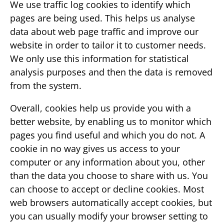
We use traffic log cookies to identify which
pages are being used. This helps us analyse
data about web page traffic and improve our
website in order to tailor it to customer needs.
We only use this information for statistical
analysis purposes and then the data is removed
from the system.
Overall, cookies help us provide you with a
better website, by enabling us to monitor which
pages you find useful and which you do not. A
cookie in no way gives us access to your
computer or any information about you, other
than the data you choose to share with us. You
can choose to accept or decline cookies. Most
web browsers automatically accept cookies, but
you can usually modify your browser setting to