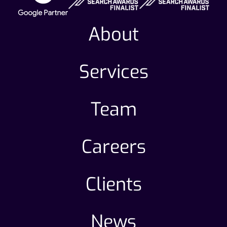
About
Services
Team
Careers
Clients
News