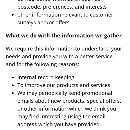
postcode, preferences, and interests
other information relevant to customer
surveys and/or offers
What we do with the information we gather
We require this information to understand your
needs and provide you with a better service,
and for the following reasons:
Internal record keeping.
To improve our products and services.
We may periodically send promotional
emails about new products, special offers,
or other information which we think you
may find interesting using the email
address which you have provided.