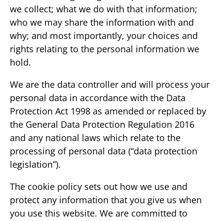
we collect; what we do with that information;
who we may share the information with and
why; and most importantly, your choices and
rights relating to the personal information we
hold.
We are the data controller and will process your
personal data in accordance with the Data
Protection Act 1998 as amended or replaced by
the General Data Protection Regulation 2016
and any national laws which relate to the
processing of personal data (“data protection
legislation”).
The cookie policy sets out how we use and
protect any information that you give us when
you use this website. We are committed to