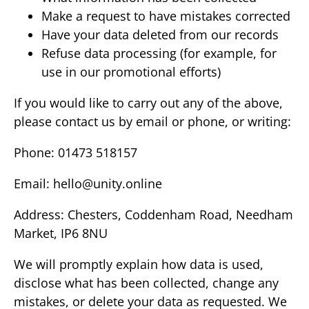
Make a request to have mistakes corrected
Have your data deleted from our records
Refuse data processing (for example, for
use in our promotional efforts)
If you would like to carry out any of the above,
please contact us by email or phone, or writing:
Phone: 01473 518157
Email:
hello@unity.online
Address: Chesters, Coddenham Road, Needham
Market, IP6 8NU
We will promptly explain how data is used,
disclose what has been collected, change any
mistakes, or delete your data as requested. We