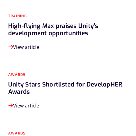
TRAINING
High-flying Max praises Unity’s
development opportunities
View article
AWARDS
Unity Stars Shortlisted for DevelopHER
Awards
View article
AWARDS