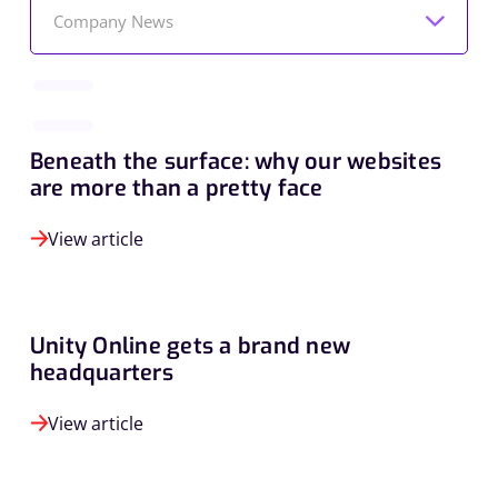
Company News
Beneath the surface: why our websites
are more than a pretty face
View article
Unity Online gets a brand new
headquarters
View article