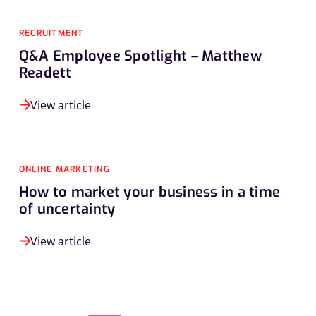
RECRUITMENT
Q&A Employee Spotlight – Matthew
Readett
View article
ONLINE MARKETING
How to market your business in a time
of uncertainty
View article