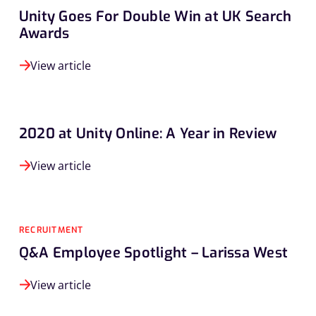
Unity Goes For Double Win at UK Search
Awards
View article
2020 at Unity Online: A Year in Review
View article
RECRUITMENT
Q&A Employee Spotlight – Larissa West
View article