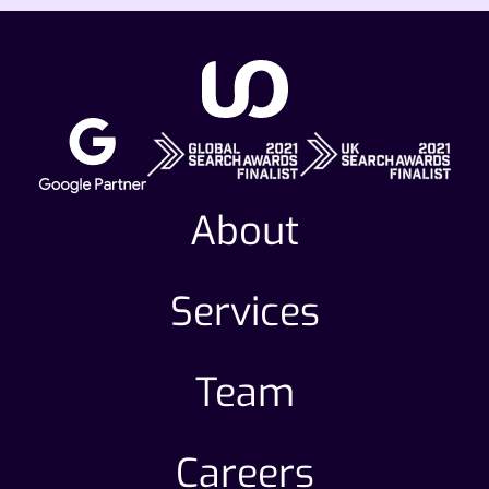
About
Services
Team
Careers