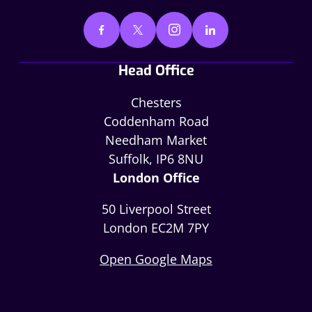
Head Office
Chesters
Coddenham Road
Needham Market
Suffolk, IP6 8NU
London Office
50 Liverpool Street
London EC2M 7PY
Open Google Maps