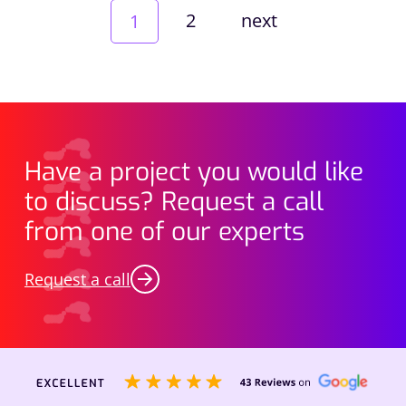
2
next
1
Have a project you would like
to discuss? Request a call
from one of our experts
Request a call