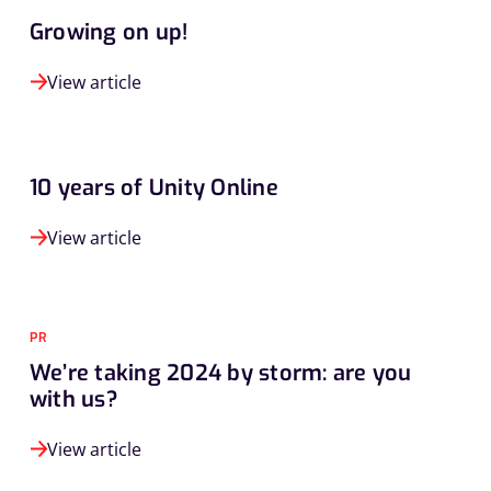
Growing on up!
View article
10 years of Unity Online
View article
PR
We’re taking 2024 by storm: are you
with us?
View article