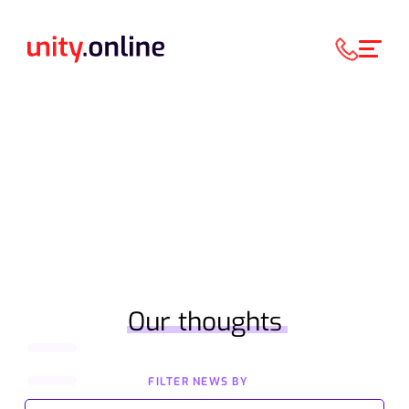
Our thoughts
FILTER NEWS BY