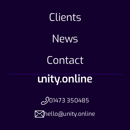
Clients
News
Contact
01473 350485
hello@unity.online