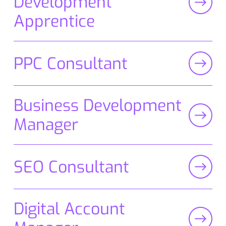
Development
Apprentice
PPC Consultant
Business Development
Manager
SEO Consultant
Digital Account