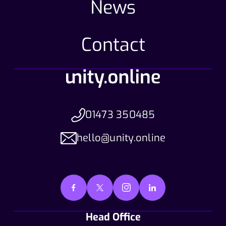
News
Contact
01473 350485
hello@unity.online
Head Office