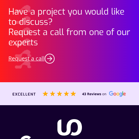
Have a project you would like
to discuss?
Request a call from one of our
experts
Request a call