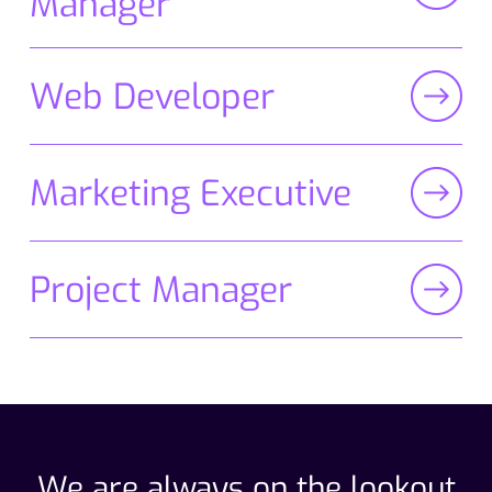
Manager
Web Developer
Marketing Executive
Project Manager
We are always on the lookout