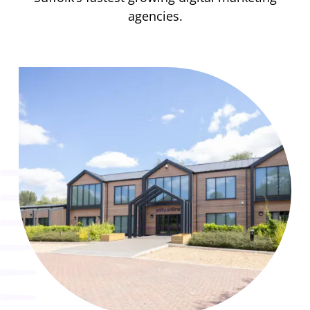
agencies.