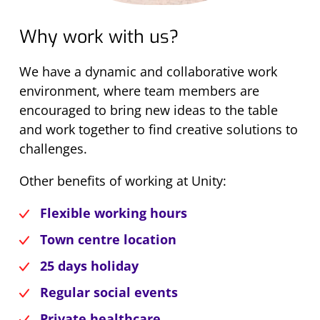
Why work with us?
We have a dynamic and collaborative work
environment, where team members are
encouraged to bring new ideas to the table
and work together to find creative solutions to
challenges.
Other benefits of working at Unity:
Flexible working hours
Town centre location
25 days holiday
Regular social events
Private healthcare