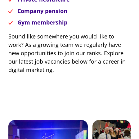
Company pension
Gym membership
Sound like somewhere you would like to
work? As a growing team we regularly have
new opportunities to join our ranks. Explore
our latest job vacancies below for a career in
digital marketing.