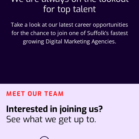
for top talent
Take a look at our latest career opportunities
for the chance to join one of Suffolk’s fastest
growing Digital Marketing Agencies.
MEET OUR TEAM
Interested in joining us?
See what we get up to.