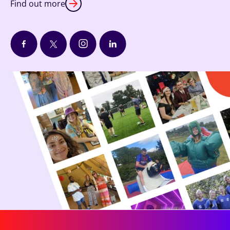
Find out more