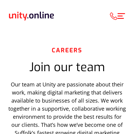
CAREERS
Join our team
Our team at Unity are passionate about their
work, making digital marketing that delivers
available to businesses of all sizes. We work
together in a supportive, collaborative working
environment to provide the best results for
our clients. That’s how we’ve become one of
Suffolk’s fastest growing digital marketing