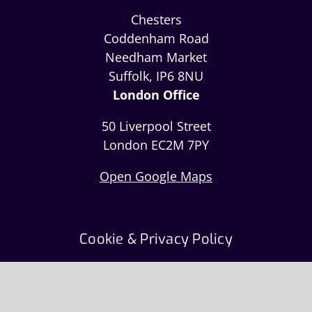
Chesters
Coddenham Road
Needham Market
Suffolk, IP6 8NU
London Office
50 Liverpool Street
London EC2M 7PY
Open Google Maps
Cookie & Privacy Policy