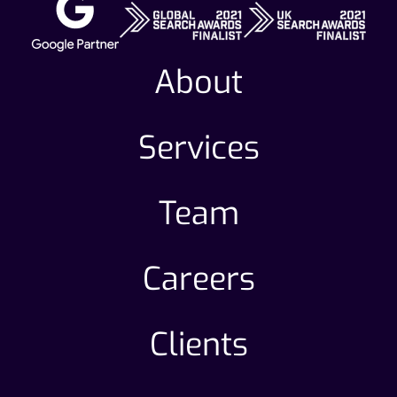
About
Services
Team
Careers
Clients