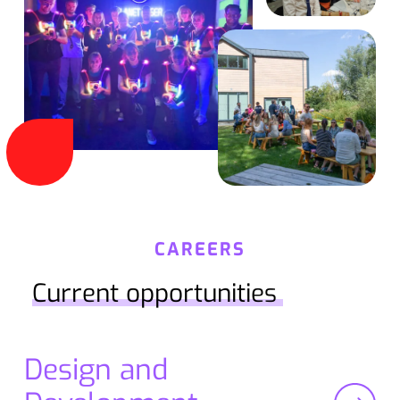
CAREERS
Current opportunities
Design and