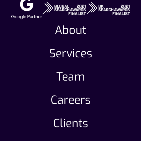
About
Services
Team
Careers
Clients