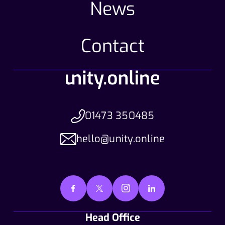
News
Contact
01473 350485
hello@unity.online
Head Office