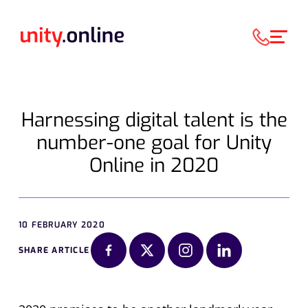
Harnessing digital talent is the
number-one goal for Unity
Online in 2020
10 FEBRUARY 2020
SHARE ARTICLE