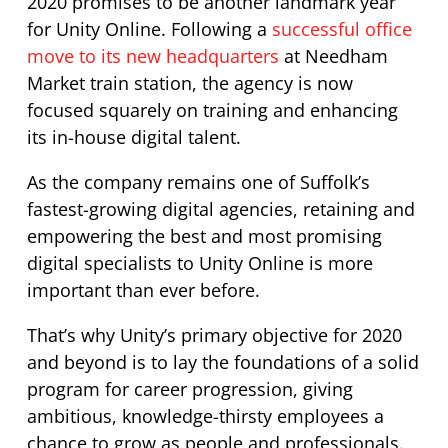
2020 promises to be another landmark year
for Unity Online. Following a
successful office
move to its new headquarters
at Needham
Market train station, the agency is now
focused squarely on training and enhancing
its in-house digital talent.
As the company remains one of Suffolk’s
fastest-growing digital agencies, retaining and
empowering the best and most promising
digital specialists to Unity Online is more
important than ever before.
That’s why Unity’s primary objective for 2020
and beyond is to lay the foundations of a solid
program for career progression, giving
ambitious, knowledge-thirsty employees a
chance to grow as people and professionals.