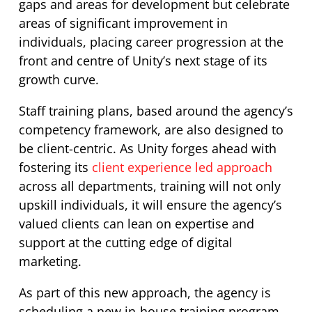
gaps and areas for development but celebrate
areas of significant improvement in
individuals, placing career progression at the
front and centre of Unity’s next stage of its
growth curve.
Staff training plans, based around the agency’s
competency framework, are also designed to
be client-centric. As Unity forges ahead with
fostering its
client experience led approach
across all departments, training will not only
upskill individuals, it will ensure the agency’s
valued clients can lean on expertise and
support at the cutting edge of digital
marketing.
As part of this new approach, the agency is
scheduling a new in-house training program,