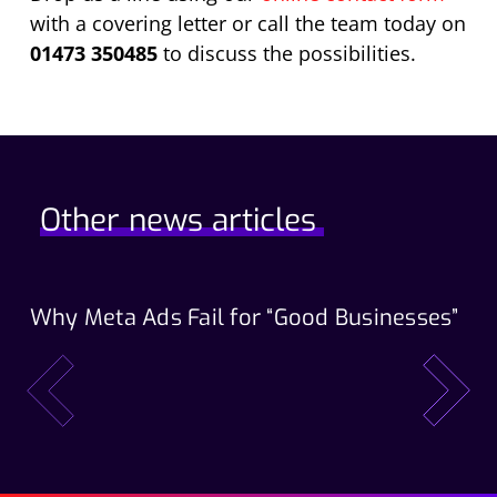
with a covering letter or call the team today on
01473 350485
to discuss the possibilities.
Other news articles
Why Meta Ads Fail for “Good Businesses”
Th
Wo
prev
next