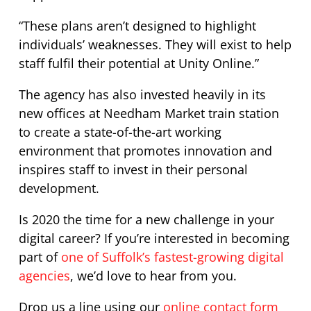
“These plans aren’t designed to highlight
individuals’ weaknesses. They will exist to help
staff fulfil their potential at Unity Online.”
The agency has also invested heavily in its
new offices at Needham Market train station
to create a state-of-the-art working
environment that promotes innovation and
inspires staff to invest in their personal
development.
Is 2020 the time for a new challenge in your
digital career? If you’re interested in becoming
part of
one of Suffolk’s fastest-growing digital
agencies
, we’d love to hear from you.
Drop us a line using our
online contact form