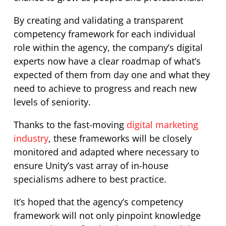
By creating and validating a transparent
competency framework for each individual
role within the agency, the company’s digital
experts now have a clear roadmap of what’s
expected of them from day one and what they
need to achieve to progress and reach new
levels of seniority.
Thanks to the fast-moving
digital marketing
industry
, these frameworks will be closely
monitored and adapted where necessary to
ensure Unity’s vast array of in-house
specialisms adhere to best practice.
It’s hoped that the agency’s competency
framework will not only pinpoint knowledge