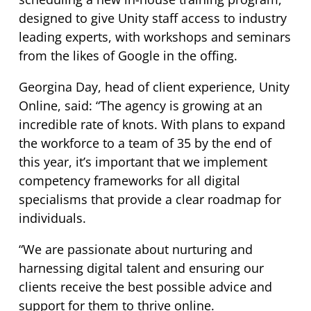
designed to give Unity staff access to industry
leading experts, with workshops and seminars
from the likes of Google in the offing.
Georgina Day, head of client experience, Unity
Online, said: “The agency is growing at an
incredible rate of knots. With plans to expand
the workforce to a team of 35 by the end of
this year, it’s important that we implement
competency frameworks for all digital
specialisms that provide a clear roadmap for
individuals.
“We are passionate about nurturing and
harnessing digital talent and ensuring our
clients receive the best possible advice and
support for them to thrive online.