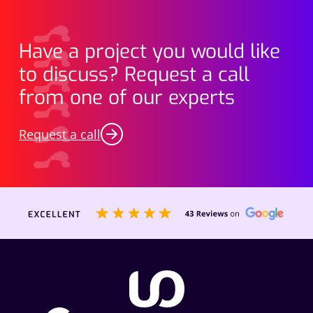
Have a project you would like
to discuss? Request a call
from one of our experts
Request a call