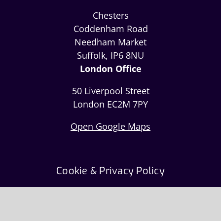
Chesters
Coddenham Road
Needham Market
Suffolk, IP6 8NU
London Office
50 Liverpool Street
London EC2M 7PY
Open Google Maps
Cookie & Privacy Policy