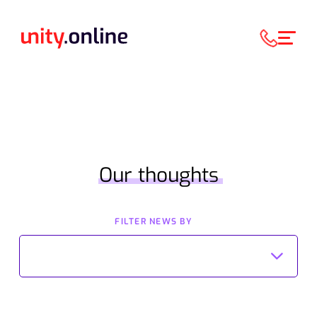
Our thoughts
FILTER NEWS BY