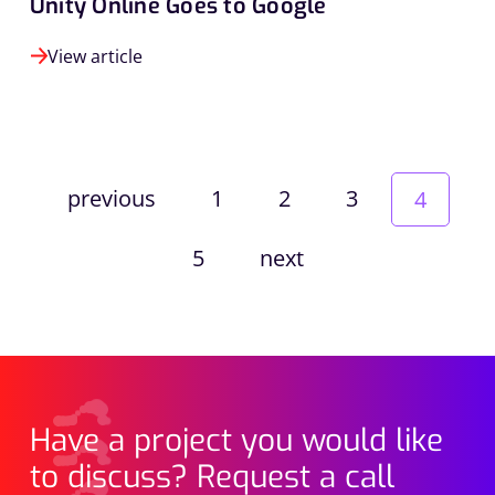
Unity Online Goes to Google
View article
previous
1
2
3
4
5
next
Have a project you would like
to discuss? Request a call