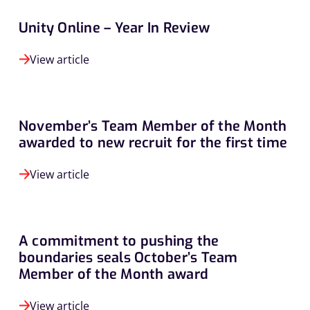
Unity Online – Year In Review
View article
November’s Team Member of the Month
awarded to new recruit for the first time
View article
A commitment to pushing the
boundaries seals October’s Team
Member of the Month award
View article