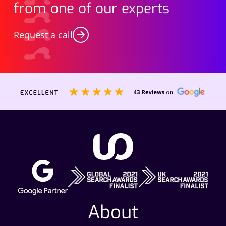
from one of our experts
Request a call
About