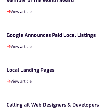
Member of the Month award
View article
Google Announces Paid Local Listings
View article
Local Landing Pages
View article
Calling all Web Designers & Developers