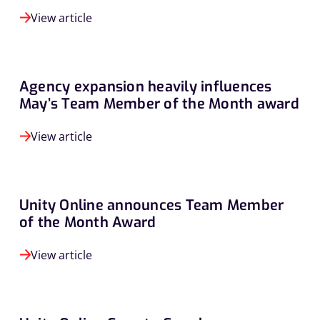
View article
Agency expansion heavily influences
May’s Team Member of the Month award
View article
Unity Online announces Team Member
of the Month Award
View article