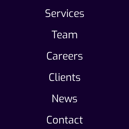
Services
Team
Careers
Clients
News
Contact