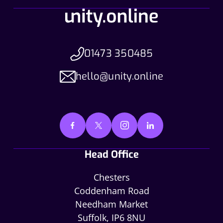
01473 350485
hello@unity.online
Head Office
Chesters
Coddenham Road
Needham Market
Suffolk, IP6 8NU