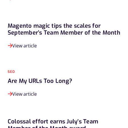
Magento magic tips the scales for
September’s Team Member of the Month
View article
SEO
Are My URLs Too Long?
View article
Colossal effort earns July’s Team