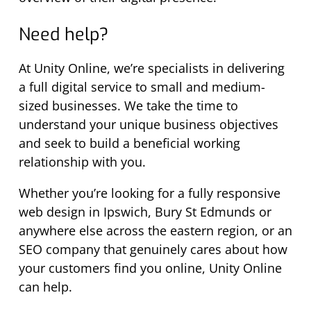
Need help?
At Unity Online, we’re specialists in delivering
a full digital service to small and medium-
sized businesses. We take the time to
understand your unique business objectives
and seek to build a beneficial working
relationship with you.
Whether you’re looking for a fully responsive
web design in Ipswich, Bury St Edmunds or
anywhere else across the eastern region, or an
SEO company that genuinely cares about how
your customers find you online, Unity Online
can help.