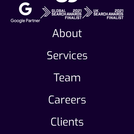
About
Services
Team
Careers
Clients