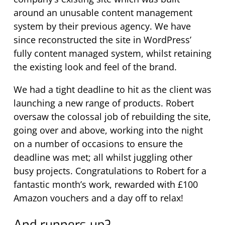
around an unusable content management
system by their previous agency. We have
since reconstructed the site in WordPress’
fully content managed system, whilst retaining
the existing look and feel of the brand.
We had a tight deadline to hit as the client was
launching a new range of products. Robert
oversaw the colossal job of rebuilding the site,
going over and above, working into the night
on a number of occasions to ensure the
deadline was met; all whilst juggling other
busy projects. Congratulations to Robert for a
fantastic month’s work, rewarded with £100
Amazon vouchers and a day off to relax!
And runners up?