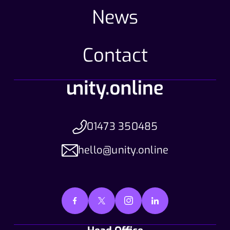
News
Contact
01473 350485
hello@unity.online