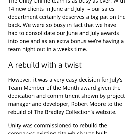
The Unity Online team is as busy as ever. With
14 new clients in June and July – our sales
department certainly deserves a big pat on the
back. We were so busy in fact that we have
had to consolidate our June and July awards
into one and as an extra bonus we’re having a
team night out in a weeks time.
A rebuild with a twist
However, it was a very easy decision for July’s
Team Member of the Month award given the
dedication and commitment shown by project
manager and developer, Robert Moore to the
rebuild of The Bradley Collection’s website.
Unity was commissioned to rebuild the
company’s existing site which was built