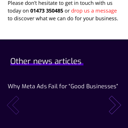
Please don’t hesitate to get in touch with us
today on
01473 350485
or
drop us a message
to discover what we can do for your business.
Other news articles
Why Meta Ads Fail for “Good Businesses”
Th
Wo
prev
next