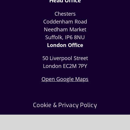
Head Office
Chesters
Coddenham Road
Needham Market
Suffolk, IP6 8NU
London Office
50 Liverpool Street
London EC2M 7PY
Open Google Maps
Cookie & Privacy Policy