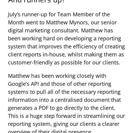
July’s runner-up for Team Member of the
Month went to Matthew Mynors, our senior
digital marketing consultant. Matthew has
been working hard on developing a reporting
system that improves the efficiency of creating
client reports in-house, whilst making them as
customer-friendly as possible for our clients.
Matthew has been working closely with
Google’s API and those of other reporting
systems to pull all of the necessary reporting
information into a centralised document that
generates a PDF to go directly to the client.
This is a huge step forward in streamlining our
reporting system, giving our clients a clearer
overview of their digital presence.