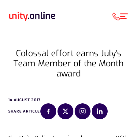
Colossal effort earns July’s
Team Member of the Month
award
14 AUGUST 2017
SHARE ARTICLE