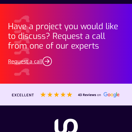
Have a project you would like
to discuss? Request a call
from one of our experts
Request a call