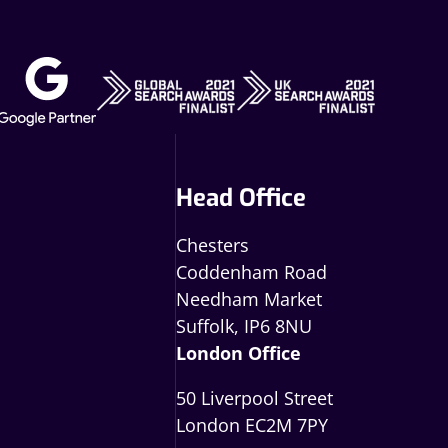
Head Office
Chesters
Coddenham Road
Needham Market
Suffolk, IP6 8NU
London Office
50 Liverpool Street
London EC2M 7PY