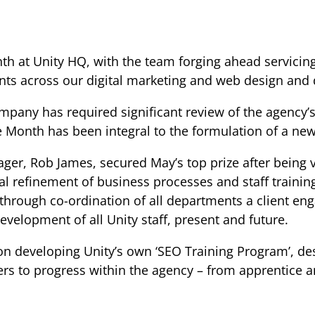
th at Unity HQ, with the team forging ahead servicin
ents across our digital marketing and web design and
mpany has required significant review of the agency’
Month has been integral to the formulation of a new,
ger, Rob James, secured May’s top prize after being 
al refinement of business processes and staff trainin
through co-ordination of all departments a client eng
velopment of all Unity staff, present and future.
on developing Unity’s own ‘SEO Training Program’, des
ers to progress within the agency – from apprentice an