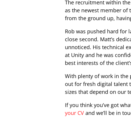
The recruitment within the
as the newest member of th
from the ground up, havin
Rob was pushed hard for l
close second. Matt’s dedic
unnoticed. His technical 
at Unity and he was confid
best interests of the client
With plenty of work in the
out for fresh digital talen
sizes that depend on our te
If you think you’ve got what
your CV
and we’ll be in to