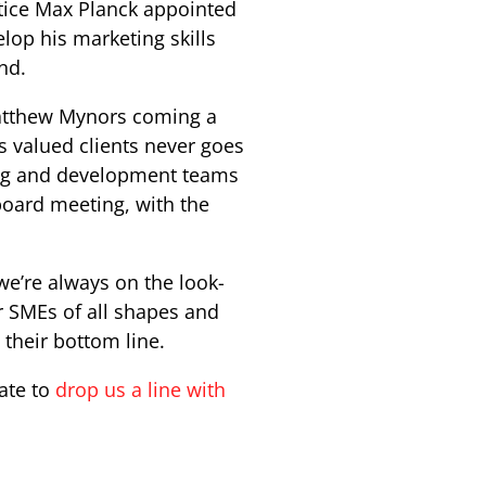
ntice Max Planck appointed
lop his marketing skills
nd.
Matthew Mynors coming a
s valued clients never goes
ting and development teams
board meeting, with the
we’re always on the look-
or SMEs of all shapes and
 their bottom line.
tate to
drop us a line with