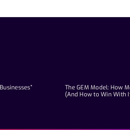
 Businesses”
The GEM Model: How M
(And How to Win With I