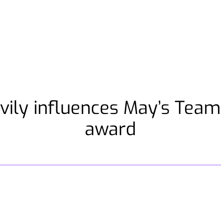
vily influences May’s Tea
award