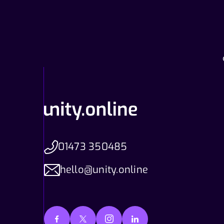
01473 350485
hello@unity.online