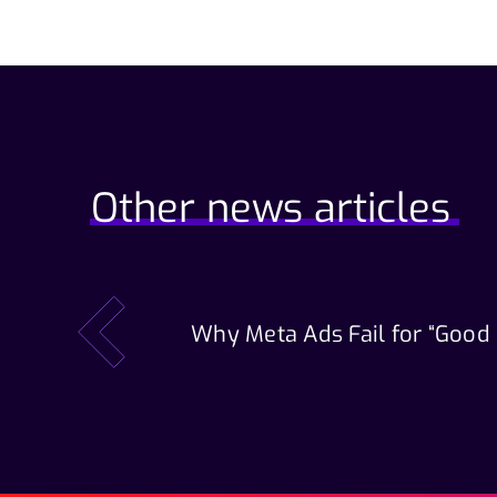
Other news articles
Why Meta Ads Fail for “Good
prev