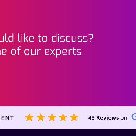
ld like to discuss?
e of our experts