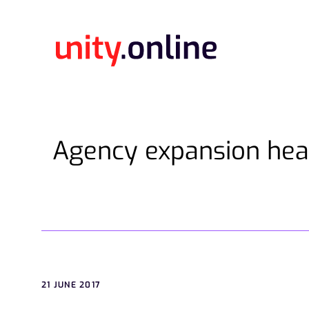
Agency expansion hea
21 JUNE 2017