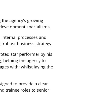
g the agency’s growing
 development specialisms.
s internal processes and
 robust business strategy.
voted star performer by his
g, helping the agency to
ages with; whilst laying the
igned to provide a clear
d trainee roles to senior