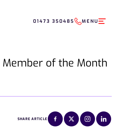
01473 350485
MENU
m Member of the Month
SHARE ARTICLE