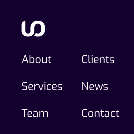
About
Clients
Services
News
Team
Contact