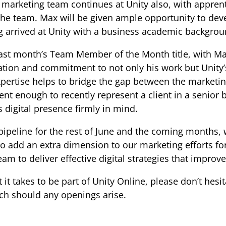
 marketing team continues at Unity also, with appre
e team. Max will be given ample opportunity to deve
g arrived at Unity with a business academic backgrou
ast month’s Team Member of the Month title, with 
ation and commitment to not only his work but Unity’
expertise helps to bridge the gap between the marke
ent enough to recently represent a client in a senior 
’s digital presence firmly in mind.
 pipeline for the rest of June and the coming months, 
t to add an extra dimension to our marketing efforts f
am to deliver effective digital strategies that improve
 it takes to be part of Unity Online, please don’t hesi
uch should any openings arise.