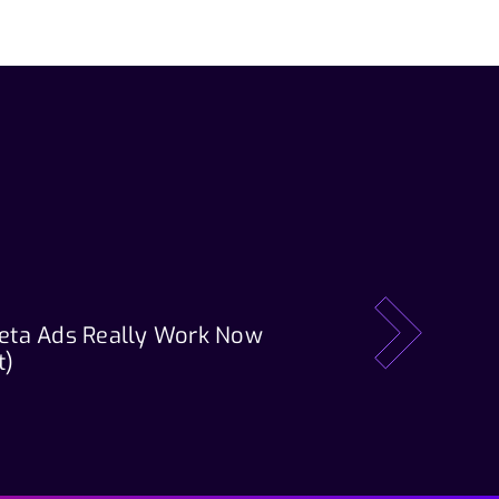
eta Ads Really Work Now
Our Tech Stack: T
next
t)