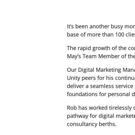
It’s been another busy mon
base of more than 100 cli
The rapid growth of the co
May’s Team Member of the 
Our Digital Marketing Mana
Unity peers for his continu
deliver a seamless service 
foundations for personal de
Rob has worked tirelessly 
pathway for digital market
consultancy berths.