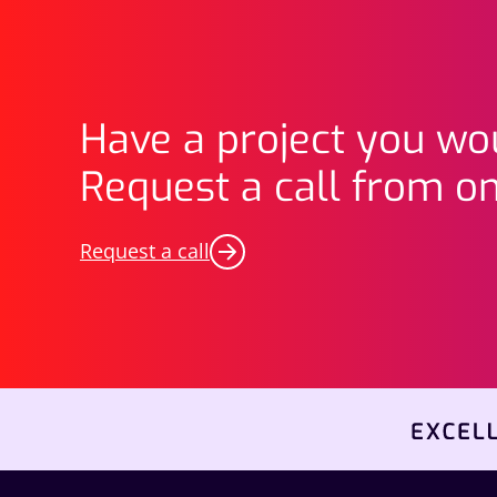
Have a project you wou
Request a call from on
Request a call