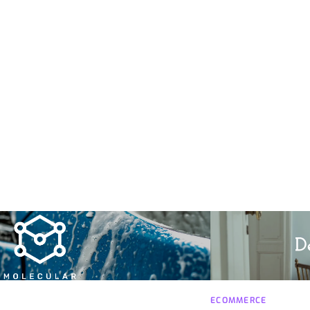
ECOMMERCE