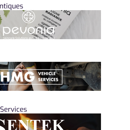
ntiques
Services