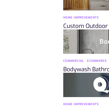
HOME IMPROVEMENTS
Custom Outdoor 
COMMERCIAL
|
ECOMMERCE
Bodywash Bath
HOME IMPROVEMENTS