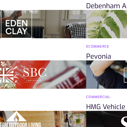
Debenham A
ECOMMERCE
Pevonia
COMMERCIAL
HMG Vehicle 