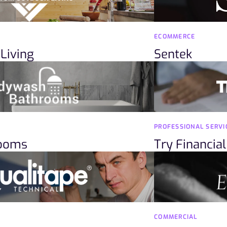
ECOMMERCE
Living
Sentek
PROFESSIONAL SERVI
rooms
Try Financial
COMMERCIAL