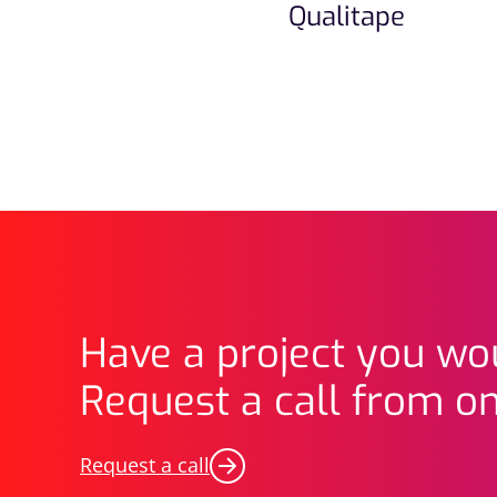
Qualitape
Have a project you wou
Request a call from on
Request a call