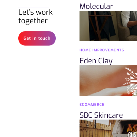
Molecular
Let’s work
together
Get in touch
HOME IMPROVEMENTS
Eden Clay
ECOMMERCE
SBC Skincare