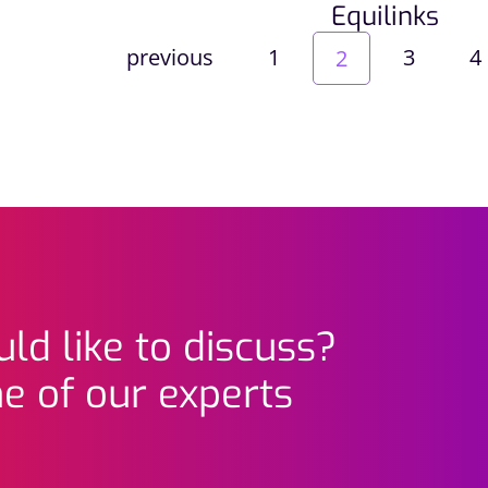
Equilinks
previous
1
3
4
2
ld like to discuss?
e of our experts