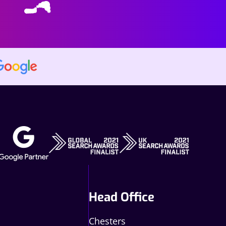
Head Office
Chesters