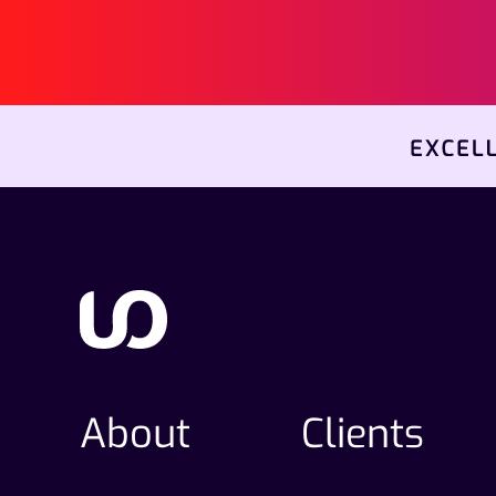
About
Clients