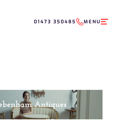
01473 350485
MENU