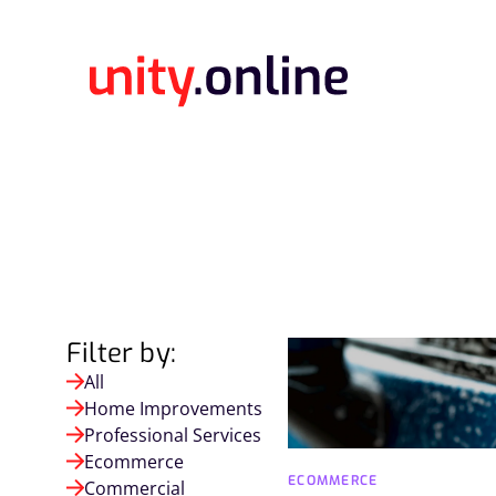
Filter by:
All
Home Improvements
Professional Services
Ecommerce
ECOMMERCE
Commercial