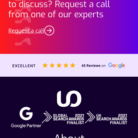
to discuss? Request a call
from one of our experts
Request a call