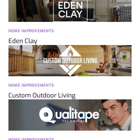
HOME IMPROVEMENTS
Eden Clay
HOME IMPROVEMENTS
Custom Outdoor Living
HOME IMPROVEMENTS