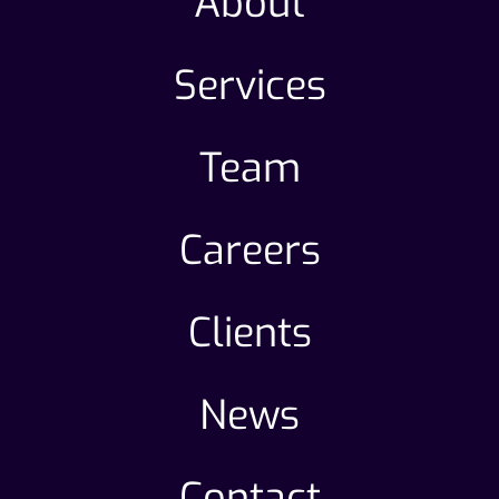
About
Services
Team
Careers
Clients
News
Contact