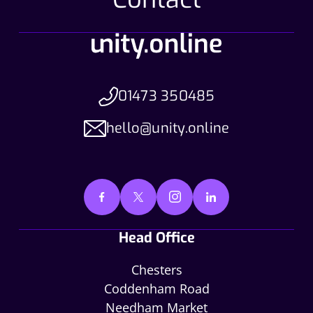
01473 350485
hello@unity.online
Head Office
Chesters
Coddenham Road
Needham Market