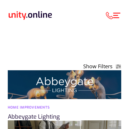
Show Filters
HOME IMPROVEMENTS
Abbeygate Lighting