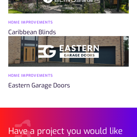
HOME IMPROVEMENTS
Caribbean Blinds
HOME IMPROVEMENTS
Eastern Garage Doors
Have a project you would like