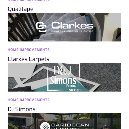
Qualitape
HOME IMPROVEMENTS
Clarkes Carpets
HOME IMPROVEMENTS
DJ Simons