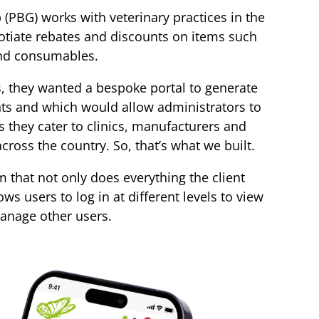
(PBG) works with veterinary practices in the
otiate rebates and discounts on items such
nd consumables.
 they wanted a bespoke portal to generate
ts and which would allow administrators to
 they cater to clinics, manufacturers and
across the country. So, that’s what we built.
rm that not only does everything the client
ows users to log in at different levels to view
anage other users.