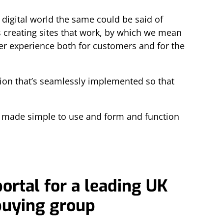
 digital world the same could be said of
is creating sites that work, by which we mean
user experience both for customers and for the
tion that’s seamlessly implemented so that
s made simple to use and form and function
ortal for a leading UK
buying group