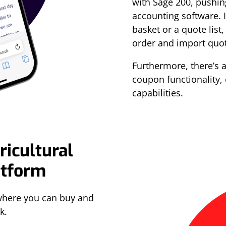
with Sage 200, pushin
accounting software. 
basket or a quote list,
order and import quot
Furthermore, there’s 
coupon functionality,
capabilities.
ricultural
atform
where you can buy and
k.