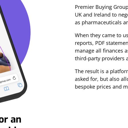
Premier Buying Group 
UK and Ireland to neg
as pharmaceuticals a
When they came to us,
reports, PDF statemen
manage all finances as
third-party providers 
The result is a platfo
asked for, but also all
bespoke prices and m
or an