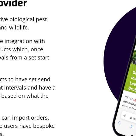
rovider
ive biological pest
and wildlife.
 integration with
ducts which, once
als from a set start
ts to have set send
nt intervals and have a
 based on what the
 can import orders,
re users have bespoke
s.