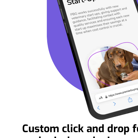
Custom click and drop f