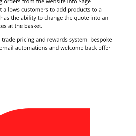
g orders from the website into Sage
It allows customers to add products to a
 has the ability to change the quote into an
es at the basket.
a trade pricing and rewards system, bespoke
 email automations and welcome back offer