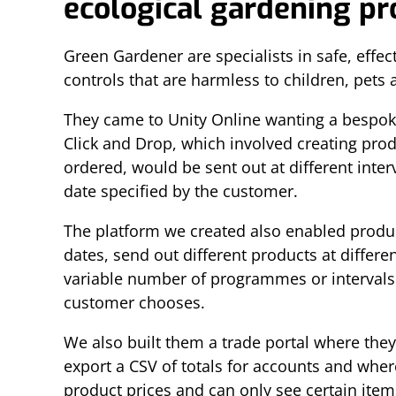
ecological gardening p
Green Gardener are specialists in safe, effect
controls that are harmless to children, pets 
They came to Unity Online wanting a bespoke
Click and Drop, which involved creating pro
ordered, would be sent out at different interv
date specified by the customer.
The platform we created also enabled produc
dates, send out different products at differe
variable number of programmes or intervals
customer chooses.
We also built them a trade portal where they
export a CSV of totals for accounts and whe
product prices and can only see certain item