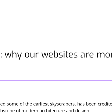
: why our websites are mor
ted some of the earliest skyscrapers, has been credi
uchstone of modern architecture and design.