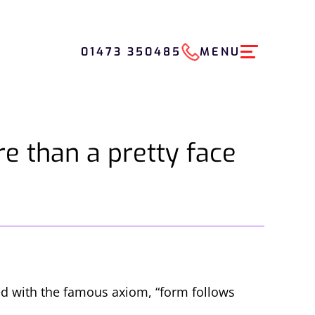
01473 350485
MENU
e than a pretty face
ted with the famous axiom, “form follows