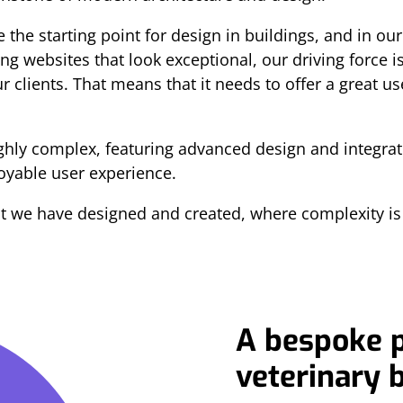
the starting point for design in buildings, and in our
ng websites that look exceptional, our driving force 
r clients. That means that it needs to offer a great 
ighly complex, featuring advanced design and integra
joyable user experience.
at we have designed and created, where complexity i
A bespoke p
veterinary 