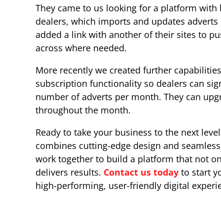
They came to us looking for a platform with
dealers, which imports and updates adverts 
added a link with another of their sites to 
across where needed.
More recently we created further capabilities
subscription functionality so dealers can sig
number of adverts per month. They can upgr
throughout the month.
Ready to take your business to the next level
combines cutting-edge design and seamless f
work together to build a platform that not on
delivers results.
Contact us today
to start y
high-performing, user-friendly digital experi