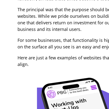
The principal was that the purpose should be 
websites. While we pride ourselves on buildi
one that delivers return on investment for ou
business and its internal users.
For some businesses, that functionality is h
on the surface all you see is an easy and en
Here are just a few examples of websites th
align.