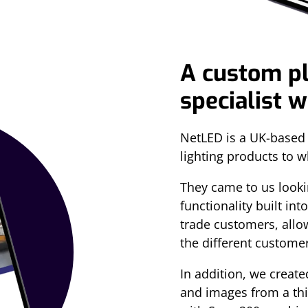
A custom p
specialist 
NetLED is a UK-based 
lighting products to 
They came to us lookin
functionality built int
trade customers, allow
the different custome
In addition, we create
and images from a thir