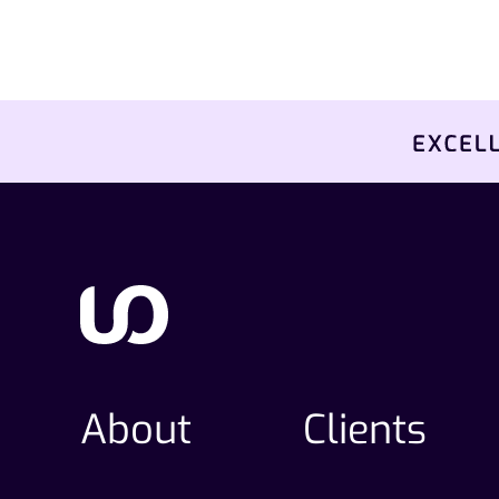
About
Clients