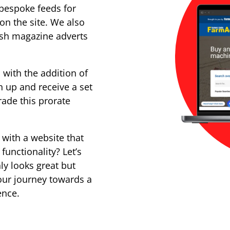
 bespoke feeds for
on the site. We also
push magazine adverts
 with the addition of
n up and receive a set
ade this prorate
 with a website that
unctionality? Let’s
ly looks great but
our journey towards a
ence.