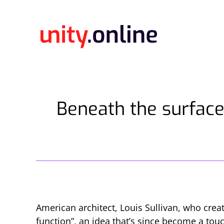
Beneath the surface
American architect, Louis Sullivan, who crea
function”, an idea that’s since become a to