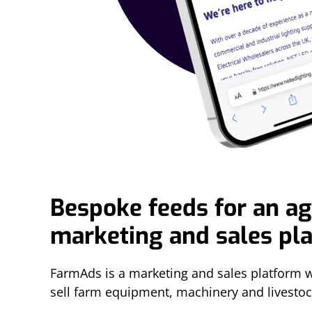
Bespoke feeds for an ag
marketing and sales pl
FarmAds is a marketing and sales platform 
sell farm equipment, machinery and livestoc