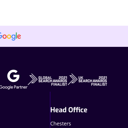
Head Office
Chesters