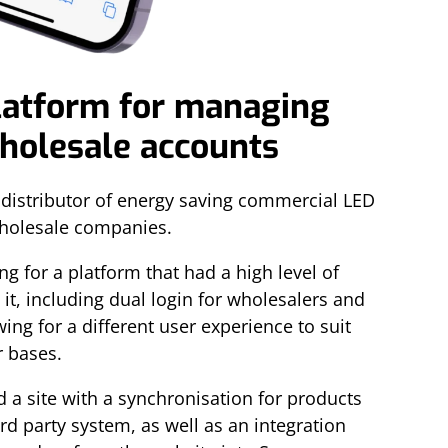
latform for managing
wholesale accounts
distributor of energy saving commercial LED
wholesale companies.
g for a platform that had a high level of
o it, including dual login for wholesalers and
ing for a different user experience to suit
r bases.
d a site with a synchronisation for products
d party system, as well as an integration