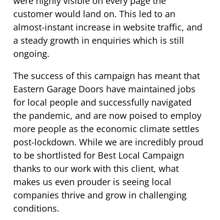
were highly visible on every page the
customer would land on. This led to an
almost-instant increase in website traffic, and
a steady growth in enquiries which is still
ongoing.
The success of this campaign has meant that
Eastern Garage Doors have maintained jobs
for local people and successfully navigated
the pandemic, and are now poised to employ
more people as the economic climate settles
post-lockdown. While we are incredibly proud
to be shortlisted for Best Local Campaign
thanks to our work with this client, what
makes us even prouder is seeing local
companies thrive and grow in challenging
conditions.