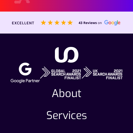
About
Services