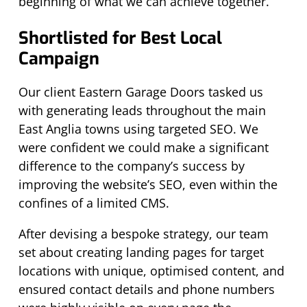
beginning of what we can achieve together.
Shortlisted for Best Local
Campaign
Our client Eastern Garage Doors tasked us
with generating leads throughout the main
East Anglia towns using targeted SEO. We
were confident we could make a significant
difference to the company’s success by
improving the website’s SEO, even within the
confines of a limited CMS.
After devising a bespoke strategy, our team
set about creating landing pages for target
locations with unique, optimised content, and
ensured contact details and phone numbers