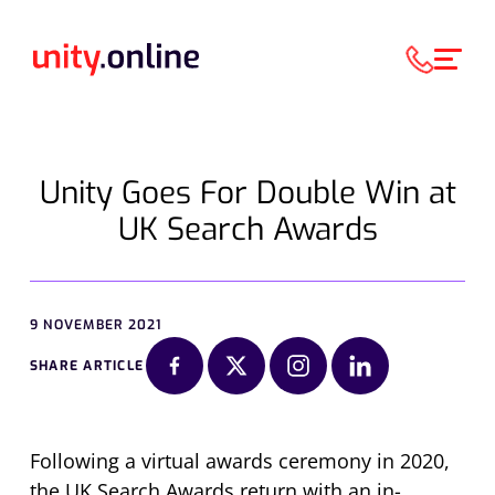
Unity Goes For Double Win at
UK Search Awards
9 NOVEMBER 2021
SHARE ARTICLE
Following a virtual awards ceremony in 2020,
the UK Search Awards return with an in-