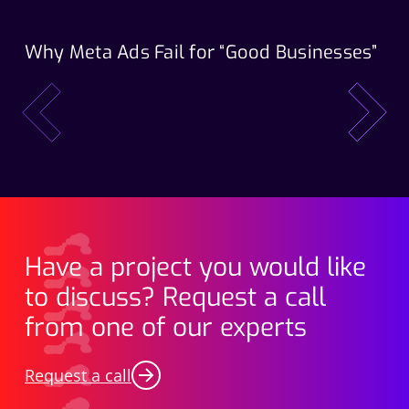
Why Meta Ads Fail for “Good Businesses”
Th
Wo
prev
next
Have a project you would like
to discuss? Request a call
from one of our experts
Request a call