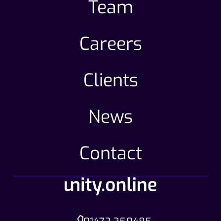
Team
Careers
Clients
News
Contact