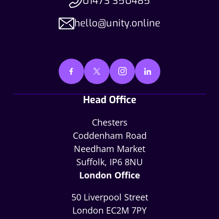
01473 350485
hello@unity.online
Head Office
Chesters
Coddenham Road
Needham Market
Suffolk, IP6 8NU
London Office
50 Liverpool Street
London EC2M 7PY