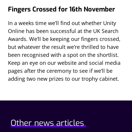
Fingers Crossed for 16th November
In a weeks time we’ll find out whether Unity
Online has been successful at the UK Search
Awards. We’ll be keeping our fingers crossed,
but whatever the result we’re thrilled to have
been recognised with a spot on the shortlist.
Keep an eye on our website and social media
pages after the ceremony to see if we’ll be
adding two new prizes to our trophy cabinet.
Other news articles