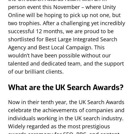
person event this November – where Unity
Online will be hoping to pick up not one, but
two trophies. After a challenging yet incredibly
successful 12 months, we are proud to be
shortlisted for Best Large Integrated Search
Agency and Best Local Campaign. This
wouldn’t have been possible without our
talented and dedicated team, and the support
of our brilliant clients.
What are the UK Search Awards?
Now in their tenth year, the UK Search Awards
celebrate the achievements of companies and
individuals working in the UK search industry.
Widely regarded as the most prestigious