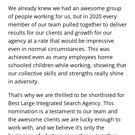
We already knew we had an awesome group
of people working for us, but in 2020 every
member of our team pulled together to deliver
results for our clients and growth for our
agency at a rate that would be impressive
even in normal circumstances. This was
achieved even as many employees home
schooled children while working, showing that
our collective skills and strengths really shine
in adversity.
That’s why we are thrilled to be shortlisted for
Best Large Integrated Search Agency. This
nomination is a testament to our team and
the awesome clients we are lucky enough to
work with, and we believe it’s only the