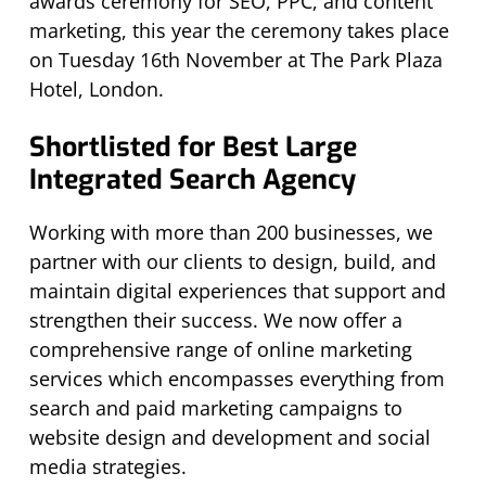
awards ceremony for SEO, PPC, and content
marketing, this year the ceremony takes place
on Tuesday 16th November at The Park Plaza
Hotel, London.
Shortlisted for Best Large
Integrated Search Agency
Working with more than 200 businesses, we
partner with our clients to design, build, and
maintain digital experiences that support and
strengthen their success. We now offer a
comprehensive range of online marketing
services which encompasses everything from
search and paid marketing campaigns to
website design and development and social
media strategies.