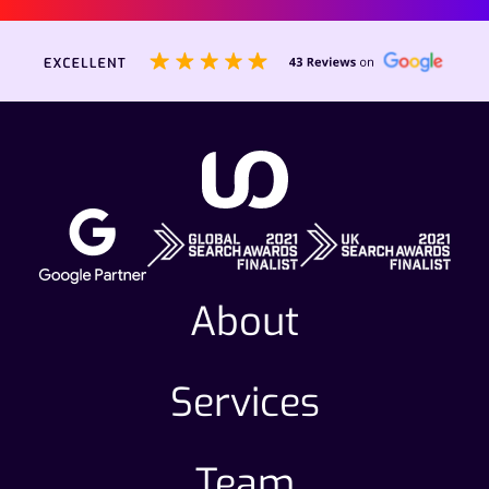
About
Services
Team