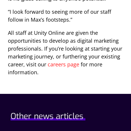
“I look forward to seeing more of our staff
follow in Max’s footsteps.”
All staff at Unity Online are given the
opportunities to develop as digital marketing
professionals. If you’re looking at starting your
marketing journey, or furthering your existing
career, visit our
careers page
for more
information.
Other news articles