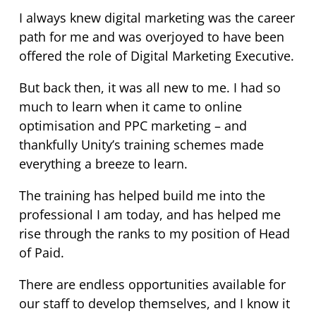
I always knew digital marketing was the career
path for me and was overjoyed to have been
offered the role of Digital Marketing Executive.
But back then, it was all new to me. I had so
much to learn when it came to online
optimisation and PPC marketing – and
thankfully Unity’s training schemes made
everything a breeze to learn.
The training has helped build me into the
professional I am today, and has helped me
rise through the ranks to my position of Head
of Paid.
There are endless opportunities available for
our staff to develop themselves, and I know it