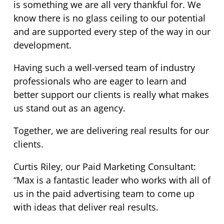
is something we are all very thankful for. We
know there is no glass ceiling to our potential
and are supported every step of the way in our
development.
Having such a well-versed team of industry
professionals who are eager to learn and
better support our clients is really what makes
us stand out as an agency.
Together, we are delivering real results for our
clients.
Curtis Riley, our Paid Marketing Consultant:
“Max is a fantastic leader who works with all of
us in the paid advertising team to come up
with ideas that deliver real results.