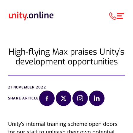
High-flying Max praises Unity’s
development opportunities
21 NOVEMBER 2022
SHARE ARTICLE
Unity’s internal training scheme open doors
for our staff to unleash their own potential,