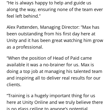
“He is always happy to help and guide us
along the way, ensuring none of the team ever
feel left behind.”
Alex Pattenden, Managing Director: “Max has
been outstanding from his first day here at
Unity and it has been great watching him grow
as a professional.
“When the position of Head of Paid came
available it was a no-brainer for us. Max is
doing a top job at managing his talented team
and inspiring all to deliver real results for our
clients.
“Training is a hugely important thing for us
here at Unity Online and we truly believe there
is no glass ceiling to anyone’s potential.