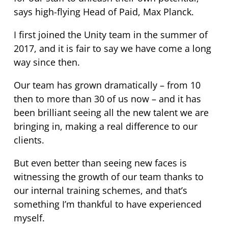
says high-flying Head of Paid, Max Planck.
I first joined the Unity team in the summer of
2017, and it is fair to say we have come a long
way since then.
Our team has grown dramatically – from 10
then to more than 30 of us now – and it has
been brilliant seeing all the new talent we are
bringing in, making a real difference to our
clients.
But even better than seeing new faces is
witnessing the growth of our team thanks to
our internal training schemes, and that’s
something I’m thankful to have experienced
myself.