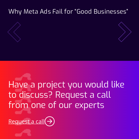
Why Meta Ads Fail for “Good Businesses”
Th
Wo
prev
next
Have a project you would like
to discuss? Request a call
from one of our experts
Request a call