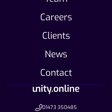
Careers
Clients
News
Contact
01473 350485