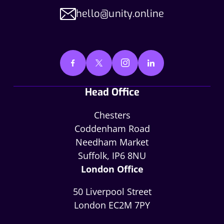
hello@unity.online
Head Office
Chesters
Coddenham Road
Needham Market
Suffolk, IP6 8NU
London Office
50 Liverpool Street
London EC2M 7PY