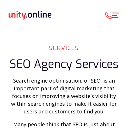
SERVICES
SEO Agency Services
Search engine optimisation, or SEO, is an
important part of digital marketing that
focuses on improving a website’s visibility
within search engines to make it easier for
users and customers to find you.
Many people think that SEO is just about