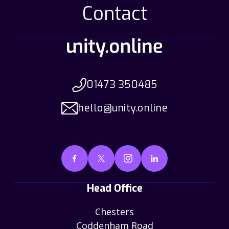
Contact
01473 350485
hello@unity.online
Head Office
Chesters
Coddenham Road