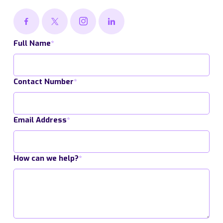
Full Name
*
Contact Number
*
Email Address
*
How can we help?
*