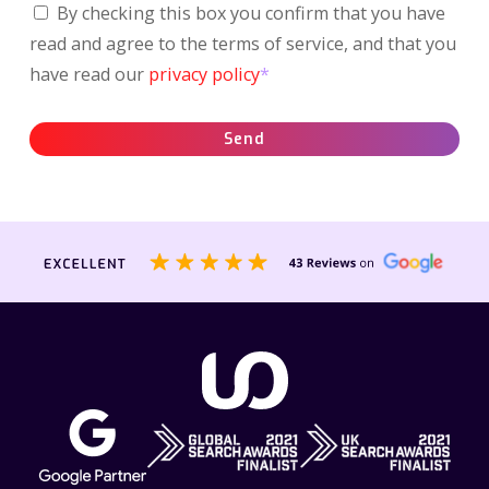
By checking this box you confirm that you have
read and agree to the terms of service, and that you
have read our
privacy policy
*
Send