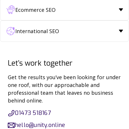
Ecommerce SEO
International SEO
Let’s work together
Get the results you’ve been looking for under
one roof, with our approachable and
professional team that leaves no business
behind online.
01473 518167
hello@unity.online