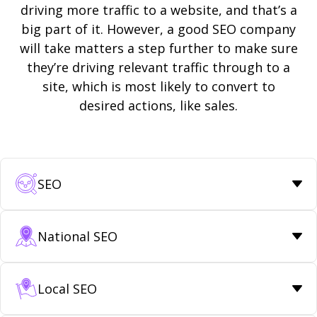
driving more traffic to a website, and that’s a
big part of it. However, a good SEO company
will take matters a step further to make sure
they’re driving relevant traffic through to a
site, which is most likely to convert to
desired actions, like sales.
SEO
National SEO
Local SEO