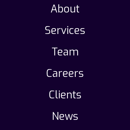
About
Services
Team
Careers
Clients
News