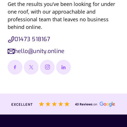
Get the results you’ve been looking for under
one roof, with our approachable and
professional team that leaves no business
behind online.
01473 518167
hello@unity.online