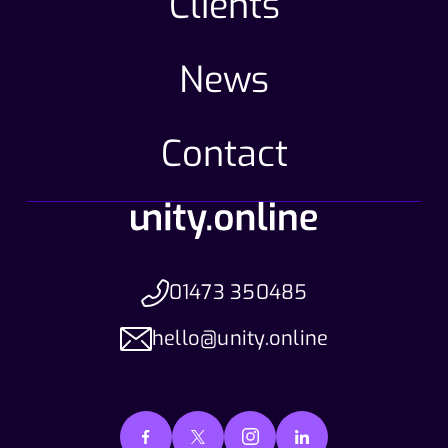
Clients
News
Contact
01473 350485
hello@unity.online