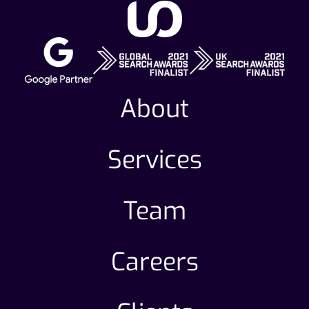
About
Services
Team
Careers