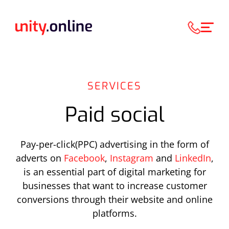
SERVICES
Paid social
Pay-per-click(PPC) advertising in the form of
adverts on
Facebook
,
Instagram
and
LinkedIn
,
is an essential part of digital marketing for
businesses that want to increase customer
conversions through their website and online
platforms.