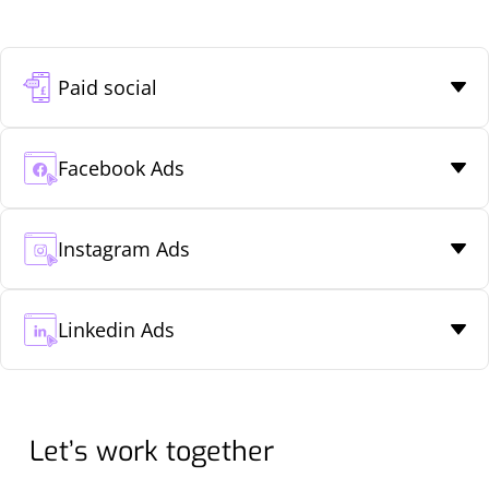
Paid social
Facebook Ads
Instagram Ads
Linkedin Ads
Let’s work together