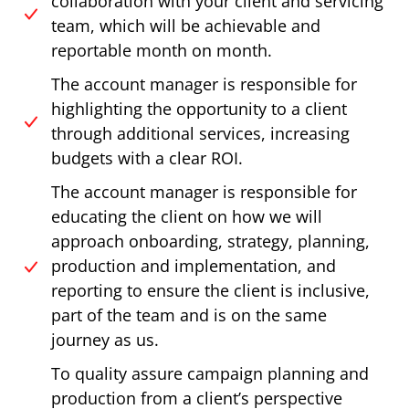
collaboration with your client and servicing
team, which will be achievable and
reportable month on month.
The account manager is responsible for
highlighting the opportunity to a client
through additional services, increasing
budgets with a clear ROI.
The account manager is responsible for
educating the client on how we will
approach onboarding, strategy, planning,
production and implementation, and
reporting to ensure the client is inclusive,
part of the team and is on the same
journey as us.
To quality assure campaign planning and
production from a client’s perspective