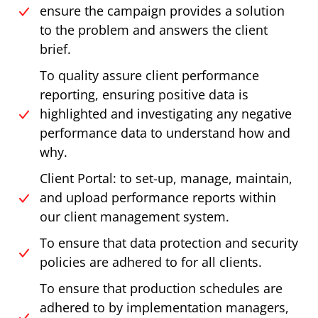
ensure the campaign provides a solution
to the problem and answers the client
brief.
To quality assure client performance
reporting, ensuring positive data is
highlighted and investigating any negative
performance data to understand how and
why.
Client Portal: to set-up, manage, maintain,
and upload performance reports within
our client management system.
To ensure that data protection and security
policies are adhered to for all clients.
To ensure that production schedules are
adhered to by implementation managers,