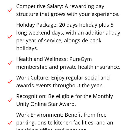
Competitive Salary: A rewarding pay
structure that grows with your experience.
Holiday Package: 20 days holiday plus 5
long weekend days, with an additional day
per year of service, alongside bank
holidays.
Health and Wellness: PureGym
membership and private health insurance.
Work Culture: Enjoy regular social and
awards events throughout the year.
Recognition: Be eligible for the Monthly
Unity Online Star Award.
Work Environment: Benefit from free
parking, onsite kitchen facilities, and an