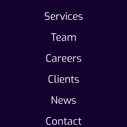
Services
Team
Careers
Clients
News
Contact