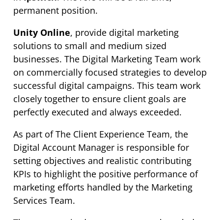
permanent position.
Unity Online
, provide digital marketing
solutions to small and medium sized
businesses. The Digital Marketing Team work
on commercially focused strategies to develop
successful digital campaigns. This team work
closely together to ensure client goals are
perfectly executed and always exceeded.
As part of The Client Experience Team, the
Digital Account Manager is responsible for
setting objectives and realistic contributing
KPIs to highlight the positive performance of
marketing efforts handled by the Marketing
Services Team.