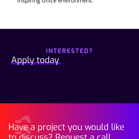
inspiring office environment.
INTERESTED?
Apply today
Have a project you would like
to discuss? Request a call