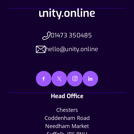
01473 350485
hello@unity.online
Head Office
Chesters
Coddenham Road
Needham Market