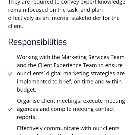
They are required to convey expert knowledge,
remain focused on the task, and plan
effectively as an internal stakeholder for the
client.
Responsibilities
Working with the Marketing Services Team
and the Client Experience Team to ensure
our clients’ digital marketing strategies are
implemented to brief, on time and within
budget.
Organise client meetings, execute meeting
agendas and compile meeting contact
reports.
Effectively communicate with our clients