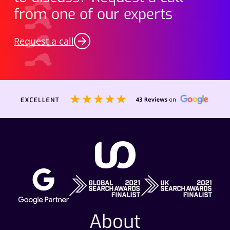
from one of our experts
Request a call
About