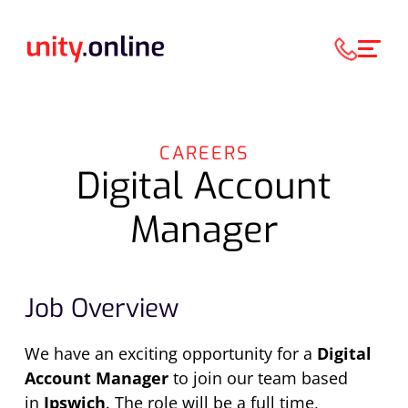
CAREERS
Digital Account
Manager
Job Overview
We have an exciting opportunity for a
Digital
Account Manager
to join our team based
in
Ipswich
. The role will be a full time,