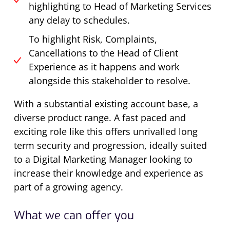
highlighting to Head of Marketing Services
any delay to schedules.
To highlight Risk, Complaints,
Cancellations to the Head of Client
Experience as it happens and work
alongside this stakeholder to resolve.
With a substantial existing account base, a
diverse product range. A fast paced and
exciting role like this offers unrivalled long
term security and progression, ideally suited
to a Digital Marketing Manager looking to
increase their knowledge and experience as
part of a growing agency.
What we can offer you