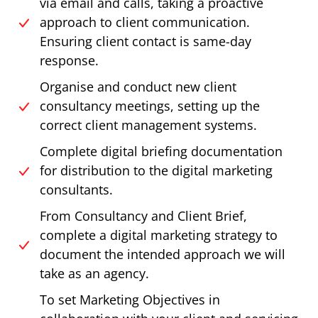
via email and calls, taking a proactive
approach to client communication.
Ensuring client contact is same-day
response.
Organise and conduct new client
consultancy meetings, setting up the
correct client management systems.
Complete digital briefing documentation
for distribution to the digital marketing
consultants.
From Consultancy and Client Brief,
complete a digital marketing strategy to
document the intended approach we will
take as an agency.
To set Marketing Objectives in