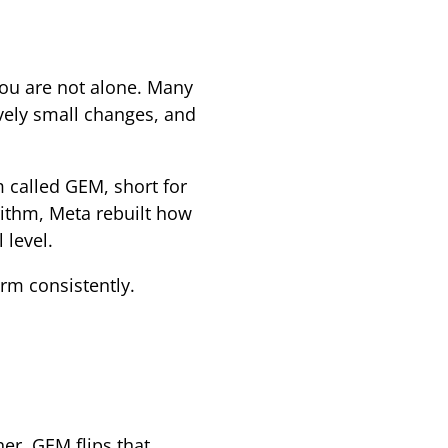
you are not alone. Many
ively small changes, and
m called GEM, short for
rithm, Meta rebuilt how
 level.
rm consistently.
er. GEM flips that