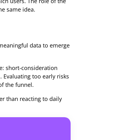
ch users. The role of the
the same idea.
meaningful data to emerge
e: short-consideration
 Evaluating too early risks
of the funnel.
r than reacting to daily