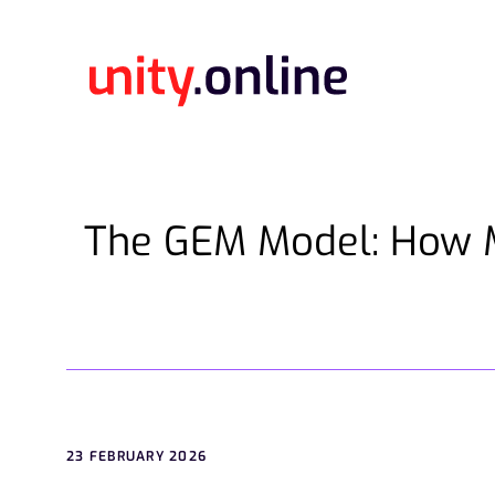
The GEM Model: How 
23 FEBRUARY 2026