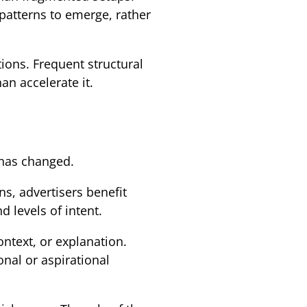
atterns to emerge, rather
ions. Frequent structural
n accelerate it.
 has changed.
s, advertisers benefit
 levels of intent.
ntext, or explanation.
nal or aspirational