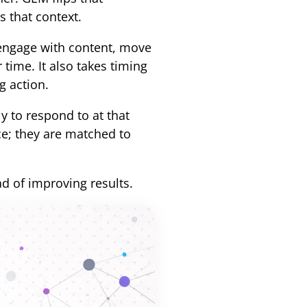
s that context.
engage with content, move
time. It also takes timing
g action.
y to respond to at that
ce; they are matched to
ad of improving results.