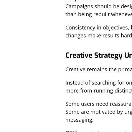
Campaigns should be desig
than being rebuilt whenev
Consistency in objectives,
changes make results harde
Creative Strategy 
Creative remains the prima
Instead of searching for o
more from running distinct 
Some users need reassuranc
Some are motivated by urge
messaging.