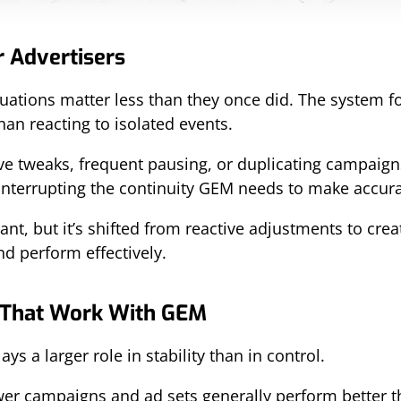
r Advertisers
uations matter less than they once did. The system f
han reacting to isolated events.
tive tweaks, frequent pausing, or duplicating campaig
 interrupting the continuity GEM needs to make accura
tant, but it’s shifted from reactive adjustments to crea
nd perform effectively.
 That Work With GEM
s a larger role in stability than in control.
ewer campaigns and ad sets generally perform better 