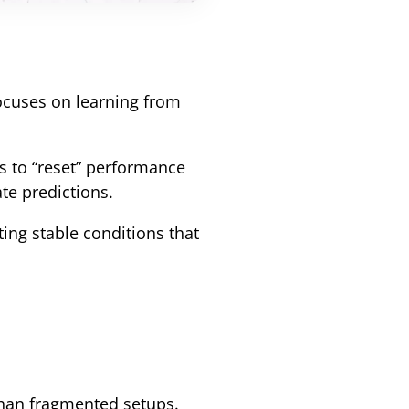
ocuses on learning from
ns to “reset” performance
te predictions.
ting stable conditions that
than fragmented setups.