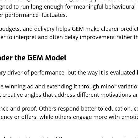
ned to run long enough for meaningful behavioural p
er performance fluctuates.
 budgets, and delivery helps GEM make clearer predict
r to interpret and often delay improvement rather tha
Under the GEM Model
ry driver of performance, but the way it is evaluated
ne winning ad and extending it through minor variation
creative angles that address different motivations and
e and proof. Others respond better to education, co
ncy or offers, while others engage more with emotio