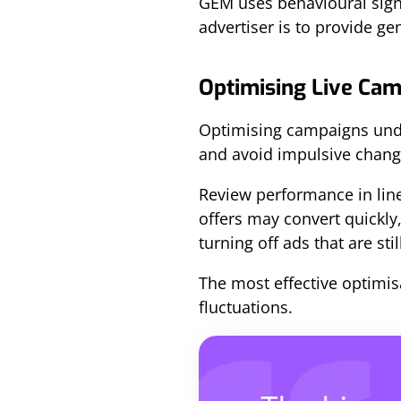
GEM uses behavioural signa
advertiser is to provide g
Optimising Live Cam
Optimising campaigns und
and avoid impulsive chang
Review performance in line
offers may convert quickly,
turning off ads that are sti
The most effective optimisa
fluctuations.