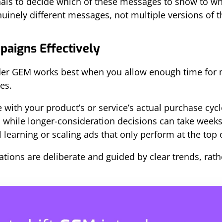
ls to decide which of these messages to show to whi
enuinely different messages, not multiple versions of 
paigns Effectively
er GEM works best when you allow enough time for 
es.
 with your product’s or service’s actual purchase cycl
 while longer-consideration decisions can take weeks.
ll learning or scaling ads that only perform at the top 
tions are deliberate and guided by clear trends, rathe