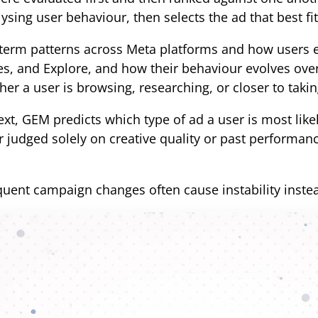
ysing user behaviour, then selects the ad that best fit
term patterns across Meta platforms and how users 
es, and Explore, and how their behaviour evolves over 
er a user is browsing, researching, or closer to takin
xt, GEM predicts which type of ad a user is most likel
judged solely on creative quality or past performan
equent campaign changes often cause instability inste