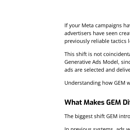
If your Meta campaigns hav
advertisers have seen creat
previously reliable tactics 
This shift is not coincide
Generative Ads Model, sinc
ads are selected and deliv
Understanding how GEM wor
What Makes GEM Dif
The biggest shift GEM intro
In previous systems, ads w