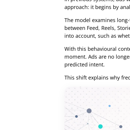
approach: it begins by anal
The model examines long-
between Feed, Reels, Stori
into account, such as wheth
With this behavioural conte
moment. Ads are no longer 
predicted intent.
This shift explains why fr