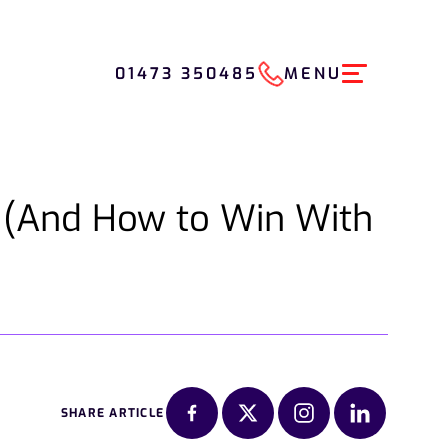
01473 350485
MENU
(And How to Win With
SHARE ARTICLE