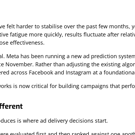
e felt harder to stabilise over the past few months, 
ive fatigue more quickly, results fluctuate after relat
lose effectiveness.
ntal. Meta has been running a new ad prediction syste
e November. Rather than adjusting the existing algo
ered across Facebook and Instagram at a foundational
ks is now critical for building campaigns that perfo
ferent
duces is where ad delivery decisions start.
ere evaluated first and then ranked against one anoth