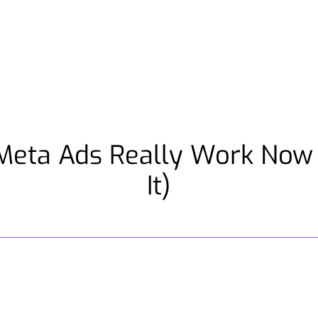
Meta Ads Really Work Now 
It)