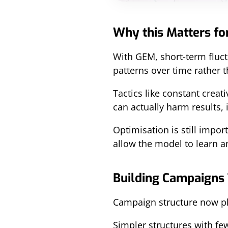
Why this Matters fo
With GEM, short-term fluct
patterns over time rather t
Tactics like constant crea
can actually harm results,
Optimisation is still impor
allow the model to learn a
Building Campaigns
Campaign structure now play
Simpler structures with f