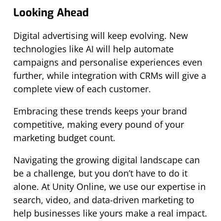
Looking Ahead
Digital advertising will keep evolving. New
technologies like AI will help automate
campaigns and personalise experiences even
further, while integration with CRMs will give a
complete view of each customer.
Embracing these trends keeps your brand
competitive, making every pound of your
marketing budget count.
Navigating the growing digital landscape can
be a challenge, but you don’t have to do it
alone. At Unity Online, we use our expertise in
search, video, and data-driven marketing to
help businesses like yours make a real impact.