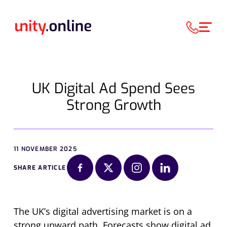
UK Digital Ad Spend Sees
Strong Growth
11 NOVEMBER 2025
SHARE ARTICLE
The UK’s digital advertising market is on a
strong upward path. Forecasts show digital ad