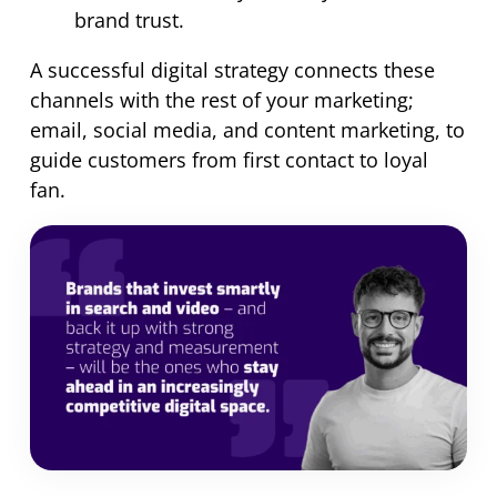
brand trust.
A successful digital strategy connects these
channels with the rest of your marketing;
email, social media, and content marketing, to
guide customers from first contact to loyal
fan.