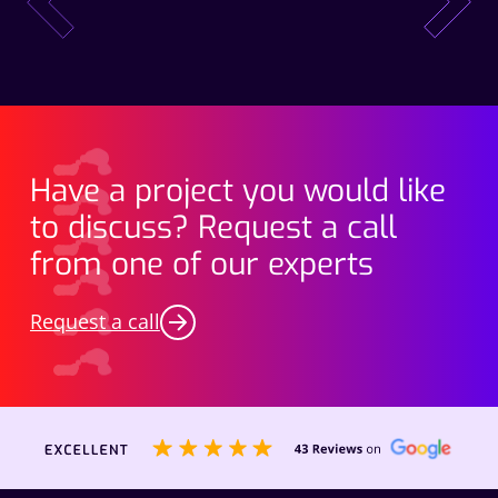
prev
next
Have a project you would like
to discuss? Request a call
from one of our experts
Request a call