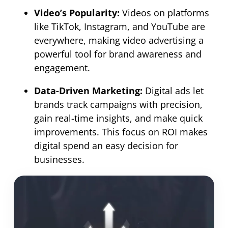
Video’s Popularity:
Videos on platforms
like TikTok, Instagram, and YouTube are
everywhere, making video advertising a
powerful tool for brand awareness and
engagement.
Data-Driven Marketing:
Digital ads let
brands track campaigns with precision,
gain real-time insights, and make quick
improvements. This focus on ROI makes
digital spend an easy decision for
businesses.