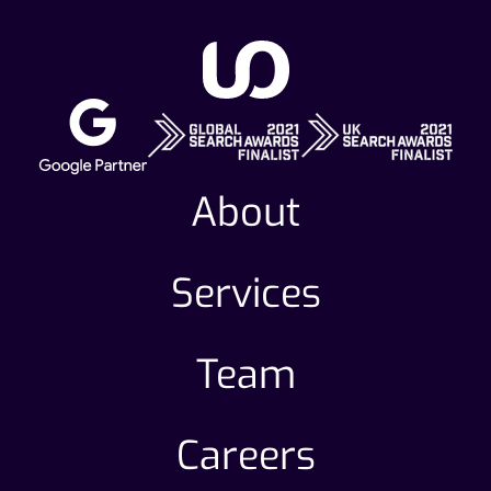
About
Services
Team
Careers