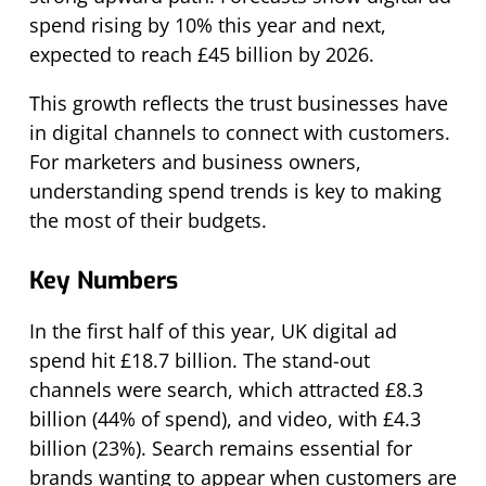
spend rising by 10% this year and next,
expected to reach £45 billion by 2026.
This growth reflects the trust businesses have
in digital channels to connect with customers.
For marketers and business owners,
understanding spend trends is key to making
the most of their budgets.
Key Numbers
In the first half of this year, UK digital ad
spend hit £18.7 billion. The stand-out
channels were search, which attracted £8.3
billion (44% of spend), and video, with £4.3
billion (23%). Search remains essential for
brands wanting to appear when customers are