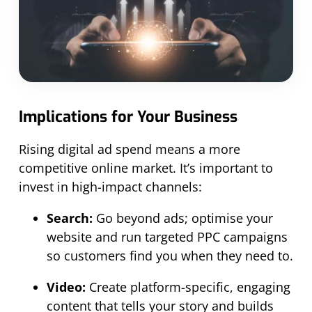
Implications for Your Business
Rising digital ad spend means a more
competitive online market. It’s important to
invest in high-impact channels:
Search:
Go beyond ads; optimise your
website and run targeted PPC campaigns
so customers find you when they need to.
Video:
Create platform-specific, engaging
content that tells your story and builds