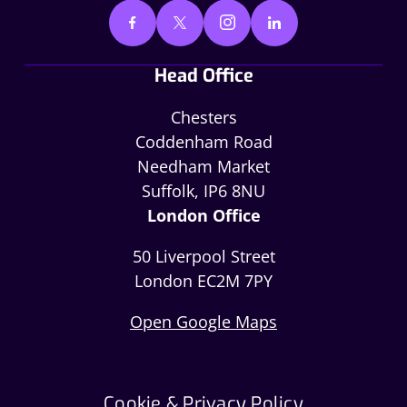
Head Office
Chesters
Coddenham Road
Needham Market
Suffolk, IP6 8NU
London Office
50 Liverpool Street
London EC2M 7PY
Open Google Maps
Cookie & Privacy Policy