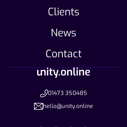
Clients
News
Contact
01473 350485
hello@unity.online