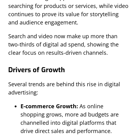
searching for products or services, while video
continues to prove its value for storytelling
and audience engagement.
Search and video now make up more than
two-thirds of digital ad spend, showing the
clear focus on results-driven channels.
Drivers of Growth
Several trends are behind this rise in digital
advertising:
E-commerce Growth:
As online
shopping grows, more ad budgets are
channelled into digital platforms that
drive direct sales and performance.