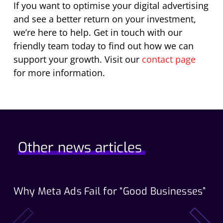
If you want to optimise your digital advertising
and see a better return on your investment,
we’re here to help. Get in touch with our
friendly team today to find out how we can
support your growth. Visit our
contact page
for more information.
Other news articles
Why Meta Ads Fail for “Good Businesses”
Th
Wo