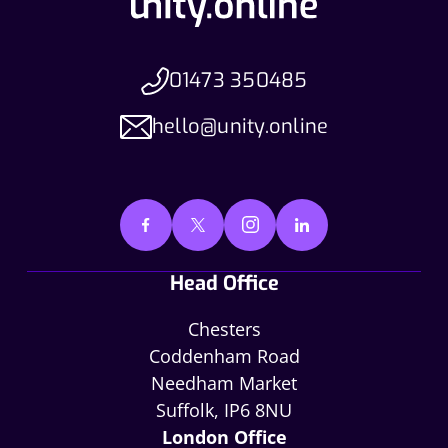
01473 350485
hello@unity.online
Head Office
Chesters
Coddenham Road
Needham Market
Suffolk, IP6 8NU
London Office