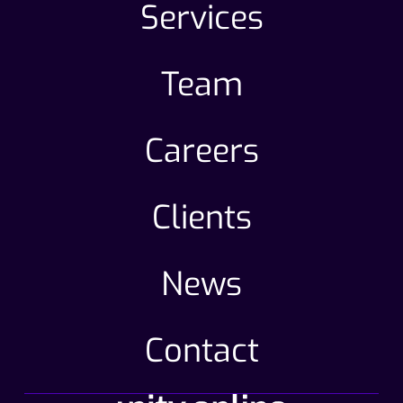
Services
Team
Careers
Clients
News
Contact