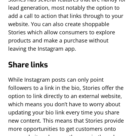
lead generation, most notably the option to
add a call to action that links through to your
website. You can also create shoppable
Stories which allow consumers to explore
products and make a purchase without
leaving the Instagram app.
Share links
While Instagram posts can only point
followers to a link in the bio, Stories offer the
option to link directly to an external website,
which means you don’t have to worry about
updating your bio link every time you share
new content. This means that Stories provide
more opportunities to get customers onto