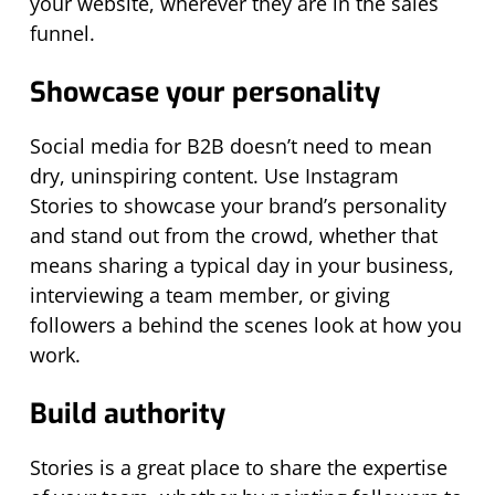
your website, wherever they are in the sales
funnel.
Showcase your personality
Social media for B2B doesn’t need to mean
dry, uninspiring content. Use Instagram
Stories to showcase your brand’s personality
and stand out from the crowd, whether that
means sharing a typical day in your business,
interviewing a team member, or giving
followers a behind the scenes look at how you
work.
Build authority
Stories is a great place to share the expertise