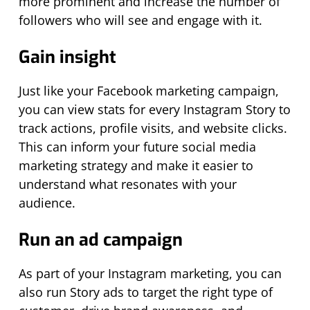
more prominent and increase the number of
followers who will see and engage with it.
Gain insight
Just like your Facebook marketing campaign,
you can view stats for every Instagram Story to
track actions, profile visits, and website clicks.
This can inform your future social media
marketing strategy and make it easier to
understand what resonates with your
audience.
Run an ad campaign
As part of your Instagram marketing, you can
also run Story ads to target the right type of