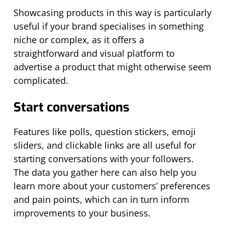
Showcasing products in this way is particularly
useful if your brand specialises in something
niche or complex, as it offers a
straightforward and visual platform to
advertise a product that might otherwise seem
complicated.
Start conversations
Features like polls, question stickers, emoji
sliders, and clickable links are all useful for
starting conversations with your followers.
The data you gather here can also help you
learn more about your customers’ preferences
and pain points, which can in turn inform
improvements to your business.