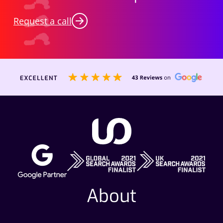
Request a call
About