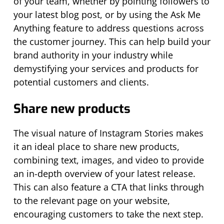
of your team, whether by pointing followers to
your latest blog post, or by using the Ask Me
Anything feature to address questions across
the customer journey. This can help build your
brand authority in your industry while
demystifying your services and products for
potential customers and clients.
Share new products
The visual nature of Instagram Stories makes
it an ideal place to share new products,
combining text, images, and video to provide
an in-depth overview of your latest release.
This can also feature a CTA that links through
to the relevant page on your website,
encouraging customers to take the next step.