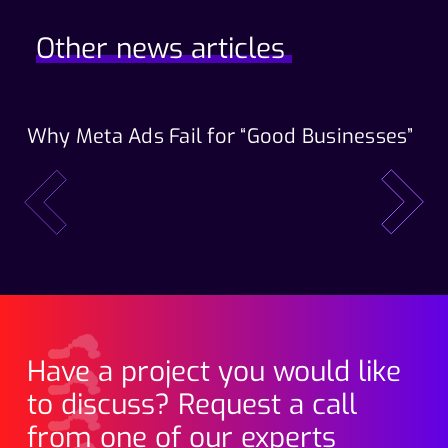
Other news articles
Why Meta Ads Fail for “Good Businesses”
Th
Wo
prev
next
Have a project you would like
to discuss? Request a call
from one of our experts