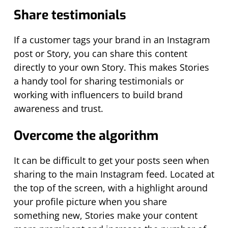
Share testimonials
If a customer tags your brand in an Instagram
post or Story, you can share this content
directly to your own Story. This makes Stories
a handy tool for sharing testimonials or
working with influencers to build brand
awareness and trust.
Overcome the algorithm
It can be difficult to get your posts seen when
sharing to the main Instagram feed. Located at
the top of the screen, with a highlight around
your profile picture when you share
something new, Stories make your content