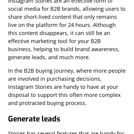
Instagram Stories are an effective form of
social media for B2B brands, allowing users to
share short-lived content that only remains
live on the platform for 24 hours. Although
this content disappears, it can still be an
effective marketing tool for your B2B
business, helping to build brand awareness,
generate leads, and much more.
In the B2B buying journey, where more people
are involved in purchasing decisions,
Instagram Stories are handy to have at your
disposal to support this often more complex
and protracted buying process.
Generate leads
Stories has several features that are handy for