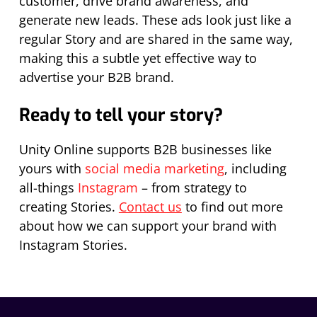
customer, drive brand awareness, and
generate new leads. These ads look just like a
regular Story and are shared in the same way,
making this a subtle yet effective way to
advertise your B2B brand.
Ready to tell your story?
Unity Online supports B2B businesses like
yours with
social media marketing
, including
all-things
Instagram
– from strategy to
creating Stories.
Contact us
to find out more
about how we can support your brand with
Instagram Stories.