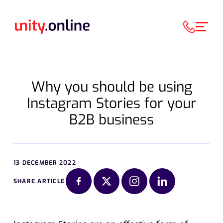
Why you should be using
Instagram Stories for your
B2B business
13 DECEMBER 2022
SHARE ARTICLE