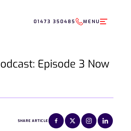
01473 350485
MENU
Podcast: Episode 3 Now
SHARE ARTICLE