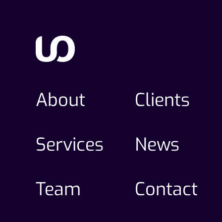
About
Clients
Services
News
Team
Contact