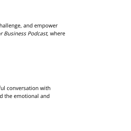
 challenge, and empower
or Business Podcast
, where
ful conversation with
nd the emotional and