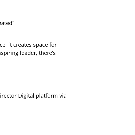
eated”
e, it creates space for
piring leader, there’s
rector Digital platform via