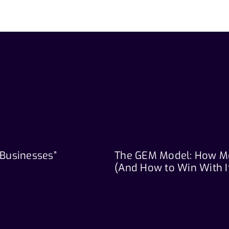
 Businesses”
The GEM Model: How M
(And How to Win With I