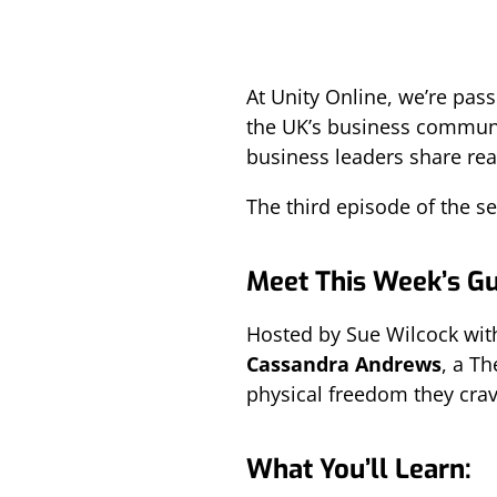
At Unity Online, we’re pas
the UK’s business communi
business leaders share real
The third episode of the ser
Meet This Week’s G
Hosted by Sue Wilcock with
Cassandra Andrews
, a T
physical freedom they crav
What You’ll Learn: