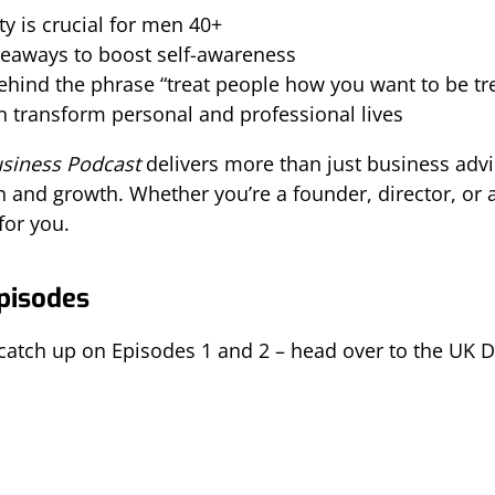
 is crucial for men 40+
akeaways to boost self-awareness
behind the phrase “treat people how you want to be tr
 transform personal and professional lives
usiness Podcast
delivers more than just business advic
nd growth. Whether you’re a founder, director, or as
for you.
Episodes
 catch up on Episodes 1 and 2 – head over to the UK Di