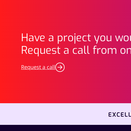
Have a project you wou
Request a call from on
Request a call