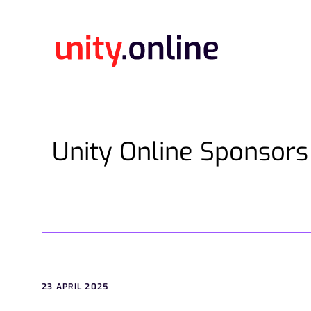
Unity Online Sponsors
23 APRIL 2025