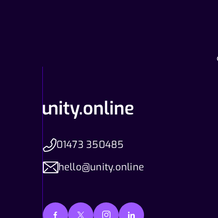
01473 350485
hello@unity.online