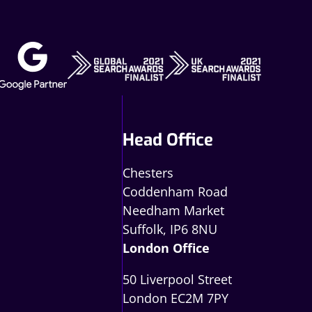
Head Office
Chesters
Coddenham Road
Needham Market
Suffolk, IP6 8NU
London Office
50 Liverpool Street
London EC2M 7PY