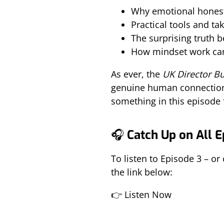
Why emotional honesty
Practical tools and t
The surprising truth 
How mindset work can
As ever, the
UK Director B
genuine human connection a
something in this episode 
🎧
Catch Up on All 
To listen to Episode 3 – or
the link below:
👉
Listen Now