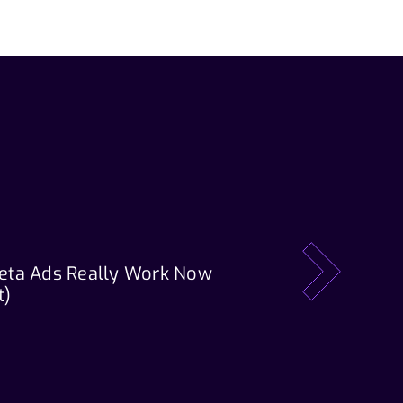
eta Ads Really Work Now
Our Tech Stack: T
next
t)