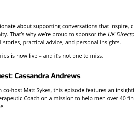
sionate about supporting conversations that inspire,
ty. That’s why we’re proud to sponsor the
UK Direct
 stories, practical advice, and personal insights.
ies is now live – and it’s not one to miss.
uest: Cassandra Andrews
 co-host Matt Sykes, this episode features an insight
herapeutic Coach on a mission to help men over 40 fi
e.