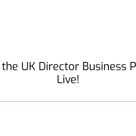
 the UK Director Business 
Live!