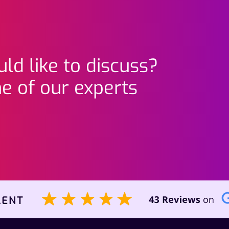
ld like to discuss?
e of our experts