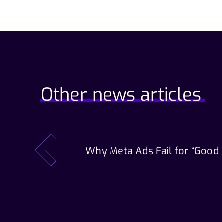
Other news articles
Why Meta Ads Fail for “Good
prev