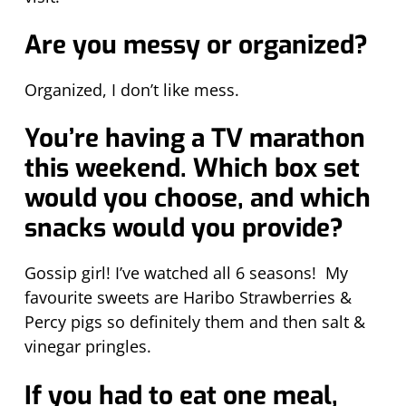
Are you messy or organized?
Organized, I don’t like mess.
You’re having a TV marathon
this weekend. Which box set
would you choose, and which
snacks would you provide?
Gossip girl! I’ve watched all 6 seasons! My
favourite sweets are Haribo Strawberries &
Percy pigs so definitely them and then salt &
vinegar pringles.
If you had to eat one meal,