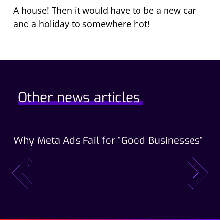
A house! Then it would have to be a new car
and a holiday to somewhere hot!
Other news articles
Why Meta Ads Fail for “Good Businesses”
Th
Wo
prev
next