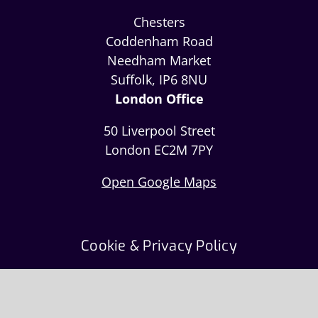
Chesters
Coddenham Road
Needham Market
Suffolk, IP6 8NU
London Office
50 Liverpool Street
London EC2M 7PY
Open Google Maps
Cookie & Privacy Policy