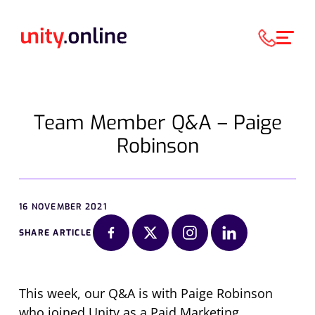
Team Member Q&A – Paige
Robinson
16 NOVEMBER 2021
SHARE ARTICLE
This week, our Q&A is with Paige Robinson
who joined Unity as a Paid Marketing