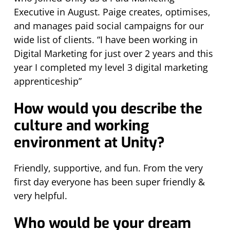
Executive in August. Paige creates, optimises,
and manages paid social campaigns for our
wide list of clients. “I have been working in
Digital Marketing for just over 2 years and this
year I completed my level 3 digital marketing
apprenticeship”
How would you describe the
culture and working
environment at Unity?
Friendly, supportive, and fun. From the very
first day everyone has been super friendly &
very helpful.
Who would be your dream