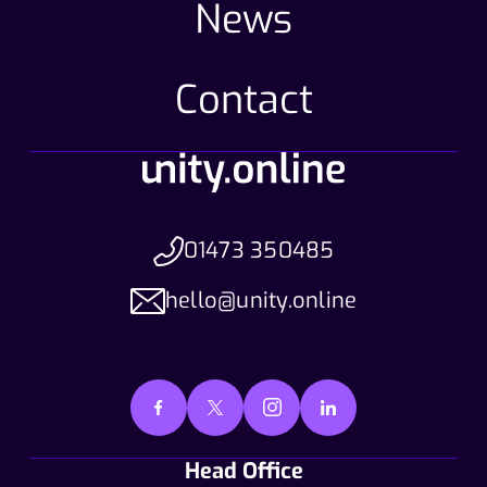
News
Contact
01473 350485
hello@unity.online
Head Office