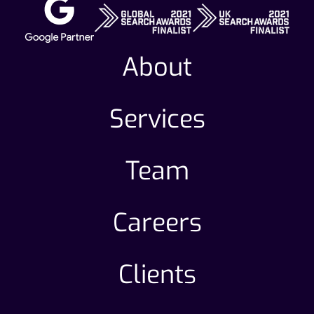
About
Services
Team
Careers
Clients