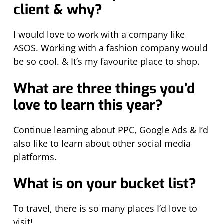
client & why?
I would love to work with a company like
ASOS. Working with a fashion company would
be so cool. & It’s my favourite place to shop.
What are three things you’d
love to learn this year?
Continue learning about PPC, Google Ads & I’d
also like to learn about other social media
platforms.
What is on your bucket list?
To travel, there is so many places I’d love to
visit!