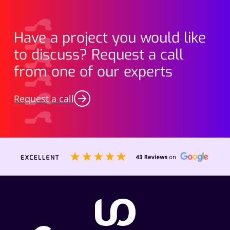
Have a project you would like
to discuss? Request a call
from one of our experts
Request a call