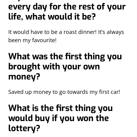
every day for the rest of your
life, what would it be?
It would have to be a roast dinner! It’s always
been my favourite!
What was the first thing you
brought with your own
money?
Saved up money to go towards my first car!
What is the first thing you
would buy if you won the
lottery?