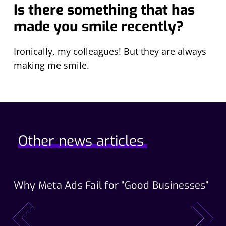
Is there something that has
made you smile recently?
Ironically, my colleagues! But they are always
making me smile.
Other news articles
Why Meta Ads Fail for “Good Businesses”
Th
Wo
prev
next