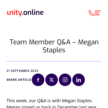
Team Member Q&A – Megan
Staples
21 SEPTEMBER 2022
SHARE ARTICLE
This week, our Q&A is with Megan Staples.
Megan joined us back in December last year