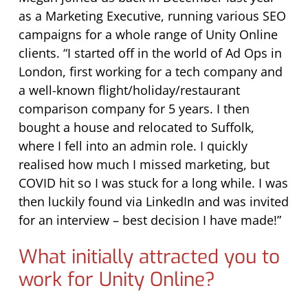
as a Marketing Executive, running various SEO
campaigns for a whole range of Unity Online
clients. “I started off in the world of Ad Ops in
London, first working for a tech company and
a well-known flight/holiday/restaurant
comparison company for 5 years. I then
bought a house and relocated to Suffolk,
where I fell into an admin role. I quickly
realised how much I missed marketing, but
COVID hit so I was stuck for a long while. I was
then luckily found via LinkedIn and was invited
for an interview – best decision I have made!”
What initially attracted you to
work for Unity Online?