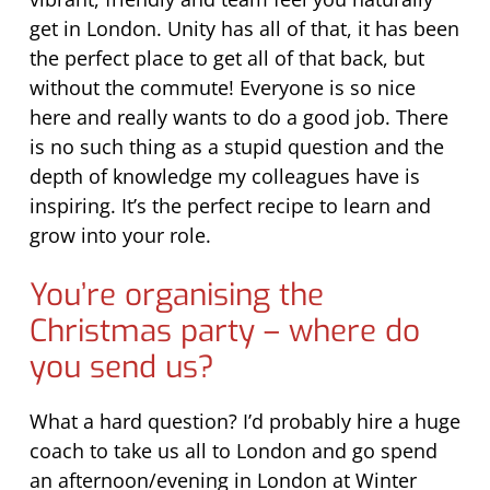
get in London. Unity has all of that, it has been
the perfect place to get all of that back, but
without the commute! Everyone is so nice
here and really wants to do a good job. There
is no such thing as a stupid question and the
depth of knowledge my colleagues have is
inspiring. It’s the perfect recipe to learn and
grow into your role.
You’re organising the
Christmas party – where do
you send us?
What a hard question? I’d probably hire a huge
coach to take us all to London and go spend
an afternoon/evening in London at Winter