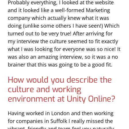
Probably everything, I looked at the website
and it looked like a well-formed Marketing
company which actually knew what it was
doing (unlike some others I have seen!) Which
turned out to be very true! After arriving for
my interview the culture seemed to fit exactly
what I was looking for everyone was so nice! It
was also an amazing interview, so it was a no
brainer that this was going to be a good fit.
How would you describe the
culture and working
environment at Unity Online?
Having worked in London and then working
for companies in Suffolk I really missed the
vibrant, friendly and team feel you naturally