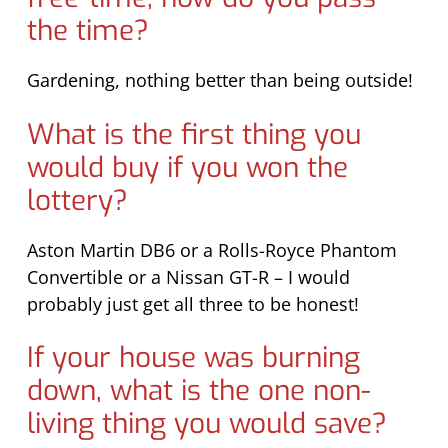
the time?
Gardening, nothing better than being outside!
What is the first thing you
would buy if you won the
lottery?
Aston Martin DB6 or a Rolls-Royce Phantom
Convertible or a Nissan GT-R – I would
probably just get all three to be honest!
If your house was burning
down, what is the one non-
living thing you would save?