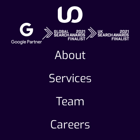
About
Services
Team
Careers