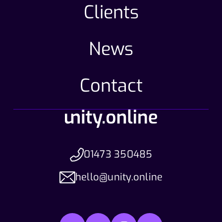
Clients
News
Contact
01473 350485
hello@unity.online