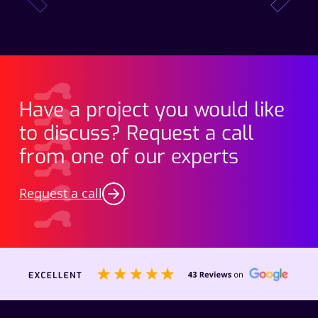
Have a project you would like
to discuss? Request a call
from one of our experts
Request a call