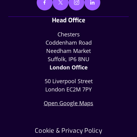
Head Office
Chesters
Coddenham Road
Needham Market
Suffolk, IP6 8NU
London Office
50 Liverpool Street
London EC2M 7PY
Open Google Maps
Cookie & Privacy Policy