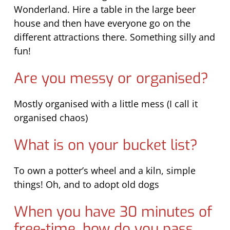
Wonderland. Hire a table in the large beer
house and then have everyone go on the
different attractions there. Something silly and
fun!
Are you messy or organised?
Mostly organised with a little mess (I call it
organised chaos)
What is on your bucket list?
To own a potter’s wheel and a kiln, simple
things! Oh, and to adopt old dogs
When you have 30 minutes of
free-time, how do you pass