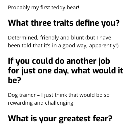
Probably my first teddy bear!
What three traits define you?
Determined, friendly and blunt (but I have
been told that it’s in a good way, apparently!)
If you could do another job
for just one day, what would it
be?
Dog trainer – I just think that would be so
rewarding and challenging
What is your greatest fear?