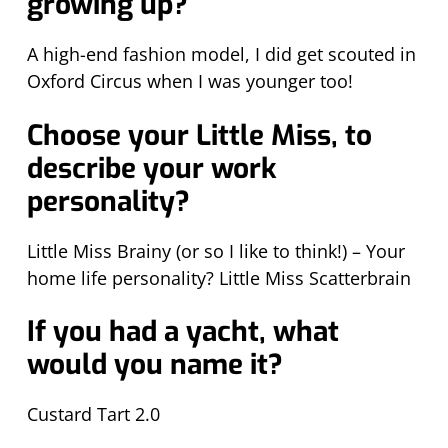
growing up?
A high-end fashion model, I did get scouted in
Oxford Circus when I was younger too!
Choose your Little Miss, to
describe your work
personality?
Little Miss Brainy (or so I like to think!) – Your
home life personality? Little Miss Scatterbrain
If you had a yacht, what
would you name it?
Custard Tart 2.0