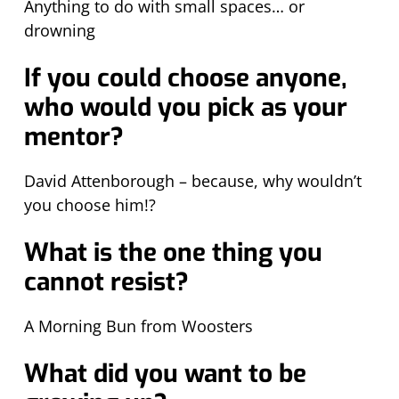
Anything to do with small spaces… or
drowning
If you could choose anyone,
who would you pick as your
mentor?
David Attenborough – because, why wouldn’t
you choose him!?
What is the one thing you
cannot resist?
A Morning Bun from Woosters
What did you want to be