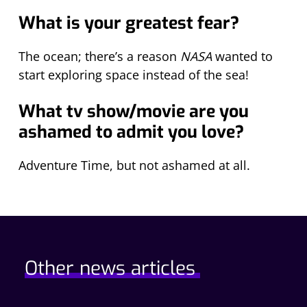
What is your greatest fear?
The ocean; there’s a reason
NASA
wanted to
start exploring space instead of the sea!
What tv show/movie are you
ashamed to admit you love?
Adventure Time, but not ashamed at all.
Other news articles