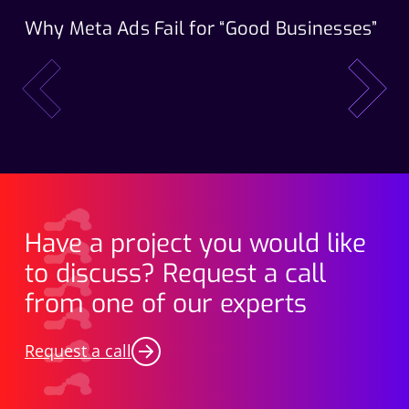
Why Meta Ads Fail for “Good Businesses”
Th
Wo
prev
next
Have a project you would like
to discuss? Request a call
from one of our experts
Request a call