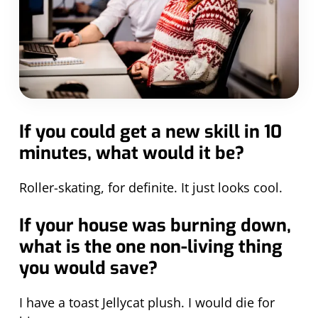
If you could get a new skill in 10
minutes, what would it be?
Roller-skating, for definite. It just looks cool.
If your house was burning down,
what is the one non-living thing
you would save?
I have a toast Jellycat plush. I would die for