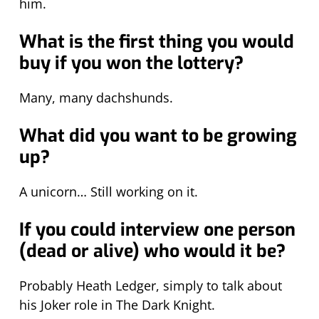
him.
What is the first thing you would
buy if you won the lottery?
Many, many dachshunds.
What did you want to be growing
up?
A unicorn… Still working on it.
If you could interview one person
(dead or alive) who would it be?
Probably Heath Ledger, simply to talk about
his Joker role in The Dark Knight.