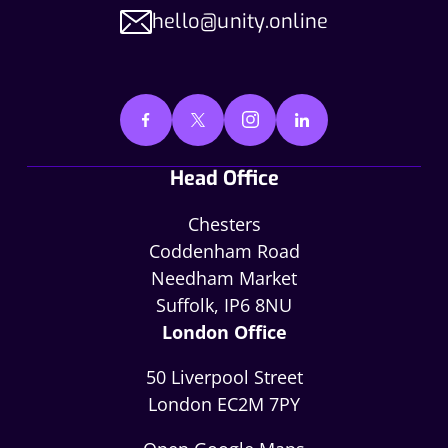
hello@unity.online
Head Office
Chesters
Coddenham Road
Needham Market
Suffolk, IP6 8NU
London Office
50 Liverpool Street
London EC2M 7PY