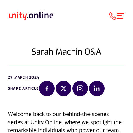
Sarah Machin Q&A
27 MARCH 2024
SHARE ARTICLE
Welcome back to our behind-the-scenes
series at Unity Online, where we spotlight the
remarkable individuals who power our team.