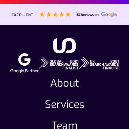
About
Services
Team