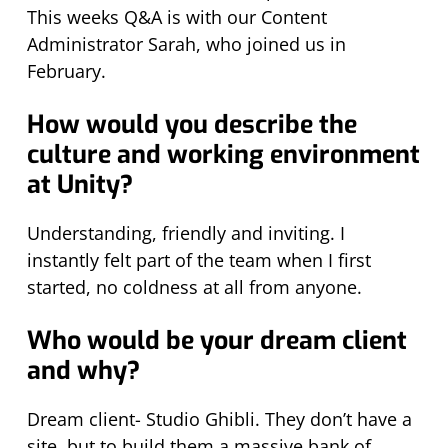
This weeks Q&A is with our Content
Administrator Sarah, who joined us in
February.
How would you describe the
culture and working environment
at Unity?
Understanding, friendly and inviting. I
instantly felt part of the team when I first
started, no coldness at all from anyone.
Who would be your dream client
and why?
Dream client- Studio Ghibli. They don’t have a
site, but to build them a massive bank of