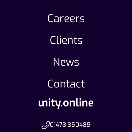
Careers
Clients
News
Contact
01473 350485