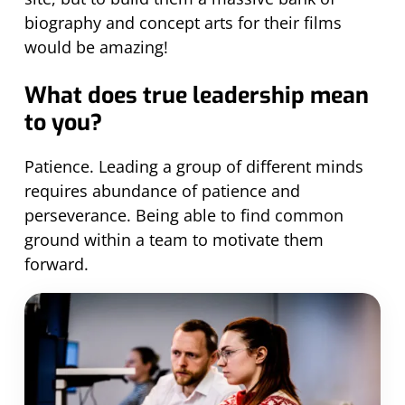
biography and concept arts for their films
would be amazing!
What does true leadership mean
to you?
Patience. Leading a group of different minds
requires abundance of patience and
perseverance. Being able to find common
ground within a team to motivate them
forward.