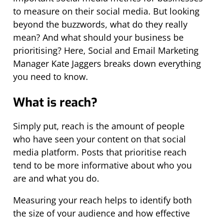
to measure on their social media. But looking
beyond the buzzwords, what do they really
mean? And what should your business be
prioritising? Here, Social and Email Marketing
Manager Kate Jaggers breaks down everything
you need to know.
What is reach?
Simply put, reach is the amount of people
who have seen your content on that social
media platform. Posts that prioritise reach
tend to be more informative about who you
are and what you do.
Measuring your reach helps to identify both
the size of your audience and how effective