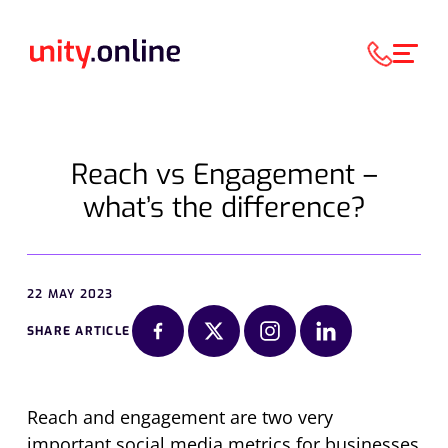
Reach vs Engagement –
what’s the difference?
22 MAY 2023
SHARE ARTICLE
Reach and engagement are two very
important social media metrics for businesses