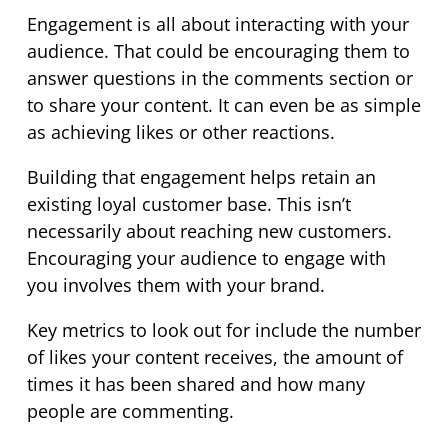
Engagement is all about interacting with your
audience. That could be encouraging them to
answer questions in the comments section or
to share your content. It can even be as simple
as achieving likes or other reactions.
Building that engagement helps retain an
existing loyal customer base. This isn’t
necessarily about reaching new customers.
Encouraging your audience to engage with
you involves them with your brand.
Key metrics to look out for include the number
of likes your content receives, the amount of
times it has been shared and how many
people are commenting.