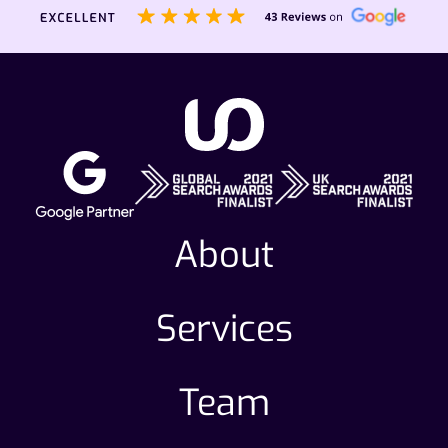
About
Services
Team