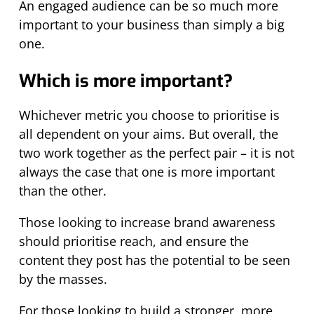
An engaged audience can be so much more
important to your business than simply a big
one.
Which is more important?
Whichever metric you choose to prioritise is
all dependent on your aims. But overall, the
two work together as the perfect pair – it is not
always the case that one is more important
than the other.
Those looking to increase brand awareness
should prioritise reach, and ensure the
content they post has the potential to be seen
by the masses.
For those looking to build a stronger, more