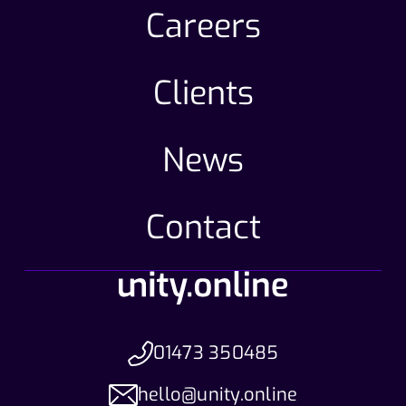
Careers
Clients
News
Contact
01473 350485
hello@unity.online