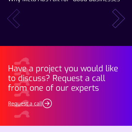
Wo
prev
next
Have a project you would like
to discuss? Request a call
from one of our experts
Request a call