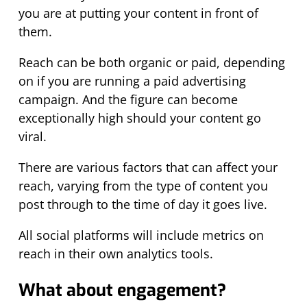
you are at putting your content in front of
them.
Reach can be both organic or paid, depending
on if you are running a paid advertising
campaign. And the figure can become
exceptionally high should your content go
viral.
There are various factors that can affect your
reach, varying from the type of content you
post through to the time of day it goes live.
All social platforms will include metrics on
reach in their own analytics tools.
What about engagement?