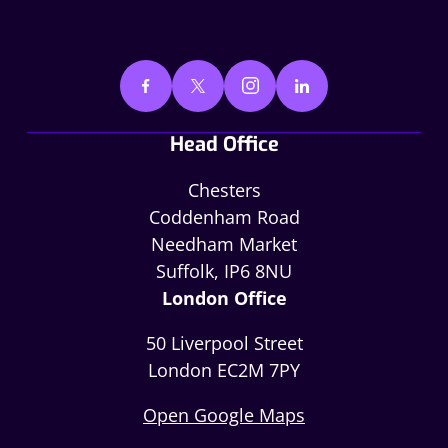
Head Office
Chesters
Coddenham Road
Needham Market
Suffolk, IP6 8NU
London Office
50 Liverpool Street
London EC2M 7PY
Open Google Maps