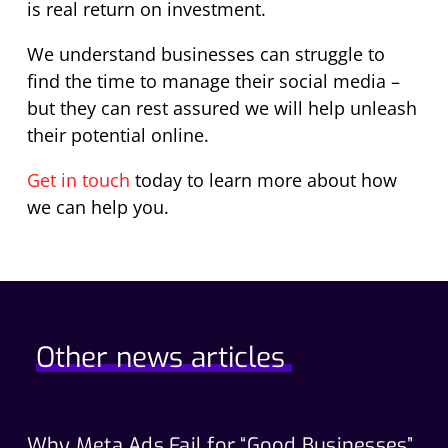
is real return on investment.
We understand businesses can struggle to
find the time to manage their social media –
but they can rest assured we will help unleash
their potential online.
Get in touch
today to learn more about how
we can help you.
Other news articles
Why Meta Ads Fail for “Good Businesses”
Th