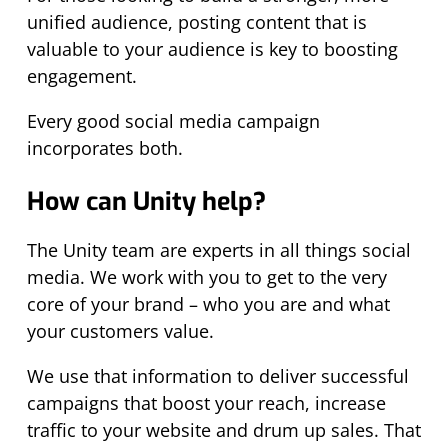
unified audience, posting content that is
valuable to your audience is key to boosting
engagement.
Every good social media campaign
incorporates both.
How can Unity help?
The Unity team are experts in all things social
media. We work with you to get to the very
core of your brand – who you are and what
your customers value.
We use that information to deliver successful
campaigns that boost your reach, increase
traffic to your website and drum up sales. That