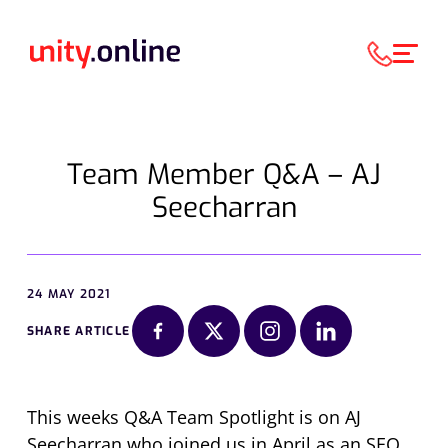
Team Member Q&A – AJ
Seecharran
24 MAY 2021
SHARE ARTICLE
This weeks Q&A Team Spotlight is on AJ
Seecharran who joined us in April as an SEO