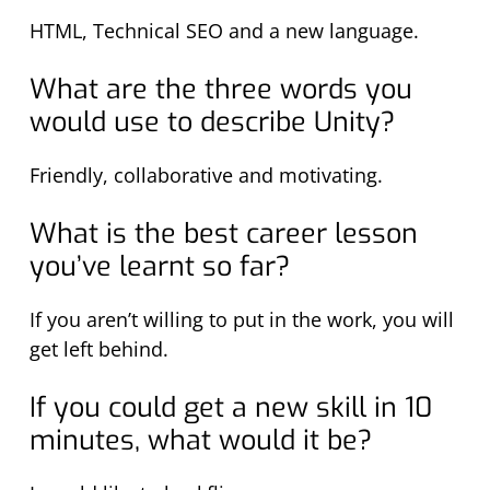
HTML, Technical SEO and a new language.
What are the three words you
would use to describe Unity?
Friendly, collaborative and motivating.
What is the best career lesson
you’ve learnt so far?
If you aren’t willing to put in the work, you will
get left behind.
If you could get a new skill in 10
minutes, what would it be?