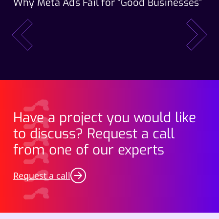
Why Meta Ads Fail for “Good Businesses”
Th
Wo
prev
next
Have a project you would like
to discuss? Request a call
from one of our experts
Request a call