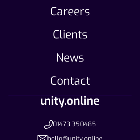
Careers
Clients
News
Contact
01473 350485
hello@unity.online