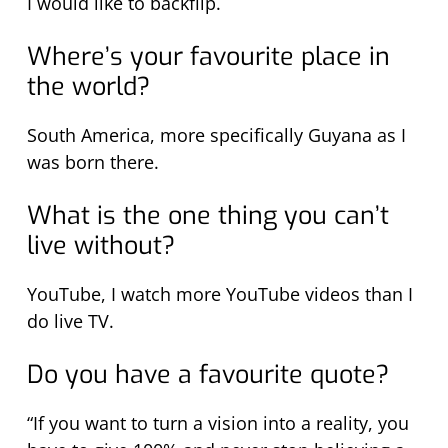
I would like to backflip.
Where’s your favourite place in
the world?
South America, more specifically Guyana as I
was born there.
What is the one thing you can’t
live without?
YouTube, I watch more YouTube videos than I
do live TV.
Do you have a favourite quote?
“If you want to turn a vision into a reality, you