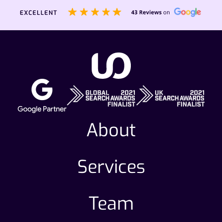
About
Services
Team