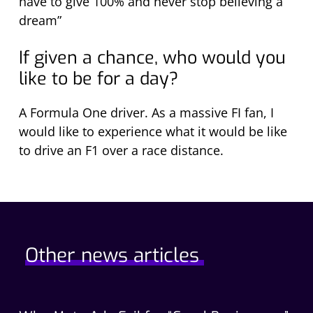
have to give 100% and never stop believing a
dream”
If given a chance, who would you
like to be for a day?
A Formula One driver. As a massive FI fan, I
would like to experience what it would be like
to drive an F1 over a race distance.
Other news articles