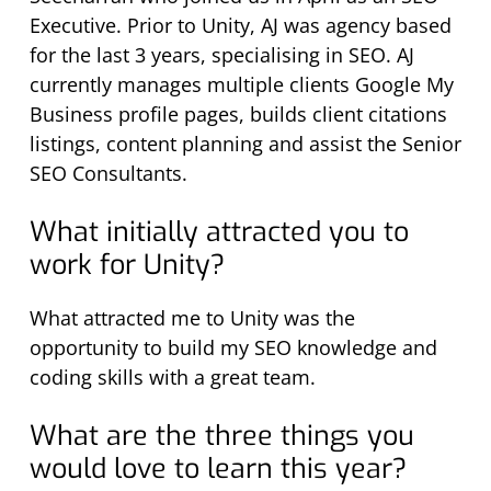
Executive. Prior to Unity, AJ was agency based
for the last 3 years, specialising in SEO. AJ
currently manages multiple clients Google My
Business profile pages, builds client citations
listings, content planning and assist the Senior
SEO Consultants.
What initially attracted you to
work for Unity?
What attracted me to Unity was the
opportunity to build my SEO knowledge and
coding skills with a great team.
What are the three things you
would love to learn this year?