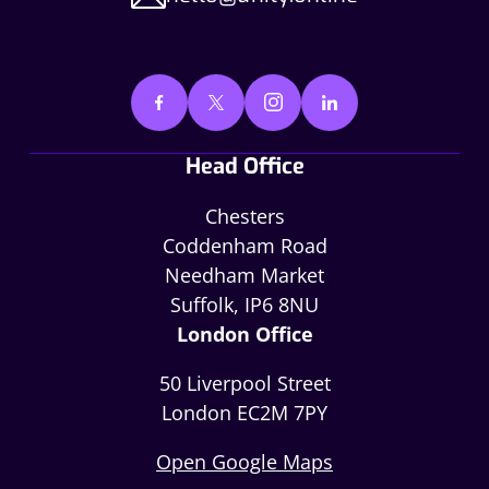
Head Office
Chesters
Coddenham Road
Needham Market
Suffolk, IP6 8NU
London Office
50 Liverpool Street
London EC2M 7PY
Open Google Maps