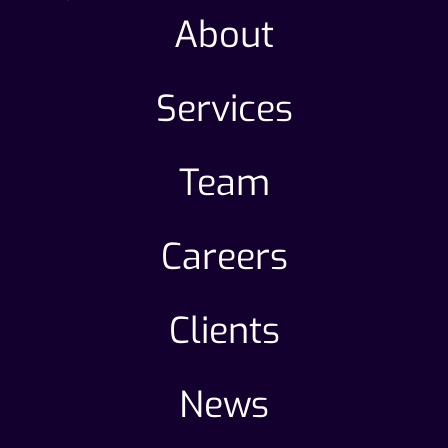
About
Services
Team
Careers
Clients
News