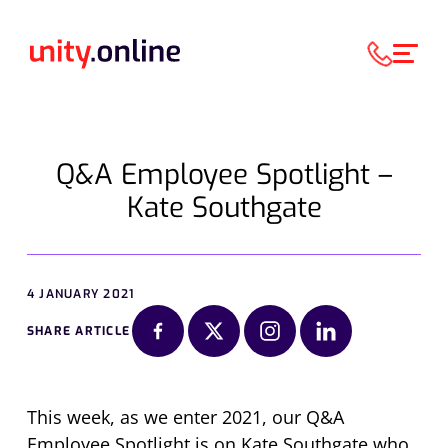
Q&A Employee Spotlight –
Kate Southgate
4 JANUARY 2021
SHARE ARTICLE
This week, as we enter 2021, our Q&A
Employee Spotlight is on Kate Southgate who