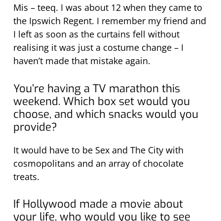
Mis – teeq. I was about 12 when they came to
the Ipswich Regent. I remember my friend and
I left as soon as the curtains fell without
realising it was just a costume change – I
haven’t made that mistake again.
You’re having a TV marathon this
weekend. Which box set would you
choose, and which snacks would you
provide?
It would have to be Sex and The City with
cosmopolitans and an array of chocolate
treats.
If Hollywood made a movie about
your life, who would you like to see