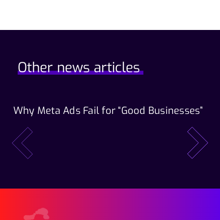
Other news articles
Why Meta Ads Fail for “Good Businesses”
Th
Wo
prev
next