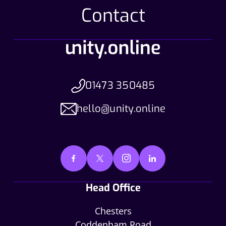
Contact
01473 350485
hello@unity.online
Head Office
Chesters
Coddenham Road