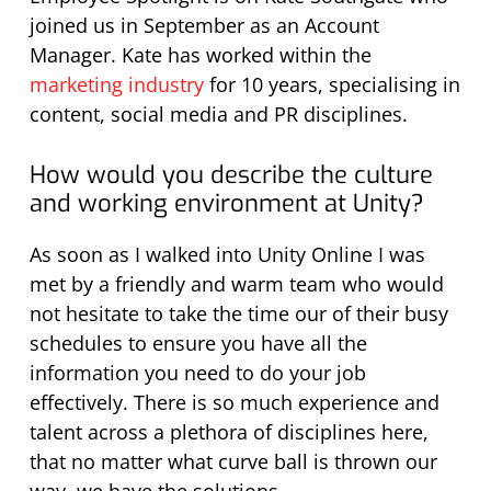
joined us in September as an Account
Manager. Kate has worked within the
marketing industry
for 10 years, specialising in
content, social media and PR disciplines.
How would you describe the culture
and working environment at Unity?
As soon as I walked into Unity Online I was
met by a friendly and warm team who would
not hesitate to take the time our of their busy
schedules to ensure you have all the
information you need to do your job
effectively. There is so much experience and
talent across a plethora of disciplines here,
that no matter what curve ball is thrown our