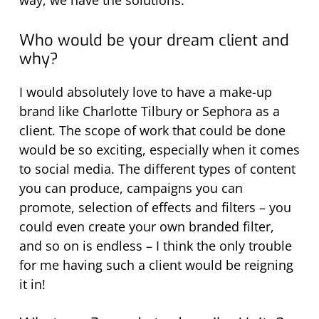
way, we have the solutions.
Who would be your dream client and
why?
I would absolutely love to have a make-up
brand like Charlotte Tilbury or Sephora as a
client. The scope of work that could be done
would be so exciting, especially when it comes
to social media. The different types of content
you can produce, campaigns you can
promote, selection of effects and filters – you
could even create your own branded filter,
and so on is endless – I think the only trouble
for me having such a client would be reigning
it in!