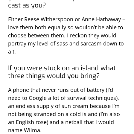
cast as you?
Either Reese Witherspoon or Anne Hathaway –
love them both equally so wouldn’t be able to
choose between them. I reckon they would
portray my level of sass and sarcasm down to
a t.
If you were stuck on an island what
three things would you bring?
A phone that never runs out of battery (I’d
need to Google a lot of survival techniques),
an endless supply of sun cream because I’m
not being stranded on a cold island (I’m also
an English rose) and a netball that I would
name Wilma.