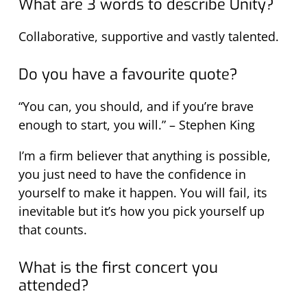
What are 3 words to describe Unity?
Collaborative, supportive and vastly talented.
Do you have a favourite quote?
“You can, you should, and if you’re brave
enough to start, you will.” – Stephen King
I’m a firm believer that anything is possible,
you just need to have the confidence in
yourself to make it happen. You will fail, its
inevitable but it’s how you pick yourself up
that counts.
What is the first concert you
attended?