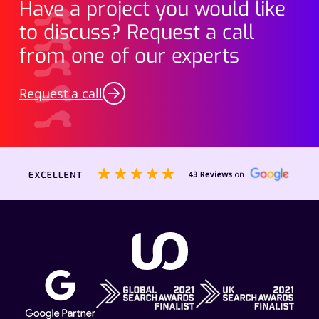
Have a project you would like
to discuss? Request a call
from one of our experts
Request a call