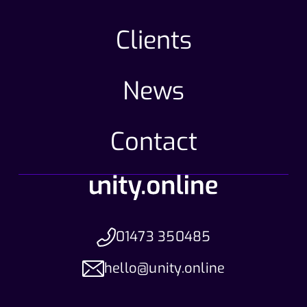
Clients
News
Contact
01473 350485
hello@unity.online