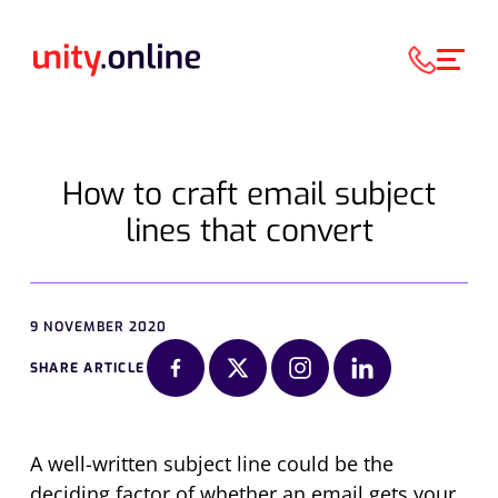
How to craft email subject
lines that convert
9 NOVEMBER 2020
SHARE ARTICLE
A well-written subject line
could be the
deciding factor of whether an email gets your