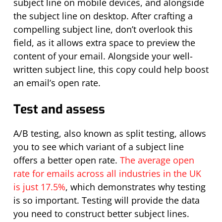
subject line on mobile devices, and alongside
the subject line on desktop. After crafting a
compelling subject line,
don’t
overlook this
field, as it allows extra space to preview the
content of your email. Alongside your well-
written subject line, this copy could help boost
an email’s open rate.
Test and assess
A/B testing, also known as split testing, allows
you to see which variant of a subject line
offers a better open rate.
The average open
rate for emails across all industries in the UK
is just 17.5%
, which demonstrates why testing
is so important. Testing will provide the data
you need to construct better subject lines.