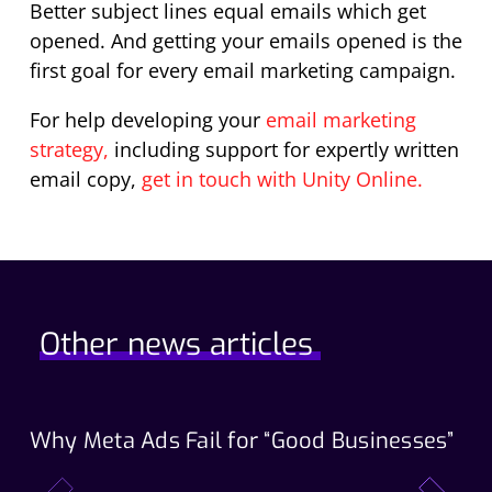
Better subject lines equal emails which get
opened. And getting your emails opened is the
first goal for every email marketing campaign.
For help developing your
email marketing
strategy,
including support for expertly written
email copy,
get in touch with Unity Online.
Other news articles
Why Meta Ads Fail for “Good Businesses”
Th
Wo