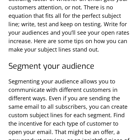
customers attention, or not. There is no
equation
that fits all
for the perfect subject
line; w
rite
,
test
and keep on testing. Write for
your audiences
and
you’ll
see your open rates
increase. Here
are
some tips on
how you can
make your subject lines
stand out
.
Segment your audience
Segmenting your audience allows you to
communicate with different customers in
different ways. Even if you are sending the
same email to all subscribers, you can create
custom subject lines for each segment. Find
the incentive for each type of customer to
open your email. That might be an offer, a