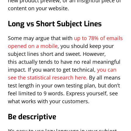
new product preview, or an insightful piece of
content on your website.
Long vs Short Subject Lines
Some may argue that w
ith
up to 78% of emails
opened on a mobile
,
you should
keep your
subject lines short and sweet
.
However,
this
actually tends
to have no
real meaningful
impact. If you want to get technical,
you can
see the statistical research here.
By all means
test length in your own testing plan, but don’t
feel limited to 9 words. Express yourself, see
what works with your customers.
Be descriptive