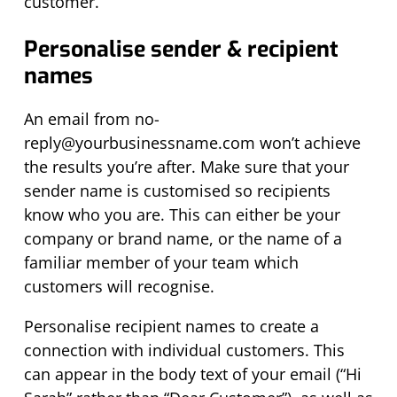
customer.
Personalise sender & recipient
names
An email from
no-
reply@yourbusinessname.com
won’t
achieve
the results you’re after. Make sure that your
sender name is
customised
so recipients
know who you are. This can either be your
company or brand name, or the name of a
familiar member of your team which
customers will recognise.
Personalise recipient names to create a
connection with individual customers. This
can appear in the body text of your email (“Hi