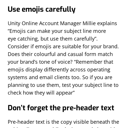
Use emojis carefully
Unity Online Account Manager Millie explains
“Emojis can make your subject line more
eye
catching, but
use them carefully”.
Consider if emojis are suitable for your brand.
Does their colourful and casual form match
your brand’s tone of voice? “Remember that
emojis display differently across operating
systems and email clients too.
So
if you are
planning to use them, test your subject line to
check how they will appear”
Don’t
forget the pre-header text
Pre-header text is the copy visible beneath the