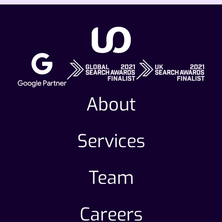
About
Services
Team
Careers