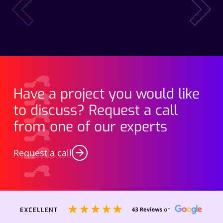
prev
next
Have a project you would like
to discuss? Request a call
from one of our experts
Request a call