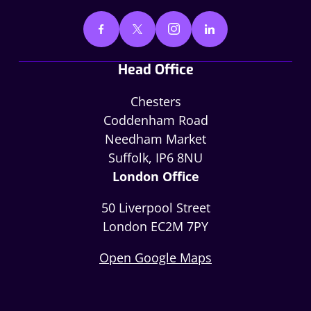
Head Office
Chesters
Coddenham Road
Needham Market
Suffolk, IP6 8NU
London Office
50 Liverpool Street
London EC2M 7PY
Open Google Maps