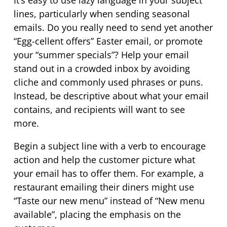
It’s
easy to use lazy language in your subject
lines, particularly when sending seasonal
emails. Do you really need to send yet another
“Egg-
cellent
offers” Easter email, or promote
your “summer specials”? Help your email
stand out in a crowded inbox by avoiding
cliche and commonly used phrases or puns.
Instead, be descriptive about what your email
contains, and recipients will want to see
more.
Begin a subject line with a verb to encourage
action and help the customer picture what
your email has to offer them. For example, a
restaurant emailing their diners might use
“Taste our new menu” instead of “New menu
available”, placing the emphasis on the