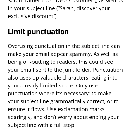
Sarah” rather than “Dear Customer”), as well as
in your subject line (“Sarah, discover your
exclusive discount”).
Limit punctuation
Overusing punctuation in the subject line can
make your email appear spammy. As well as
being off-putting to readers, this could see
your email sent to the junk folder. Punctuation
also uses up valuable characters, eating into
your already limited space. Only use
punctuation where
it’s
necessary: to make
your subject line grammatically correct, or to
ensure it flows. Use exclamation marks
sparingly, and
don’t
worry about ending your
subject line with a full stop.