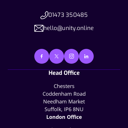
01473 350485
hello@unity.online
Head Office
Chesters
Coddenham Road
Needham Market
Suffolk, IP6 8NU
London Office