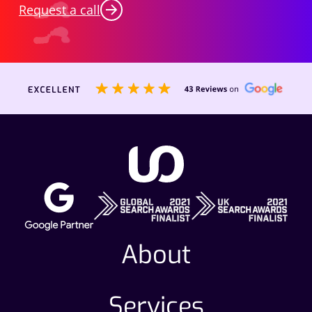
Request a call
About
Services