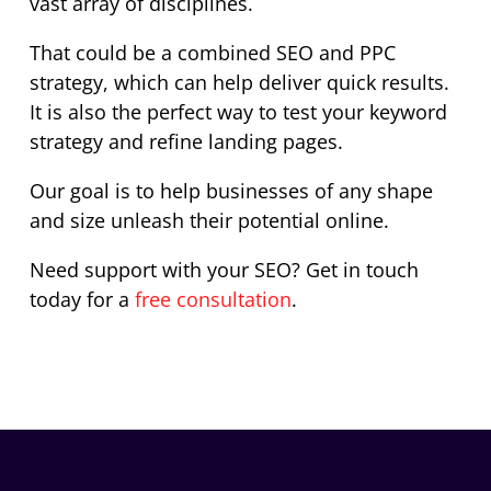
vast array of disciplines.
That could be a combined SEO and PPC
strategy, which can help deliver quick results.
It is also the perfect way to test your keyword
strategy and refine landing pages.
Our goal is to help businesses of any shape
and size unleash their potential online.
Need support with your SEO? Get in touch
today for a
free consultation
.