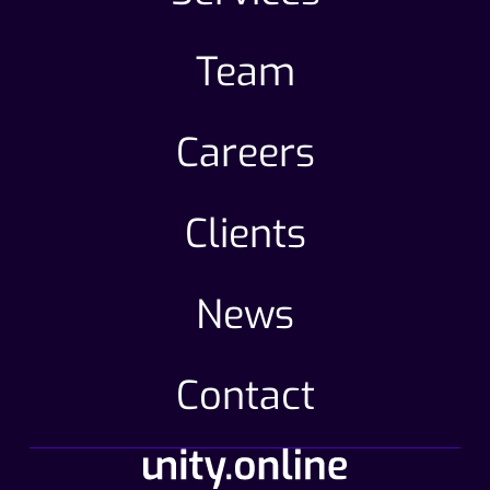
Team
Careers
Clients
News
Contact