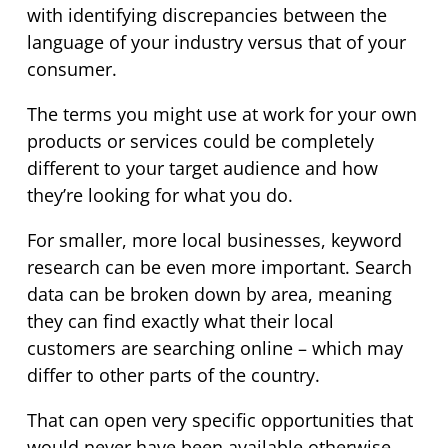
with identifying discrepancies between the
language of your industry versus that of your
consumer.
The terms you might use at work for your own
products or services could be completely
different to your target audience and how
they’re looking for what you do.
For smaller, more local businesses, keyword
research can be even more important. Search
data can be broken down by area, meaning
they can find exactly what their local
customers are searching online – which may
differ to other parts of the country.
That can open very specific opportunities that
would never have been available otherwise.