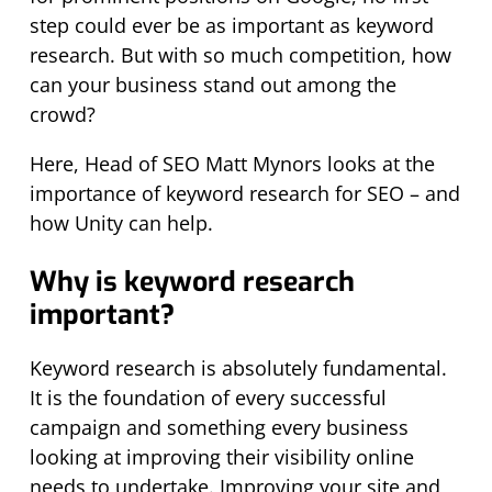
step could ever be as important as keyword
research. But with so much competition, how
can your business stand out among the
crowd?
Here, Head of SEO Matt Mynors looks at the
importance of keyword research for SEO – and
how Unity can help.
Why is keyword research
important?
Keyword research is absolutely fundamental.
It is the foundation of every successful
campaign and something every business
looking at improving their visibility online
needs to undertake. Improving your site and