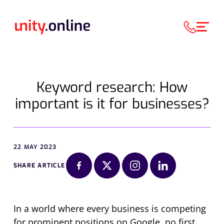
Keyword research: How
important is it for businesses?
22 MAY 2023
SHARE ARTICLE
In a world where every business is competing
for prominent positions on Google, no first