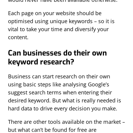
Each page on your website should be
optimised using unique keywords – so it is
vital to take your time and diversify your
content.
Can businesses do their own
keyword research?
Business can start research on their own
using basic steps like analysing Google’s
suggest search terms when entering their
desired keyword. But what is really needed is
hard data to drive every decision you make.
There are other tools available on the market –
but what can’t be found for free are