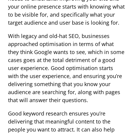
your online presence starts with knowing what
to be visible for, and specifically what your
target audience and user base is looking for.
With legacy and old-hat SEO, businesses
approached optimisation in terms of what
they think Google wants to see, which in some
cases goes at the total detriment of a good
user experience. Good optimisation starts
with the user experience, and ensuring you’re
delivering something that you know your
audience are searching for, along with pages
that will answer their questions.
Good keyword research ensures you’re
delivering that meaningful content to the
people you want to attract. It can also help