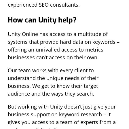
experienced SEO consultants.
How can Unity help?
Unity Online has access to a multitude of
systems that provide hard data on keywords –
offering an unrivalled access to metrics
businesses can’t access on their own.
Our team works with every client to
understand the unique needs of their
business. We get to know their target
audience and the ways they search.
But working with Unity doesn’t just give your
business support on keyword research – it
gives you access to a team of experts from a