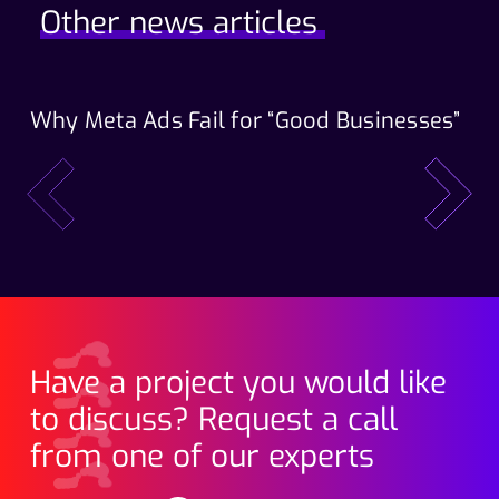
Other news articles
Why Meta Ads Fail for “Good Businesses”
Th
Wo
prev
next
Have a project you would like
to discuss? Request a call
from one of our experts