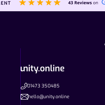
01473 350485
hello@unity.online