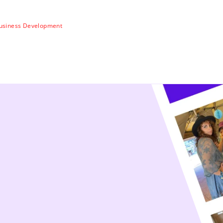
usiness Development