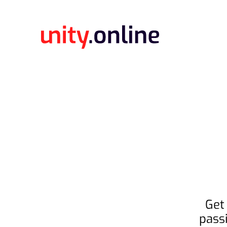
Get
pass