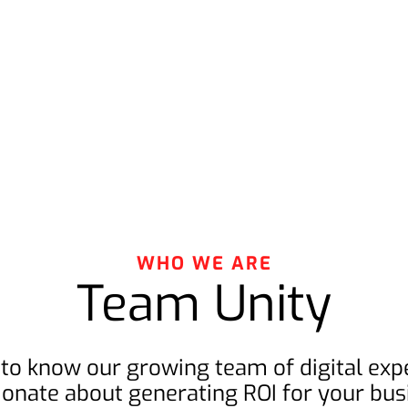
WHO WE ARE
Team Unity
 to know our growing team of digital expe
ionate about generating ROI for your bus