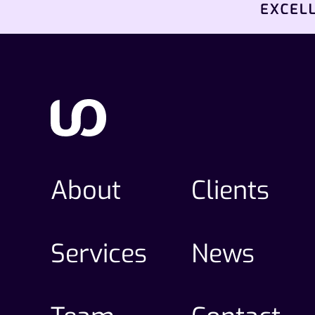
About
Clients
Services
News