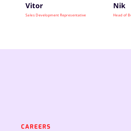
Vitor
Nik
Sales Development Representative
Head of B
CAREERS