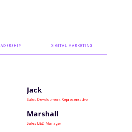
EADERSHIP
DIGITAL MARKETING
Jack
Sales Development Representative
Marshall
Sales L&D Manager