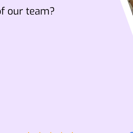
of our team?