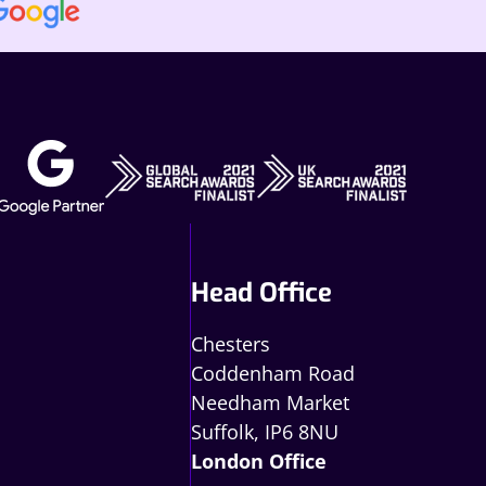
Head Office
Chesters
Coddenham Road
Needham Market
Suffolk, IP6 8NU
London Office