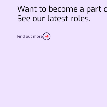
Want to become a part 
See our latest roles.
Find out more