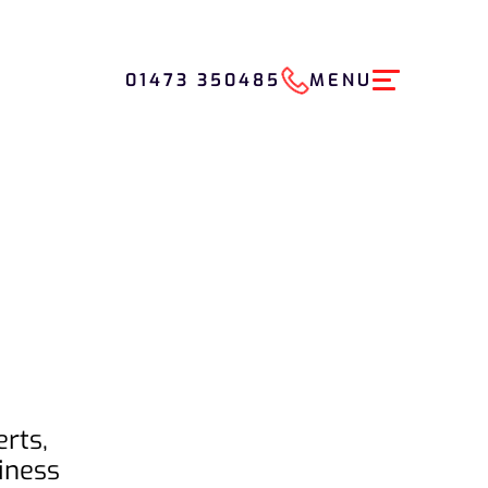
01473 350485
MENU
rts,
iness