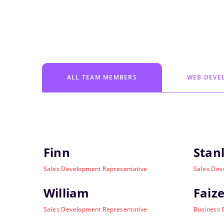
ALL TEAM MEMBERS
WEB DEVE
Finn
Stan
Sales Development Representative
Sales Dev
William
Faize
Sales Development Representative
Business