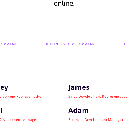
online.
LOPMENT
BUSINESS DEVELOPMENT
L
ley
James
elopment Representative
Sales Development Representative
l
Adam
 Development Manager
Business Development Manager