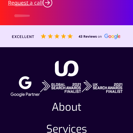
Request a call
About
Services