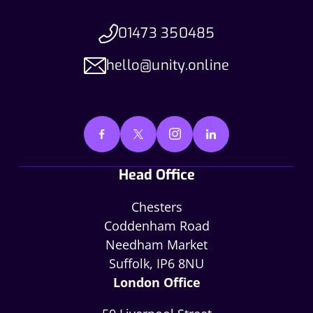
01473 350485
hello@unity.online
Head Office
Chesters
Coddenham Road
Needham Market
Suffolk, IP6 8NU
London Office