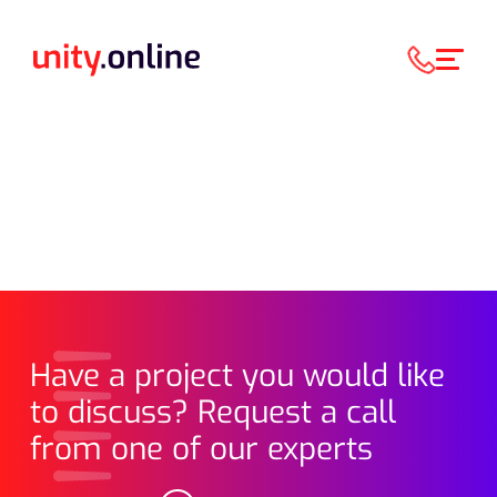
Have a project you would like
to discuss? Request a call
from one of our experts