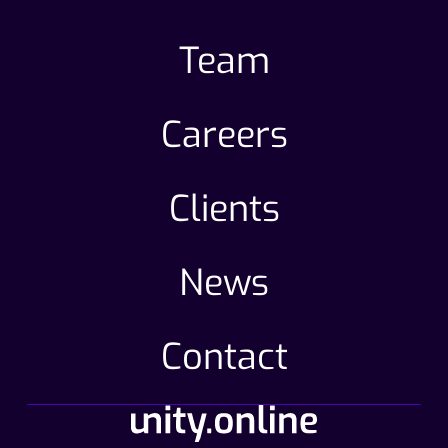
Team
Careers
Clients
News
Contact