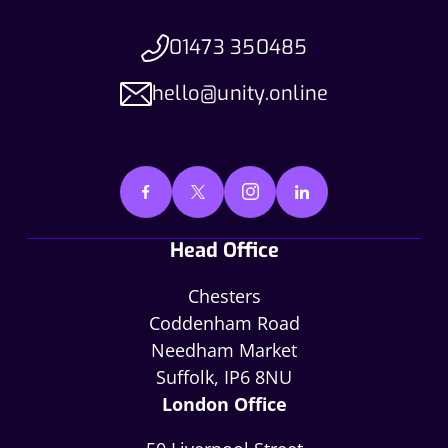
01473 350485
hello@unity.online
Head Office
Chesters
Coddenham Road
Needham Market
Suffolk, IP6 8NU
London Office