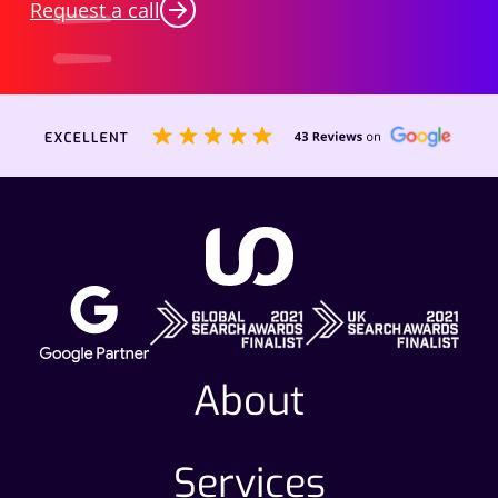
Request a call
About
Services