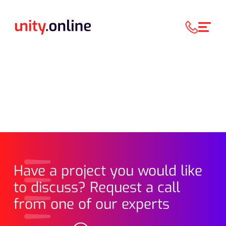
Have a project you would like
to discuss? Request a call
from one of our experts