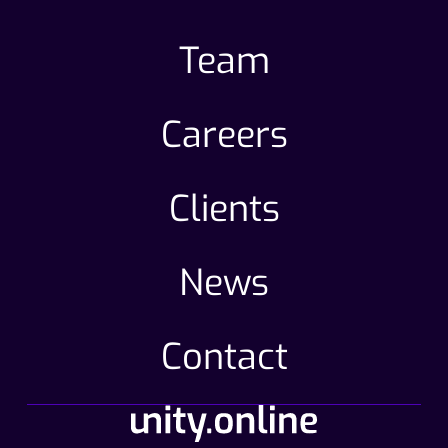
Team
Careers
Clients
News
Contact