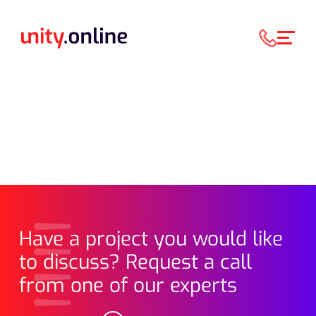
Have a project you would like
to discuss? Request a call
from one of our experts