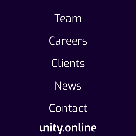
Team
Careers
Clients
News
Contact