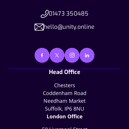
01473 350485
hello@unity.online
Head Office
Chesters
Coddenham Road
Needham Market
Suffolk, IP6 8NU
London Office