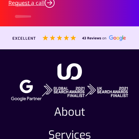
Request a call
About
Services