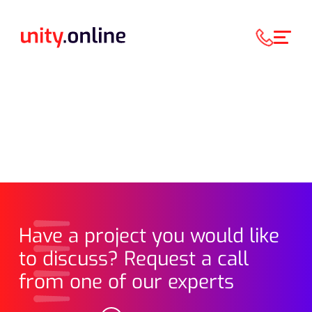
Have a project you would like
to discuss? Request a call
from one of our experts