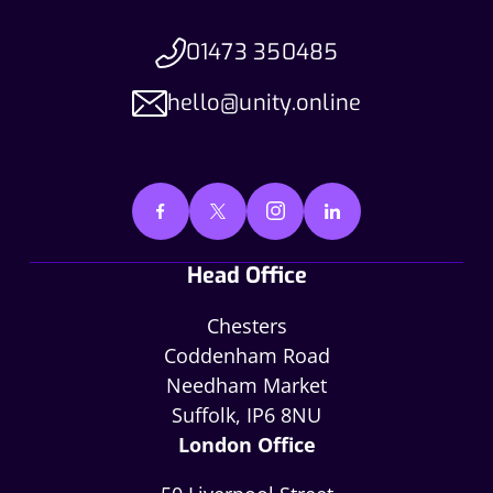
01473 350485
hello@unity.online
Head Office
Chesters
Coddenham Road
Needham Market
Suffolk, IP6 8NU
London Office