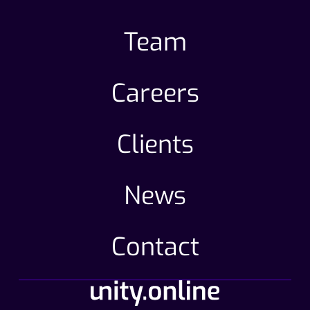
Team
Careers
Clients
News
Contact