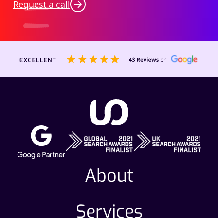
Request a call
About
Services