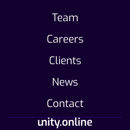
Team
Careers
Clients
News
Contact