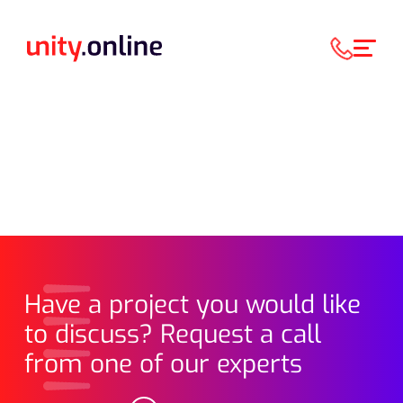
Have a project you would like
to discuss? Request a call
from one of our experts