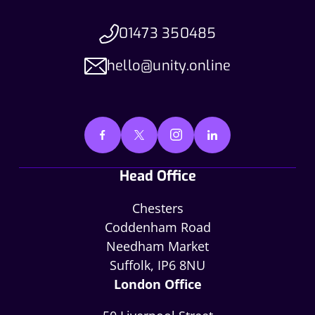
01473 350485
hello@unity.online
Head Office
Chesters
Coddenham Road
Needham Market
Suffolk, IP6 8NU
London Office