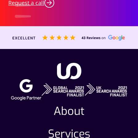
Request a call
About
Services