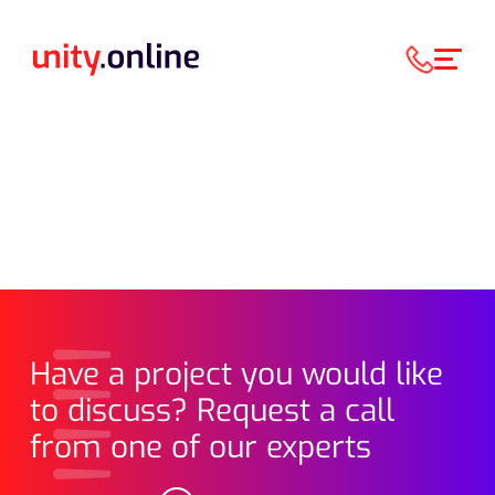
Have a project you would like
to discuss? Request a call
from one of our experts