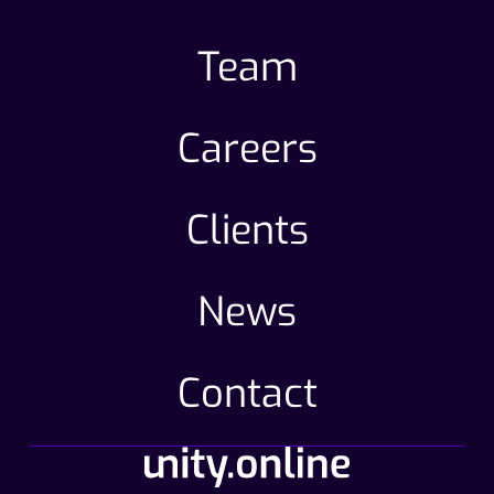
Team
Careers
Clients
News
Contact