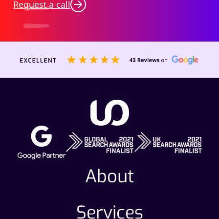
Request a call
About
Services