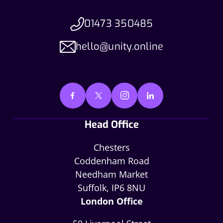
01473 350485
hello@unity.online
Head Office
Chesters
Coddenham Road
Needham Market
Suffolk, IP6 8NU
London Office