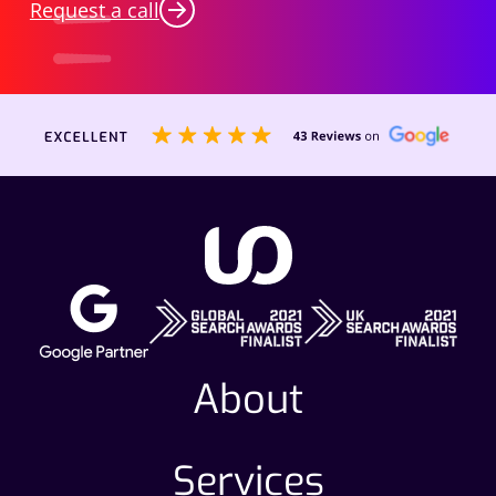
Request a call
About
Services