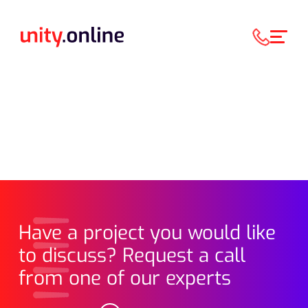
Have a project you would like
to discuss? Request a call
from one of our experts