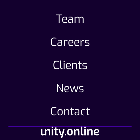
Team
Careers
Clients
News
Contact