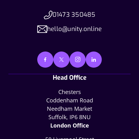
01473 350485
hello@unity.online
Head Office
Chesters
Coddenham Road
Needham Market
Suffolk, IP6 8NU
London Office