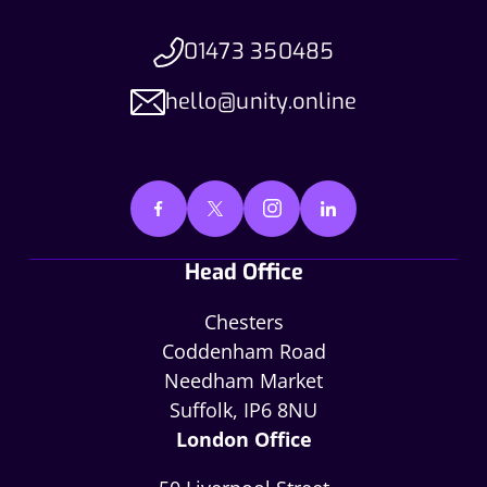
01473 350485
hello@unity.online
Head Office
Chesters
Coddenham Road
Needham Market
Suffolk, IP6 8NU
London Office