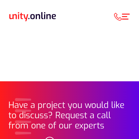
Have a project you would like
to discuss? Request a call
from one of our experts