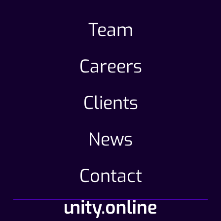
Team
Careers
Clients
News
Contact