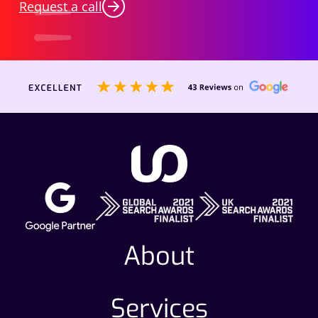
Request a call
About
Services