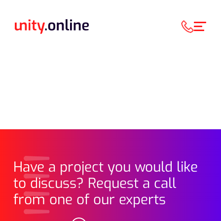
Have a project you would like
to discuss? Request a call
from one of our experts