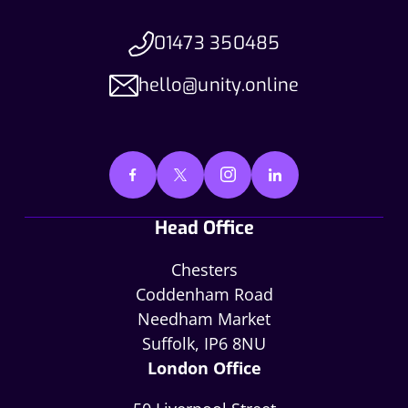
01473 350485
hello@unity.online
Head Office
Chesters
Coddenham Road
Needham Market
Suffolk, IP6 8NU
London Office