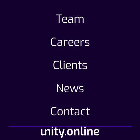
Team
Careers
Clients
News
Contact