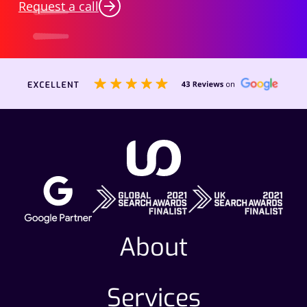
Request a call
About
Services