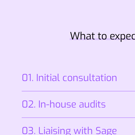
What to expec
01. Initial consultation
02. In-house audits
03. Liaising with Sage