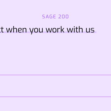
SAGE 200
t when you work with us