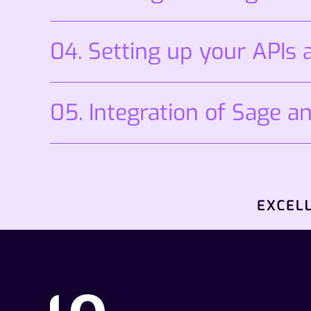
04. Setting up your APIs
05. Integration of Sage an