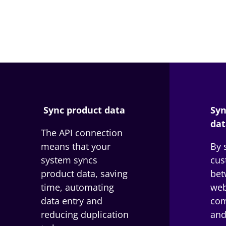
Sync product data
Syn
dat
The API connection
means that your
By 
system syncs
cus
product data, saving
bet
time, automating
web
data entry and
com
reducing duplication
and