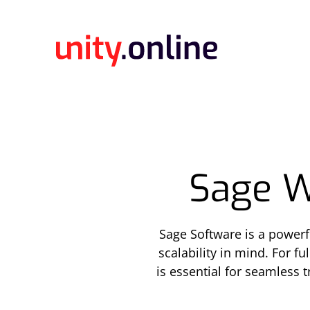
Sage W
Sage Software is a power
scalability in mind. For f
is essential for seamless 