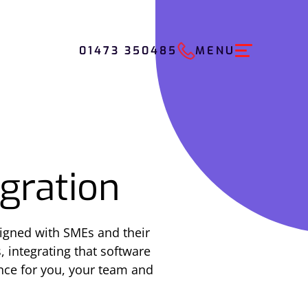
01473 350485
MENU
gration
igned with SMEs and their
, integrating that software
ence for you, your team and