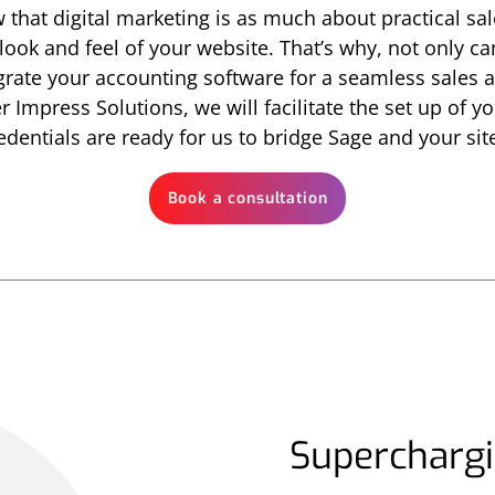
 that digital marketing is as much about practical sal
 look and feel of your website. That’s why, not only 
tegrate your accounting software for a seamless sale
 Impress Solutions, we will facilitate the set up of 
edentials are ready for us to bridge Sage and your sit
Book a consultation
Superchargi