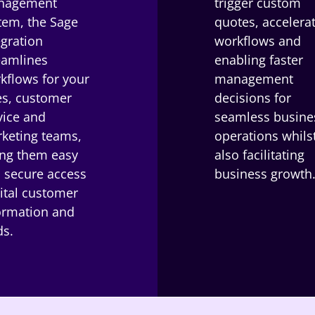
nagement
trigger custom
tem, the Sage
quotes, accelera
egration
workflows and
eamlines
enabling faster
kflows for your
management
es, customer
decisions for
vice and
seamless busine
keting teams,
operations whils
ing them easy
also facilitating
 secure access
business growth
vital customer
ormation and
ds.