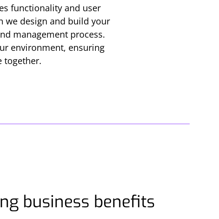
es functionality and user
can we design and build your
s and management process.
your environment, ensuring
e together.
ng business benefits