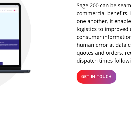
Sage 200 can be seaml
commercial benefits.
one another, it enabl
logistics to improved
consumer information 
human error at data en
quotes and orders, re
dispatch times follow
GET IN TOUCH