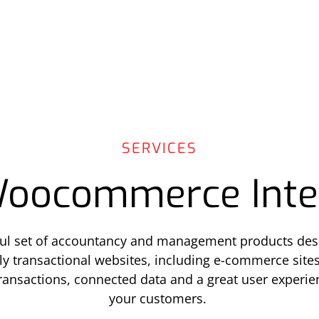
SERVICES
oocommerce Inte
ful set of accountancy and management products des
ully transactional websites, including e-commerce sites
transactions, connected data and a great user experi
your customers.