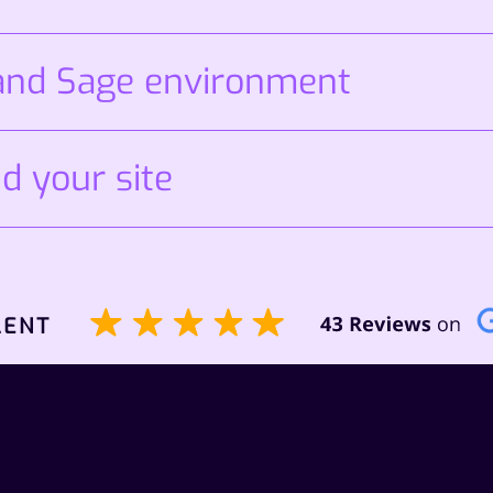
 and Sage environment
d your site