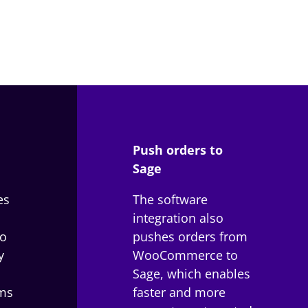
Push orders to
Sage
es
The software
integration also
o
pushes orders from
y
WooCommerce to
Sage, which enables
ms
faster and more