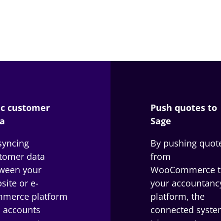
c customer
Push quotes to
a
Sage
syncing
By pushing quot
tomer data
from
ween your
WooCommerce t
site or e-
your accountanc
merce platform
platform, the
 accounts
connected syste