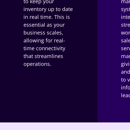
to keep your
ma
inventory up to date
sys
in real time. This is
int
essential as your
str
business scales,
wor
allowing for real-
sal
time connectivity
ser
that streamlines
mar
operations.
giv
and
to 
inf
lea