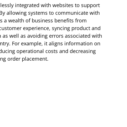
essly integrated with websites to support
 By allowing systems to communicate with
es a wealth of business benefits from
 customer experience, syncing product and
as well as avoiding errors associated with
try. For example, it aligns information on
ducing operational costs and decreasing
ing order placement.