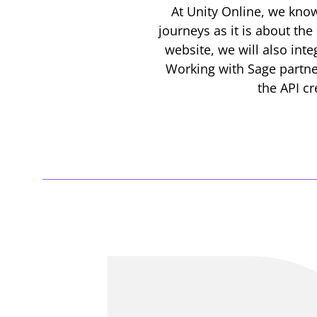
At Unity Online, we know
journeys as it is about the
website, we will also in
Working with Sage partner
the API cr