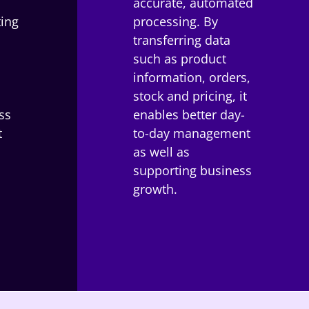
accurate, automated
ting
processing. By
transferring data
such as product
information, orders,
stock and pricing, it
ss
enables better day-
t
to-day management
as well as
.
supporting business
growth.