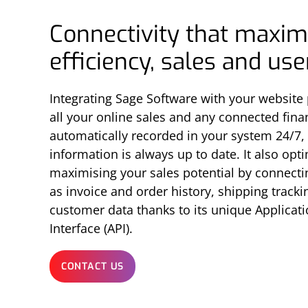
Connectivity that maxim
efficiency, sales and us
Integrating Sage Software with your website
all your online sales and any connected fina
automatically recorded in your system 24/7,
information is always up to date. It also opt
maximising your sales potential by connecti
as invoice and order history, shipping track
customer data thanks to its unique Applica
Interface (API).
CONTACT US