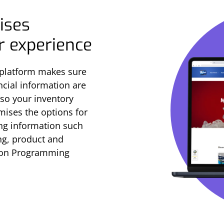
ises
er experience
 platform makes sure
ncial information are
 so your inventory
imises the options for
ng information such
ing, product and
tion Programming