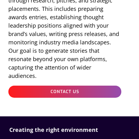
through research, pitches, and strategic
placements. This includes preparing
awards entries,
establishing
thought
leadership positions aligned with your
brand’s values, writing press releases, and
monitoring industry media landscapes.
Our goal is to generate stories that
resonate beyond your own platforms,
capturing the attention of wider
audiences.
CONTACT US
Creating the right environment