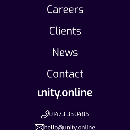
Careers
Clients
News
Contact
01473 350485
hello@unity.online