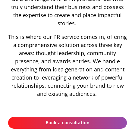
truly understand their business and possess
the expertise to create and place impactful
stories.
This is where our PR service comes in, offering
a comprehensive solution across three key
areas: thought leadership, community
presence, and awards entries. We handle
everything from idea generation and content
creation to leveraging a network of powerful
relationships, connecting your brand to new
and existing audiences.
Book a consultation