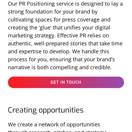
Our PR Positioning service is designed to lay
a
strong foundation
for your brand by
cultivating spaces for press coverage and
creating the ‘glue’ that unifies your digital
marketing strategy. Effective PR relies on
authentic, well-prepared stories that take time
and
expertise
to develop. We handle this
process for you, ensuring that your brand’s
narrative is both compelling and credible.
GET IN TOUCH
Creating opportunities
We create a network of opportunities