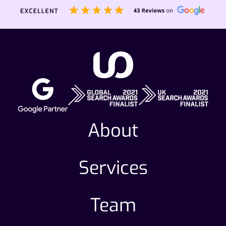
steps for continual improvement.
About
Services
Team