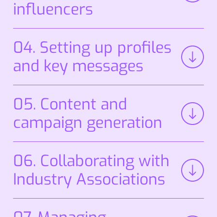
influencers
04. Setting up profiles
and key messages
We ensure your profiles meet best practices,
05. Content and
establish
key messages, and prepare awards
entries to meet deadlines.
campaign generation
We take your messages to press, influencers,
06. Collaborating with
and communities, ensuring credible
coverage.
Industry Associations
We
maintain
relationships with organizations