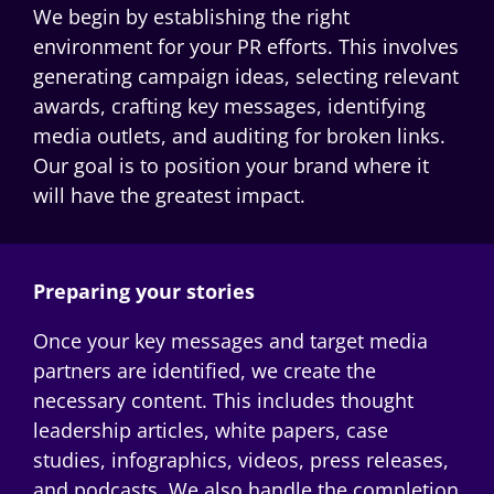
We begin by
establishing
the right
environment for your PR efforts. This involves
generating campaign ideas, selecting relevant
awards, crafting key messages,
identifying
media outlets, and auditing for broken links.
Our goal is to position your brand where it
will have the greatest impact.
Preparing your stories
Once your key messages and target media
partners are
identified
, we create the
necessary content. This includes thought
leadership articles, white papers, case
studies, infographics, videos, press releases,
and podcasts. We also handle the completion