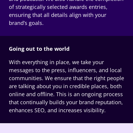
of strategically selected awards entries,
ensuring that all details align with your
brand’s goals.
Going out to the world
With everything in place, we take your
messages to the press, influencers, and local
communities. We ensure that the right people
are talking about you in credible places, both
online and offline. This is an ongoing process
that continually builds your brand reputation,
enhances SEO, and increases visibility.