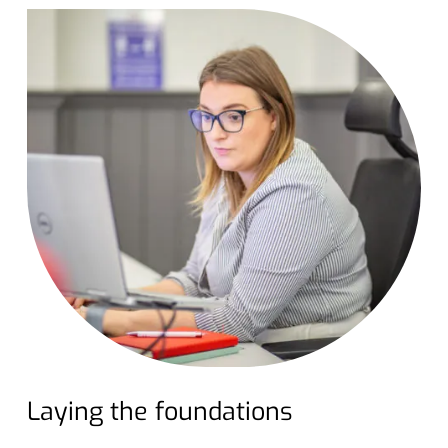
Laying the foundations