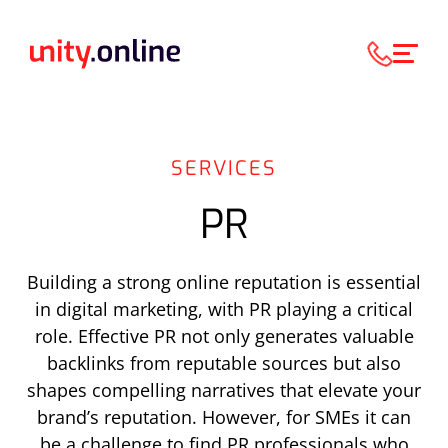
SERVICES
PR
B
uilding a strong online reputation is essential
in digital marketing, with PR playing a critical
role. Effective PR not only generates valuable
backlinks from reputable sources but also
shapes compelling narratives that elevate your
brand’s reputation. However, for SMEs
it can
be a challenge
to find PR professionals who