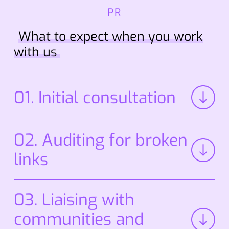
PR
What to expect when you work
with us
01. Initial consultation
02. Auditing for broken
links
We review your existing platforms, fixing any
03. Liaising with
broken or lost links to strengthen your online
presence.
communities and