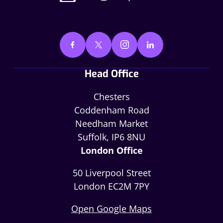
Head Office
Chesters
Coddenham Road
Needham Market
Suffolk, IP6 8NU
London Office
50 Liverpool Street
London EC2M 7PY
Open Google Maps