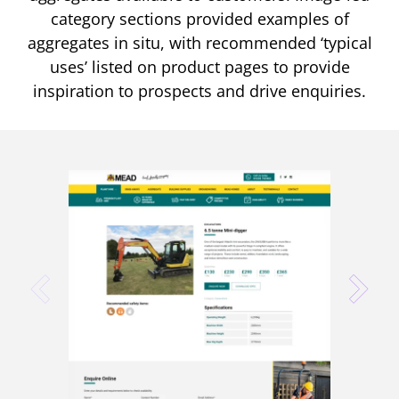
category sections provided examples of
aggregates in situ, with recommended ‘typical
uses’ listed on product pages to provide
inspiration to prospects and drive enquiries.
prev
next