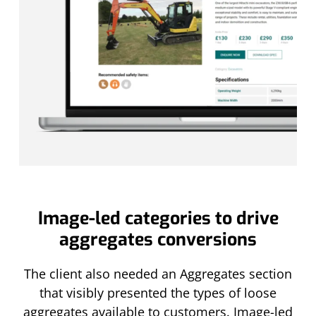
Image-led categories to drive
aggregates conversions
The client also needed an Aggregates section
that visibly presented the types of loose
aggregates available to customers. Image-led