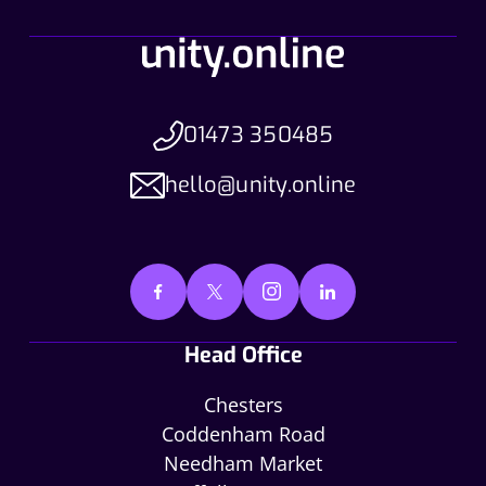
01473 350485
hello@unity.online
Head Office
Chesters
Coddenham Road
Needham Market