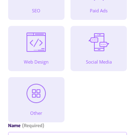
SEO
Paid Ads
Web Design
Social Media
Other
Name
(Required)