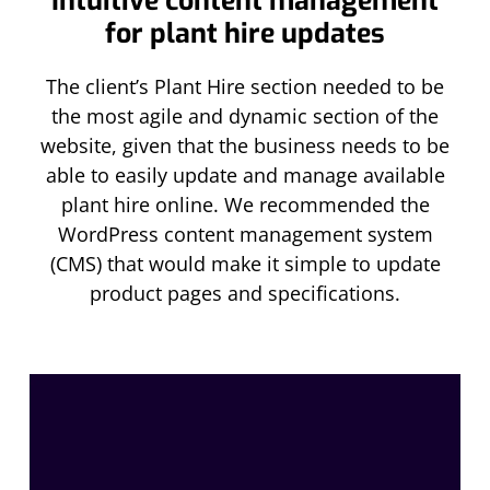
Intuitive content management
for plant hire updates
The client’s Plant Hire section needed to be
the most agile and dynamic section of the
website, given that the business needs to be
able to easily update and manage available
plant hire online. We recommended the
WordPress content management system
(CMS) that would make it simple to update
product pages and specifications.