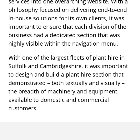
services into one overarching website. With a
philosophy focused on delivering end-to-end
in-house solutions for its own clients, it was
important to ensure that each division of the
business had a dedicated section that was
highly visible within the navigation menu.
With one of the largest fleets of plant hire in
Suffolk and Cambridgeshire, it was important
to design and build a plant hire section that
demonstrated – both textually and visually –
the breadth of machinery and equipment
available to domestic and commercial
customers.