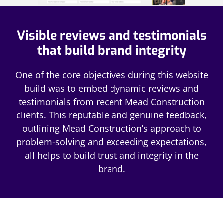
Visible reviews and testimonials
that build brand integrity
One of the core objectives during this website
build was to embed dynamic reviews and
testimonials from recent Mead Construction
clients. This reputable and genuine feedback,
outlining Mead Construction’s approach to
problem-solving and exceeding expectations,
all helps to build trust and integrity in the
brand.