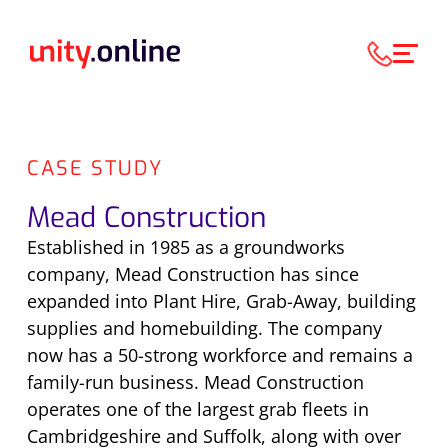
CASE STUDY
Mead Construction
Established in 1985 as a groundworks
company, Mead Construction has since
expanded into Plant Hire, Grab-Away, building
supplies and homebuilding. The company
now has a 50-strong workforce and remains a
family-run business. Mead Construction
operates one of the largest grab fleets in
Cambridgeshire and Suffolk, along with over