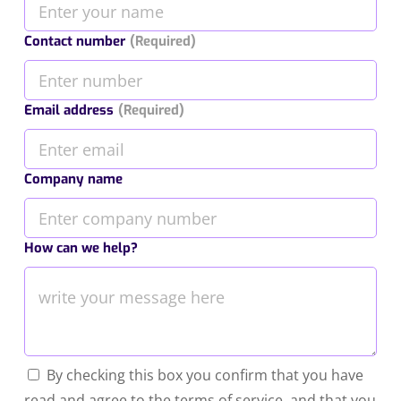
Contact number
(Required)
Email address
(Required)
Company name
How can we help?
By checking this box you confirm that you have
read and agree to the terms of service, and that you