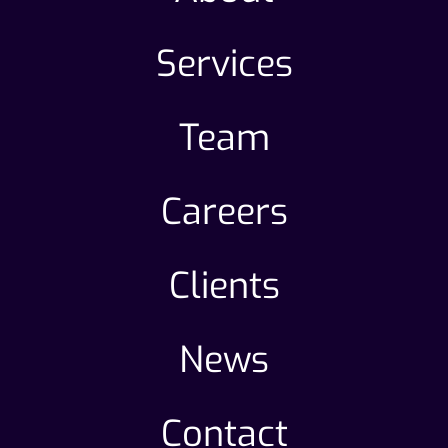
Services
Team
Careers
Clients
News
Contact