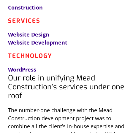
Construction
SERVICES
Website Design
Website Development
TECHNOLOGY
WordPress
Our role in unifying Mead
Construction’s services under one
roof
The number-one challenge with the Mead
Construction development project was to
combine all the client’s in-house expertise and