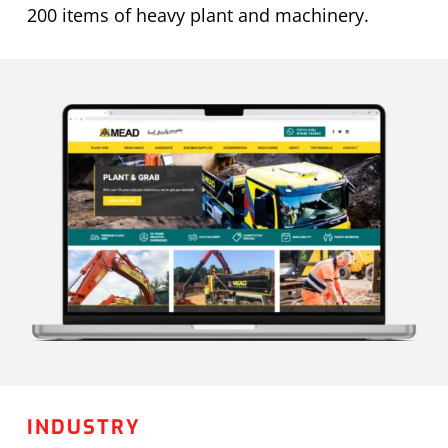
200 items of heavy plant and machinery.
INDUSTRY