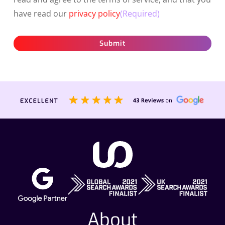
have read our
privacy policy
(Required)
Submit
About