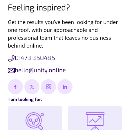
Feeling inspired?
Get the results you’ve been looking for under
one roof, with our approachable and
professional team that leaves no business
behind online.
01473 350485
hello@unity.online
I am looking for: