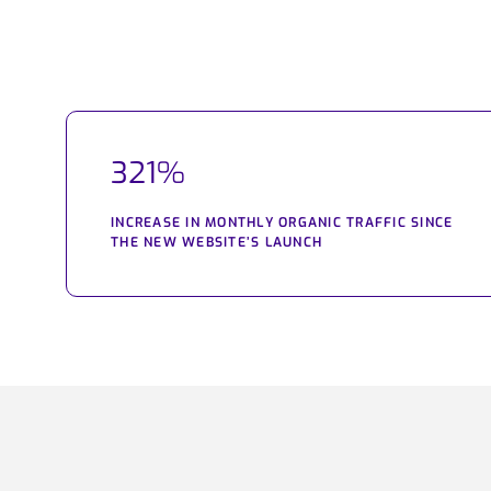
321%
INCREASE IN MONTHLY ORGANIC TRAFFIC SINCE
THE NEW WEBSITE’S LAUNCH