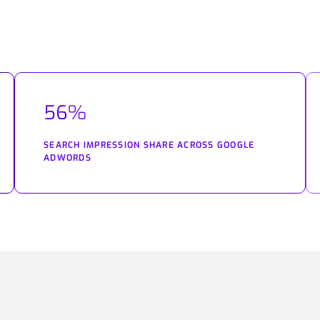
56%
SEARCH IMPRESSION SHARE ACROSS GOOGLE
ADWORDS