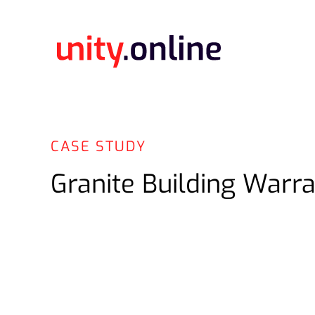
CASE STUDY
Granite Building Warra