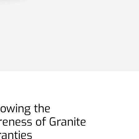
rowing the
reness of Granite
ranties