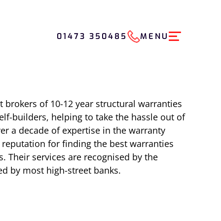
01473 350485
MENU
t brokers of 10-12 year structural warranties
lf-builders, helping to take the hassle out of
er a decade of expertise in the warranty
eputation for finding the best warranties
s. Their services are recognised by the
d by most high-street banks.