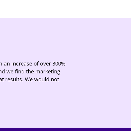
n an increase of over 300%
and we find the marketing
at results. We would not