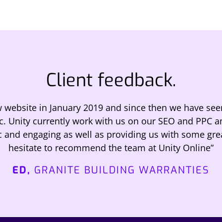
Client feedback.
w website in January 2019 and since then we have see
ic. Unity currently work with us on our SEO and PPC 
c and engaging as well as providing us with some gre
hesitate to recommend the team at Unity Online”
ED,
GRANITE BUILDING WARRANTIES