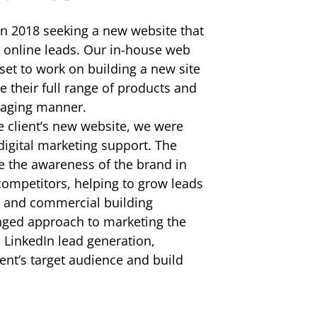
in 2018 seeking a new website that
 online leads. Our in-house web
et to work on building a new site
 their full range of products and
ngaging manner.
e client’s new website, we were
digital marketing support. The
e the awareness of the brand in
 competitors, helping to grow leads
al and commercial building
nged approach to marketing the
LinkedIn lead generation,
ent’s target audience and build