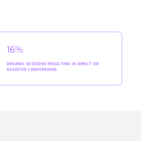
16%
ORGANIC SESSIONS RESULTING IN DIRECT OR
ASSISTED CONVERSIONS