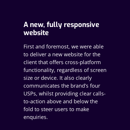
A new, fully responsive
website
First and foremost, we were able
to deliver a new website for the
client that offers cross-platform
functionality, regardless of screen
size or device. It also clearly
communicates the brand’s four
USPs, whilst providing clear calls-
to-action above and below the
fold to steer users to make
enquiries.