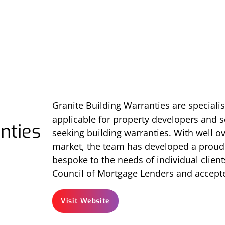
Granite Building Warranties are specialis
applicable for property developers and se
nties
seeking building warranties. With well ov
market, the team has developed a proud r
bespoke to the needs of individual client
Council of Mortgage Lenders and accepte
Visit Website