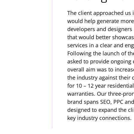
The client approached us 
would help generate more
developers and designers s
that would better showcase
services in a clear and e
Following the launch of th
asked to provide ongoing 
overall aim was to increas
the industry against their
for 10 – 12 year residenti
warranties. Our three-pro
brand spans SEO, PPC and 
designed to expand the cli
key industry connections.