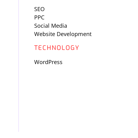
SEO
PPC
Social Media
Website Development
TECHNOLOGY
WordPress