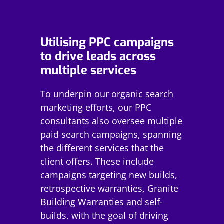
Utilising PPC campaigns
to drive leads across
multiple services
To underpin our organic search
marketing efforts, our PPC
consultants also oversee multiple
paid search campaigns, spanning
the different services that the
client offers. These include
campaigns targeting new builds,
retrospective warranties, Granite
Building Warranties and self-
builds, with the goal of driving