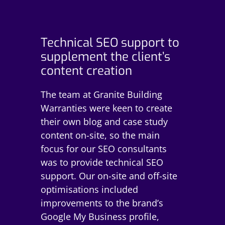
Technical SEO support to
supplement the client’s
content creation
The team at Granite Building
Warranties were keen to create
their own blog and case study
content on-site, so the main
focus for our SEO consultants
was to provide technical SEO
support. Our on-site and off-site
optimisations included
improvements to the brand’s
Google My Business profile,