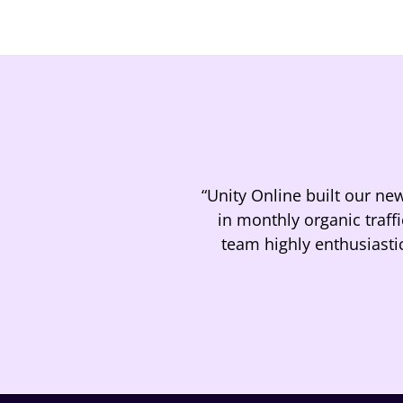
“Unity Online built our ne
in monthly organic traff
team highly enthusiasti