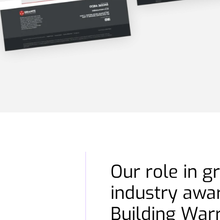
Our role in g
industry awa
Building War