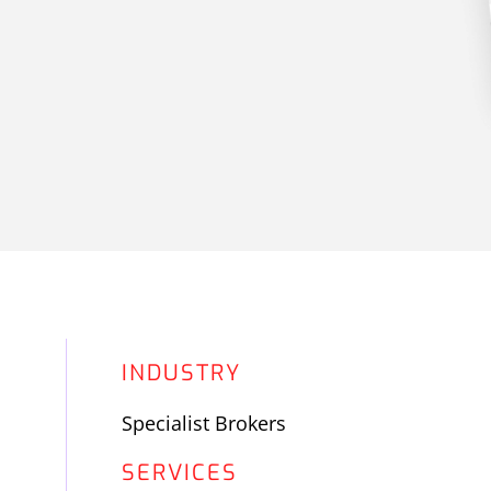
INDUSTRY
Specialist Brokers
SERVICES