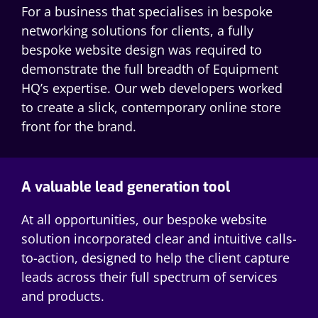
For a business that specialises in bespoke
networking solutions for clients, a fully
bespoke website design was required to
demonstrate the full breadth of Equipment
HQ’s expertise. Our web developers worked
to create a slick, contemporary online store
front for the brand.
A valuable lead generation tool
At all opportunities, our bespoke website
solution incorporated clear and intuitive calls-
to-action, designed to help the client capture
leads across their full spectrum of services
and products.