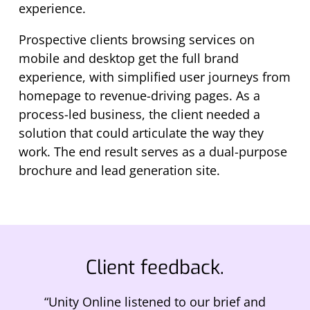
experience.
Prospective clients browsing services on
mobile and desktop get the full brand
experience, with simplified user journeys from
homepage to revenue-driving pages. As a
process-led business, the client needed a
solution that could articulate the way they
work. The end result serves as a dual-purpose
brochure and lead generation site.
Client feedback.
“Unity Online listened to our brief and