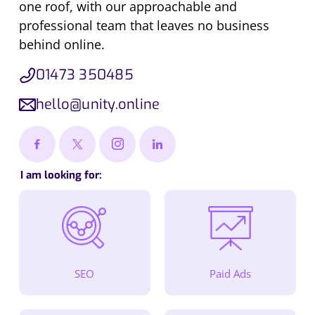
one roof, with our approachable and
professional team that leaves no business
behind online.
01473 350485
hello@unity.online
I am looking for:
SEO
Paid Ads