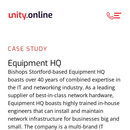
CASE STUDY
Equipment HQ
Bishops Stortford-based Equipment HQ
boasts over 40 years of combined expertise in
the IT and networking industry. As a leading
supplier of best-in-class network hardware,
Equipment HQ boasts highly trained in-house
engineers that can install and maintain
network infrastructure for businesses big and
small. The company is a multi-brand IT