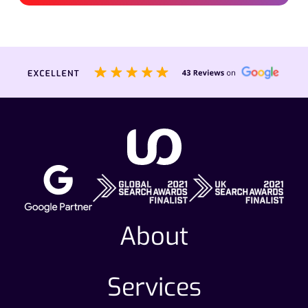
About
Services