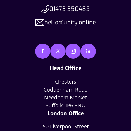
01473 350485
hello@unity.online
Head Office
Chesters
Coddenham Road
Needham Market
Suffolk, IP6 8NU
London Office
50 Liverpool Street