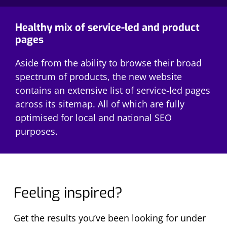
Healthy mix of service-led and product
pages
Aside from the ability to browse their broad
spectrum of products, the new website
contains an extensive list of service-led pages
across its sitemap. All of which are fully
optimised for local and national SEO
purposes.
Feeling inspired?
Get the results you’ve been looking for under