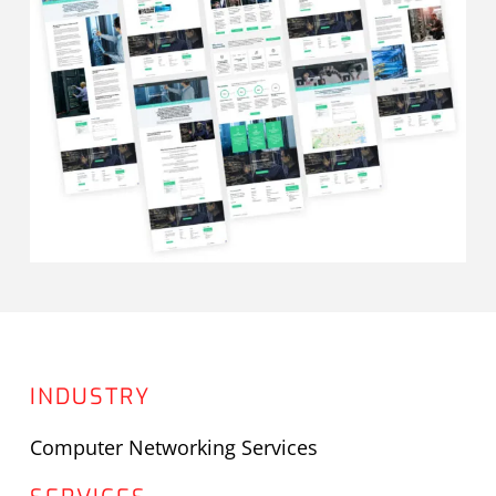
INDUSTRY
Computer Networking Services