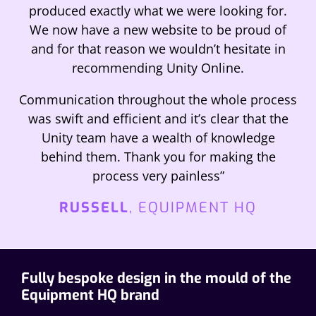
produced exactly what we were looking for.
We now have a new website to be proud of
and for that reason we wouldn’t hesitate in
recommending Unity Online.
Communication throughout the whole process
was swift and efficient and it’s clear that the
Unity team have a wealth of knowledge
behind them. Thank you for making the
process very painless”
RUSSELL
, EQUIPMENT HQ
Fully bespoke design in the mould of the
Equipment HQ brand