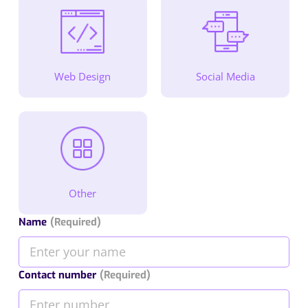
Web Design
Social Media
Other
Name
(Required)
Contact number
(Required)