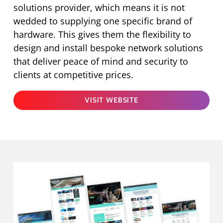
solutions provider, which means it is not
wedded to supplying one specific brand of
hardware. This gives them the flexibility to
design and install bespoke network solutions
that deliver peace of mind and security to
clients at competitive prices.
VISIT WEBSITE