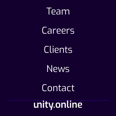
Team
Careers
Clients
News
Contact