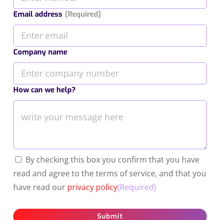
Email address
(Required)
Company name
How can we help?
By checking this box you confirm that you have
read and agree to the terms of service, and that you
have read our
privacy policy
(Required)
Submit