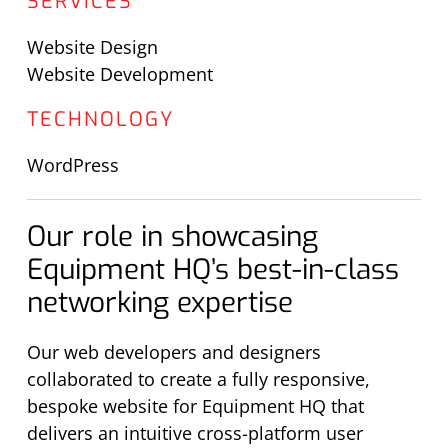
SERVICES
Website Design
Website Development
TECHNOLOGY
WordPress
Our role in showcasing
Equipment HQ’s best-in-class
networking expertise
Our web developers and designers
collaborated to create a fully responsive,
bespoke website for Equipment HQ that
delivers an intuitive cross-platform user