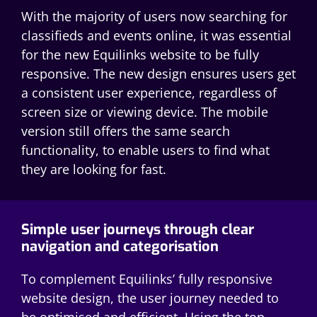
With the majority of users now searching for
classifieds and events online, it was essential
for the new Equilinks website to be fully
responsive. The new design ensures users get
a consistent user experience, regardless of
screen size or viewing device. The mobile
version still offers the same search
functionality, to enable users to find what
they are looking for fast.
Simple user journeys through clear
navigation and categorisation
To complement Equilinks’ fully responsive
website design, the user journey needed to
be optimised and efficient. Using the top