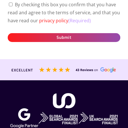
By checking this box you confirm that you have
read and agree to the terms of service, and that you
have read our
privacy policy
(Required)
Submit