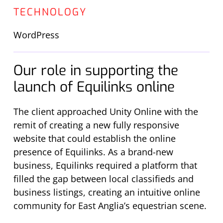
TECHNOLOGY
WordPress
Our role in supporting the
launch of Equilinks online
The client approached Unity Online with the
remit of creating a new fully responsive
website that could establish the online
presence of Equilinks. As a brand-new
business, Equilinks required a platform that
filled the gap between local classifieds and
business listings, creating an intuitive online
community for East Anglia’s equestrian scene.