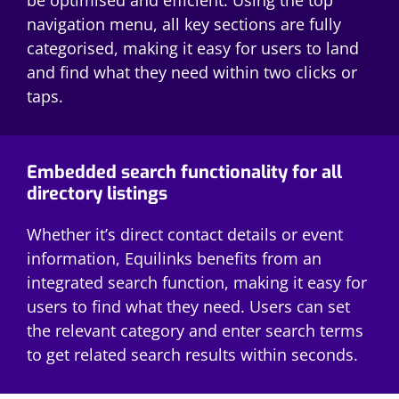
navigation menu, all key sections are fully
categorised, making it easy for users to land
and find what they need within two clicks or
taps.
Embedded search functionality for all
directory listings
Whether it’s direct contact details or event
information, Equilinks benefits from an
integrated search function, making it easy for
users to find what they need. Users can set
the relevant category and enter search terms
to get related search results within seconds.