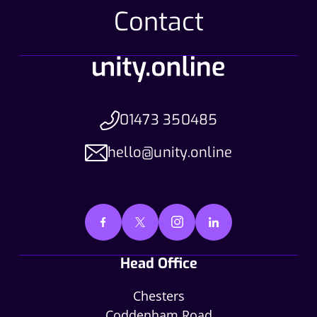
Contact
01473 350485
hello@unity.online
Head Office
Chesters
Coddenham Road