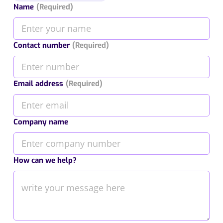
Name
(Required)
Contact number
(Required)
Email address
(Required)
Company name
How can we help?