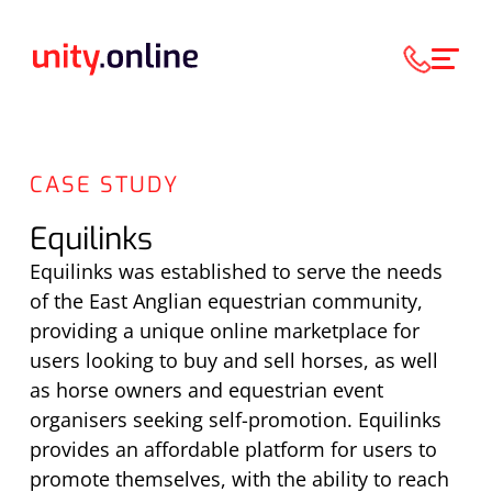
CASE STUDY
Equilinks
Equilinks was established to serve the needs
of the East Anglian equestrian community,
providing a unique online marketplace for
users looking to buy and sell horses, as well
as horse owners and equestrian event
organisers seeking self-promotion. Equilinks
provides an affordable platform for users to
promote themselves, with the ability to reach