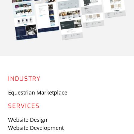
INDUSTRY
Equestrian Marketplace
SERVICES
Website Design
Website Development