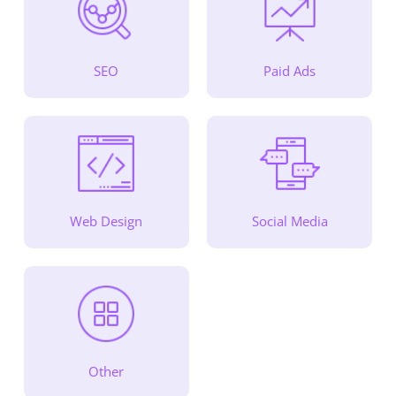
SEO
Paid Ads
Web Design
Social Media
Other