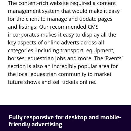
The content-rich website required a content
management system that would make it easy
for the client to manage and update pages
and listings. Our recommended CMS
incorporates makes it easy to display all the
key aspects of online adverts across all
categories, including transport, equipment,
horses, equestrian jobs and more. The ‘Events’
section is also an incredibly popular area for
the local equestrian community to market
future shows and sell tickets online.
Fully responsive for desktop and mobile-
friendly advertising