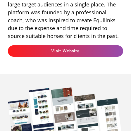
large target audiences in a single place. The
platform was founded by a professional
coach, who was inspired to create Equilinks
due to the expense and time required to
source suitable horses for clients in the past.
Visit Website