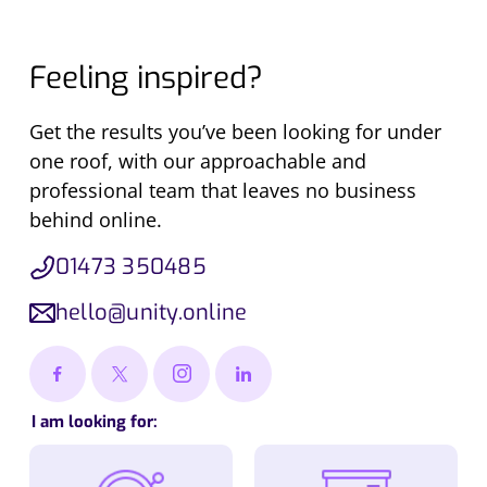
Feeling inspired?
Get the results you’ve been looking for under
one roof, with our approachable and
professional team that leaves no business
behind online.
01473 350485
hello@unity.online
I am looking for: