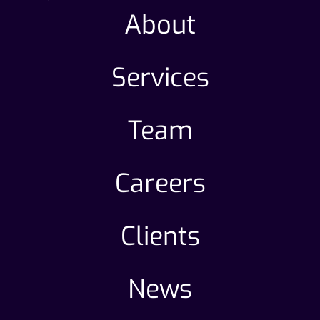
About
Services
Team
Careers
Clients
News