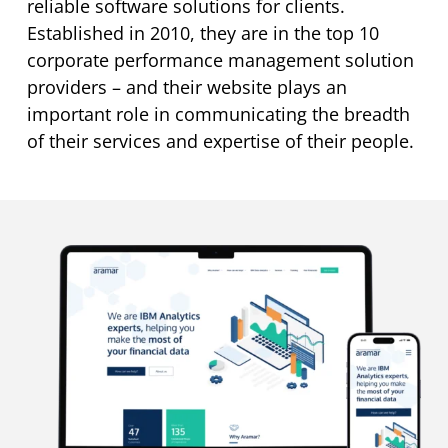
reliable software solutions for clients.
Established in 2010, they are in the top 10
corporate performance management solution
providers – and their website plays an
important role in communicating the breadth
of their services and expertise of their people.