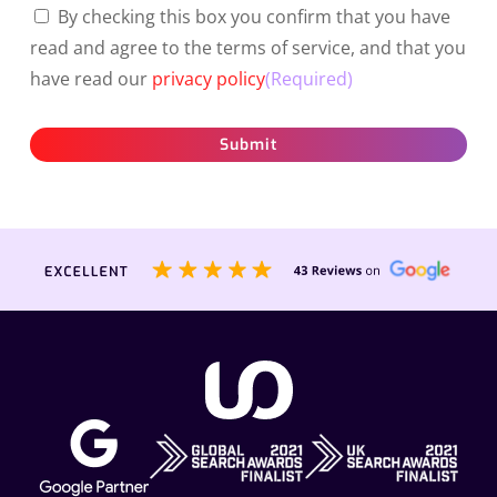
By checking this box you confirm that you have
read and agree to the terms of service, and that you
have read our
privacy policy
(Required)
Submit