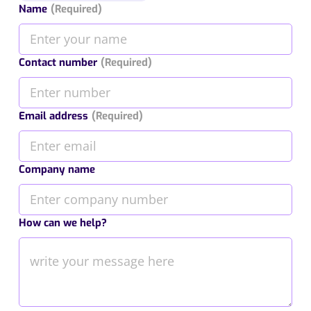
Name
(Required)
Contact number
(Required)
Email address
(Required)
Company name
How can we help?