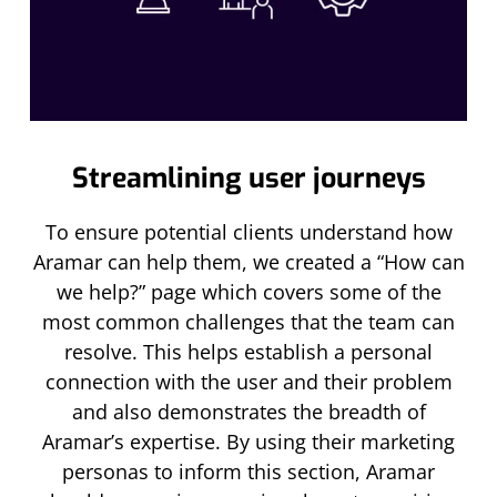
Streamlining user journeys
To ensure potential clients understand how
Aramar can help them, we created a “How can
we help?” page which covers some of the
most common challenges that the team can
resolve. This helps establish a personal
connection with the user and their problem
and also demonstrates the breadth of
Aramar’s expertise. By using their marketing
personas to inform this section, Aramar