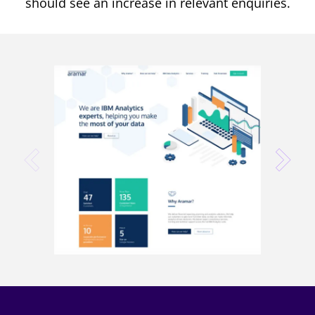
should see an increase in relevant enquiries.
prev
next