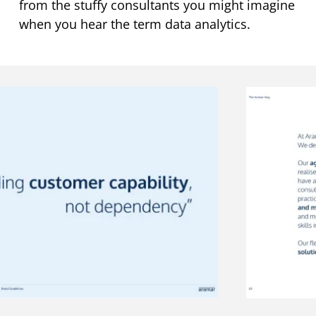
from the stuffy consultants you might imagine
when you hear the term data analytics.