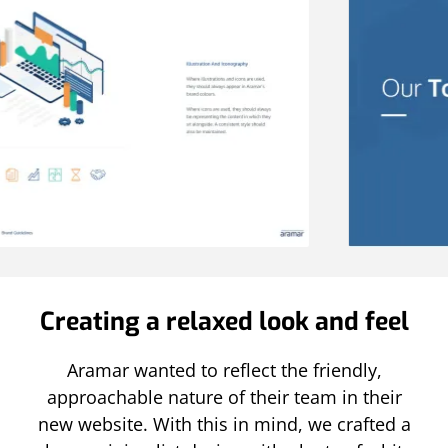
Creating a relaxed look and feel
Aramar wanted to reflect the friendly,
approachable nature of their team in their
new website. With this in mind, we crafted a