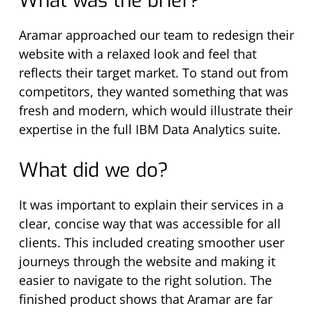
What was the brief?
Aramar approached our team to redesign their
website with a relaxed look and feel that
reflects their target market. To stand out from
competitors, they wanted something that was
fresh and modern, which would illustrate their
expertise in the full IBM Data Analytics suite.
What did we do?
It was important to explain their services in a
clear, concise way that was accessible for all
clients. This included creating smoother user
journeys through the website and making it
easier to navigate to the right solution. The
finished product shows that Aramar are far