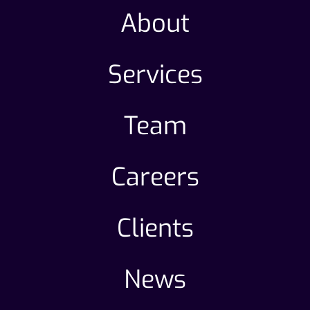
About
Services
Team
Careers
Clients
News