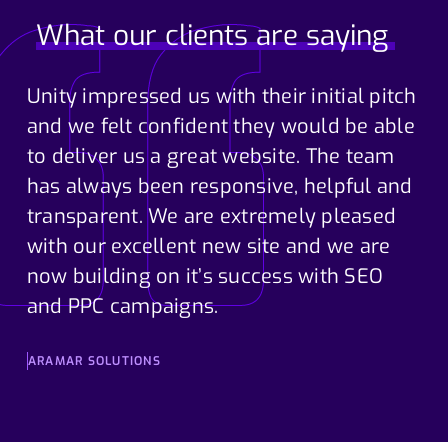
What our clients are saying
Unity impressed us with their initial pitch
and we felt confident they would be able
to deliver us a great website. The team
has always been responsive, helpful and
transparent. We are extremely pleased
with our excellent new site and we are
now building on it’s success with SEO
and PPC campaigns.
ARAMAR SOLUTIONS