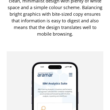
clean, minimalist design with plenty of white
space and a simple colour scheme. Balancing
bright graphics with bite-sized copy ensures
that information is easy to digest and also
means that the design translates well to
mobile browsing.