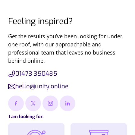
Feeling inspired?
Get the results you’ve been looking for under
one roof, with our approachable and
professional team that leaves no business
behind online.
01473 350485
hello@unity.online
I am looking for: