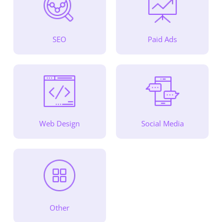
SEO
Paid Ads
Web Design
Social Media
Other