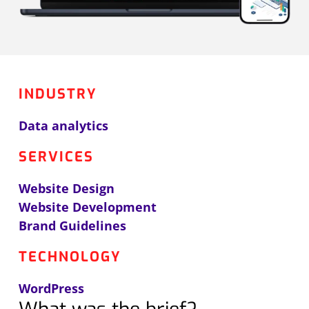
INDUSTRY
Data analytics
SERVICES
Website Design
Website Development
Brand Guidelines
TECHNOLOGY
WordPress