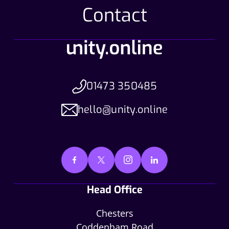
Contact
01473 350485
hello@unity.online
Head Office
Chesters
Coddenham Road