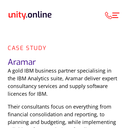
CASE STUDY
Aramar
A gold IBM business partner specialising in
the IBM Analytics suite, Aramar deliver expert
consultancy services and supply software
licences for IBM.
Their consultants focus on everything from
financial consolidation and reporting, to
planning and budgeting, while implementing